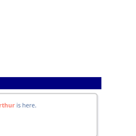
rthur
is here.