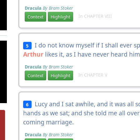
Dracula
By Bram Stoker
In CHAPTER VIII
Context
Highlight
I do not know myself if I shall ever sp
5
Arthur
likes it, as I have never heard him
Dracula
By Bram Stoker
In CHAPTER V
Context
Highlight
Lucy and I sat awhile, and it was all 
6
hands as we sat; and she told me all ove
coming marriage.
Dracula
By Bram Stoker