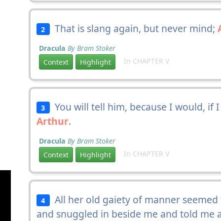
That is slang again, but never mind;
2
Dracula
By Bram Stoker
In CHAPTER V
Context
Highlight
You will tell him, because I would, if I
3
Arthur
.
Dracula
By Bram Stoker
In CHAPTER V
Context
Highlight
All her old gaiety of manner seemed
4
and snuggled in beside me and told me 