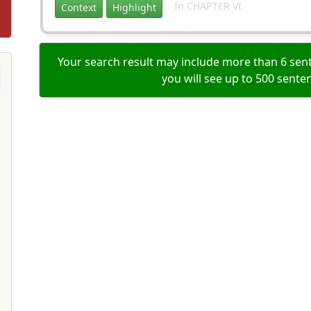
In CHAPTER VI
Context
Highlight
Your search result may include more than 6 sent
you will see up to 500 sente