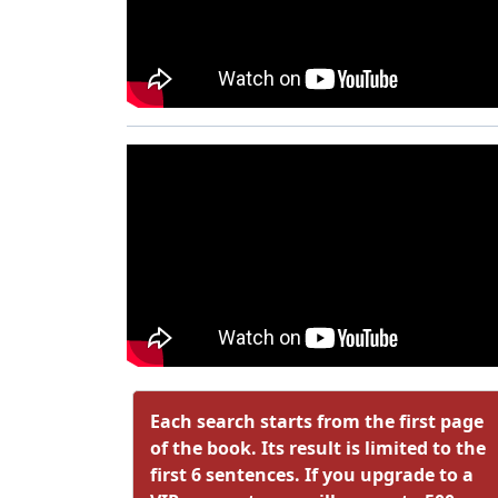
Each search starts from the first page
of the book. Its result is limited to the
first 6 sentences. If you upgrade to a