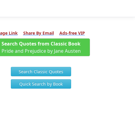
age Link
Share By Email
Ads-free VIP
Search Quotes from Classic Book
Pride and Prejudice by Jane Austen
Search Classic Quotes
Quick Search by Book