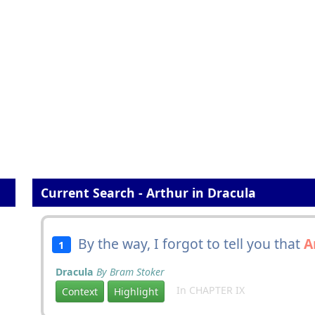
Current Search - Arthur in Dracula
By the way, I forgot to tell you that
A
1
Dracula
By Bram Stoker
In CHAPTER IX
Context
Highlight