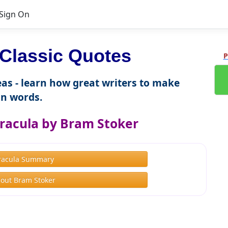
Sign On
Classic Quotes
P
as - learn how great writers to make
n words.
racula by Bram Stoker
racula Summary
out Bram Stoker