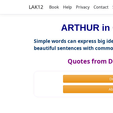
LAK12
Book
Help
Privacy
Contact
ARTHUR in 
Simple words can express big ide
beautiful sentences with commo
Quotes from D
D
Ab