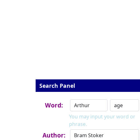
Search Panel
Word:
You may input your word or
phrase.
Author: