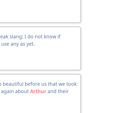
eak slang; I do not know if
 use any as yet.
so beautiful before us that we took
r again about
Arthur
and their