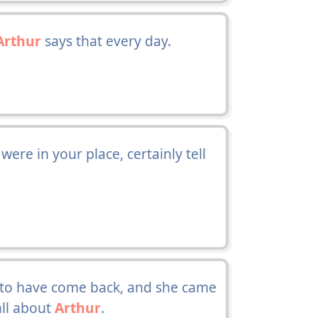
Arthur
says that every day.
 were in your place, certainly tell
 to have come back, and she came
all about
Arthur
.