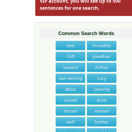
VIP account, you will see up to 500
sentences for one search.
Common Search Words
God
Piccadilly
Cliff
Jonathan
Seward
Arthur
Van Helsing
Lucy
Mina
Quincey
sunset
drive
horses
woman
wolf
further