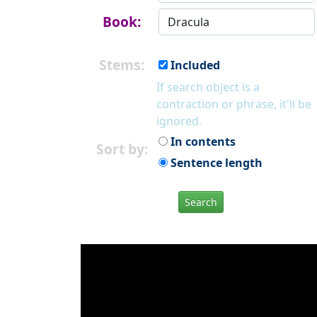
Book:
Stems:
Included
If search object is a
contraction or phrase, it'll be
ignored.
In contents
Sort by:
Sentence length
Search