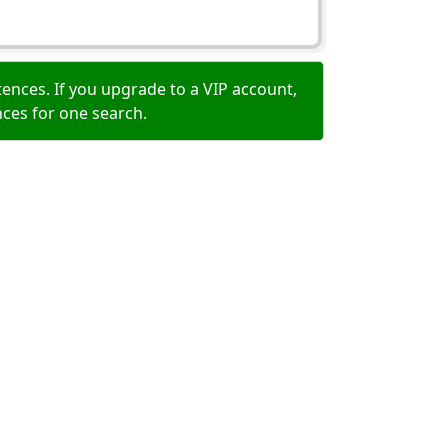
ences. If you upgrade to a VIP account,
nces for one search.