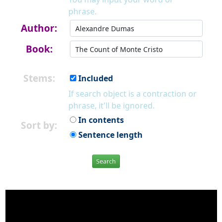
phrase.
Author:
Book:
Stems:
Included
If search object is a contraction or
phrase, it'll be ignored.
In contents
Sort by:
Sentence length
Search