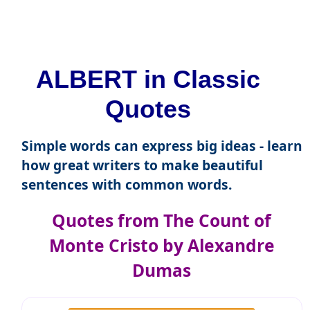
ALBERT in Classic
Quotes
Simple words can express big ideas - learn
how great writers to make beautiful
sentences with common words.
Quotes from The Count of
Monte Cristo by Alexandre
Dumas