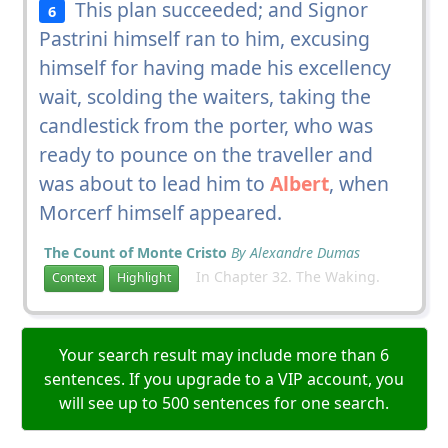
This plan succeeded; and Signor
6
Pastrini himself ran to him, excusing
himself for having made his excellency
wait, scolding the waiters, taking the
candlestick from the porter, who was
ready to pounce on the traveller and
was about to lead him to
Albert
, when
Morcerf himself appeared.
The Count of Monte Cristo
By Alexandre Dumas
In Chapter 32. The Waking.
Context
Highlight
Your search result may include more than 6
sentences. If you upgrade to a VIP account, you
will see up to 500 sentences for one search.