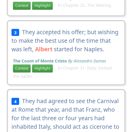
In Chapter 32. The Waking.
Context
Highlight
They accepted his offer; but wishing
3
to make the best use of the time that
was left,
Albert
started for Naples.
The Count of Monte Cristo
By Alexandre Dumas
In Chapter 31. Italy: Sinbad
Context
Highlight
the Sailor.
They had agreed to see the Carnival
4
at Rome that year, and that Franz, who
for the last three or four years had
inhabited Italy, should act as cicerone to