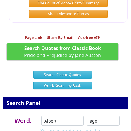
The Count of Monte Cristo Summary
About Alexandre Dumas
Page Link
Share By Email
Ads-free VIP
Search Quotes from Classic Book
Pride and Prejudice by Jane Austen
Search Classic Quotes
Quick Search by Book
Search Panel
Word:
You may input your word or