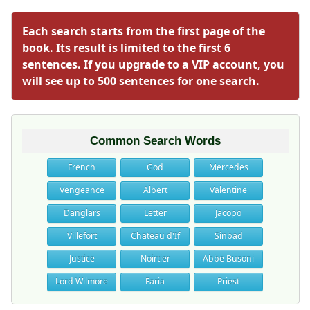
Each search starts from the first page of the
book. Its result is limited to the first 6
sentences. If you upgrade to a VIP account, you
will see up to 500 sentences for one search.
Common Search Words
French
God
Mercedes
Vengeance
Albert
Valentine
Danglars
Letter
Jacopo
Villefort
Chateau d'If
Sinbad
Justice
Noirtier
Abbe Busoni
Lord Wilmore
Faria
Priest