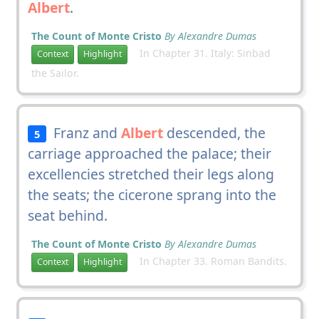
Albert
.
The Count of Monte Cristo
By Alexandre Dumas
In Chapter 31. Italy: Sinbad
Context
Highlight
the Sailor.
Franz and
Albert
descended, the
5
carriage approached the palace; their
excellencies stretched their legs along
the seats; the cicerone sprang into the
seat behind.
The Count of Monte Cristo
By Alexandre Dumas
In Chapter 33. Roman Bandits.
Context
Highlight