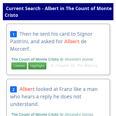
Current Search - Albert in The Count of Monte
Cristo
Then he sent his card to Signor
1
Pastrini, and asked for
Albert
de
Morcerf.
The Count of Monte Cristo
By Alexandre Dumas
In Chapter 32. The Waking.
Context
Highlight
Albert
looked at Franz like a man
2
who hears a reply he does not
understand.
The Count of Monte Cristo
By Alexandre Dumas