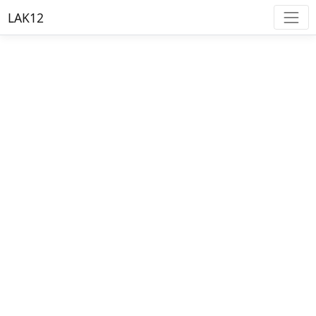
LAK12