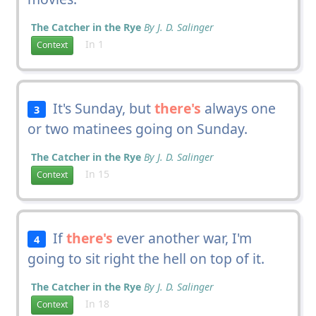
The Catcher in the Rye
By J. D. Salinger
In 1
Context
It's Sunday, but
there's
always one
3
or two matinees going on Sunday.
The Catcher in the Rye
By J. D. Salinger
In 15
Context
If
there's
ever another war, I'm
4
going to sit right the hell on top of it.
The Catcher in the Rye
By J. D. Salinger
In 18
Context