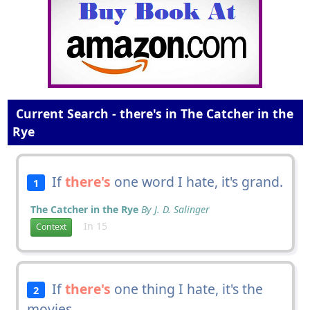
Current Search - there's in The Catcher in the
Rye
If
there's
one word I hate, it's grand.
1
The Catcher in the Rye
By J. D. Salinger
In 15
Context
If
there's
one thing I hate, it's the
2
movies.