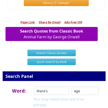
About J. D. Salinger
Page Link
Share By Email
Ads-free VIP
Search Quotes from Classic Book
Animal Farm by George Orwell
Search Classic Quotes
Quick Search by Book
Search Panel
Word:
You may input your word or
phrase.