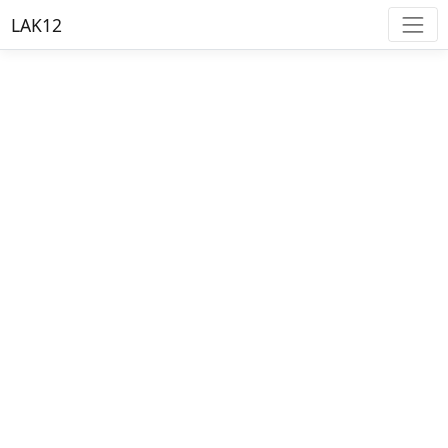
LAK12