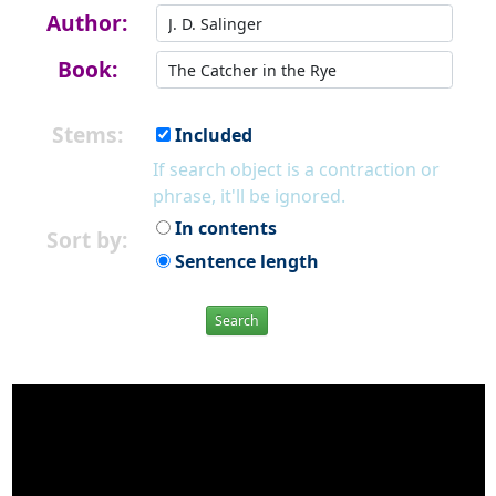
Author:
Book:
Stems:
Included
If search object is a contraction or
phrase, it'll be ignored.
In contents
Sort by:
Sentence length
Search