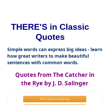
THERE'S in Classic
Quotes
Simple words can express big ideas - learn
how great writers to make beautiful
sentences with common words.
Quotes from The Catcher in
the Rye by J. D. Salinger
The Catcher in the Rye