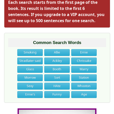
Each search starts from the first page of the
book. Its result is limited to the first 6
sentences. If you upgrade to a VIP account, you
will see up to 500 sentences for one search.
Common Search Words
Smoking
Allie
Ernie
Stradlater said
Ackley
Chrissake
Glass
Booth
Marry
Morrow
Sort
Station
Sexy
HAte
Whooton
Ernie's
Funny
Age