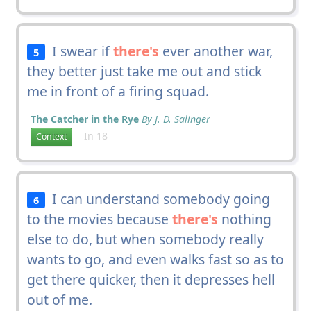
I swear if
there's
ever another war,
5
they better just take me out and stick
me in front of a firing squad.
The Catcher in the Rye
By J. D. Salinger
In 18
Context
I can understand somebody going
6
to the movies because
there's
nothing
else to do, but when somebody really
wants to go, and even walks fast so as to
get there quicker, then it depresses hell
out of me.