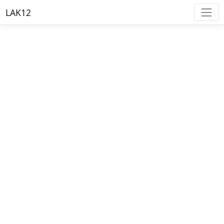
LAK12