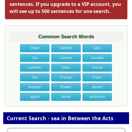
sentences. If you upgrade to a VIP account, you
will see up to 500 sentences for one search.
Common Search Words
Oliver
Swithin
Giles
Isa
Haines
London
summer
blue
horse
sea
change
hope
beauty
flower
about
again
alone
audience
Current Search - sea in Between the Acts