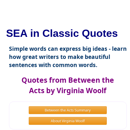
SEA in Classic Quotes
Simple words can express big ideas - learn
how great writers to make beautiful
sentences with common words.
Quotes from Between the
Acts by Virginia Woolf
Between the Acts Summary
About Virginia Woolf