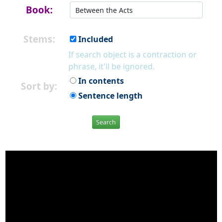
Book:
Stems:
Included
If search object is a contraction or
phrase, it'll be ignored.
In contents
Sort by:
Sentence length
Search