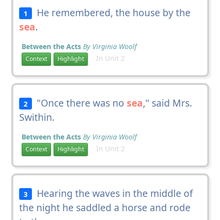
He remembered, the house by the
1
sea
.
Between the Acts
By Virginia Woolf
In Unit 2
Context
Highlight
"Once there was no
sea
," said Mrs.
2
Swithin.
Between the Acts
By Virginia Woolf
In Unit 2
Context
Highlight
Hearing the waves in the middle of
3
the night he saddled a horse and rode