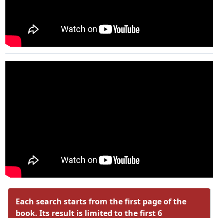
Each search starts from the first page of the
book. Its result is limited to the first 6