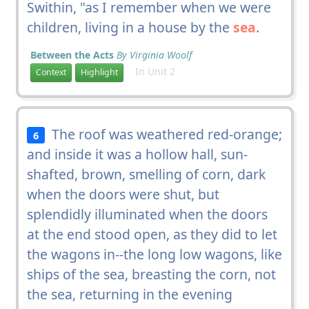
Swithin, "as I remember when we were
children, living in a house by the
sea
.
Between the Acts
By Virginia Woolf
In Unit 2
Context
Highlight
The roof was weathered red-orange;
6
and inside it was a hollow hall, sun-
shafted, brown, smelling of corn, dark
when the doors were shut, but
splendidly illuminated when the doors
at the end stood open, as they did to let
the wagons in--the long low wagons, like
ships of the sea, breasting the corn, not
the sea, returning in the evening