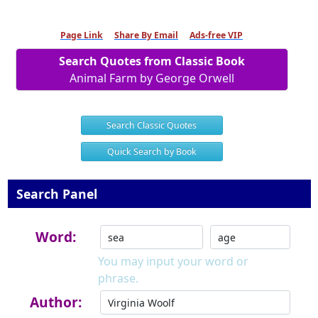
Page Link
Share By Email
Ads-free VIP
Search Quotes from Classic Book
Animal Farm by George Orwell
Search Classic Quotes
Quick Search by Book
Search Panel
Word:
You may input your word or
phrase.
Author: