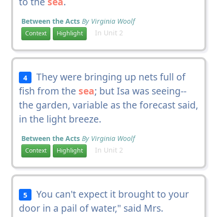
to the
sea
.
Between the Acts
By Virginia Woolf
In Unit 2
Context
Highlight
They were bringing up nets full of
4
fish from the
sea
; but Isa was seeing--
the garden, variable as the forecast said,
in the light breeze.
Between the Acts
By Virginia Woolf
In Unit 2
Context
Highlight
You can't expect it brought to your
5
door in a pail of water," said Mrs.