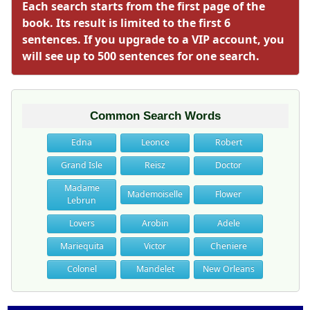
Each search starts from the first page of the
book. Its result is limited to the first 6
sentences. If you upgrade to a VIP account, you
will see up to 500 sentences for one search.
Common Search Words
Edna
Leonce
Robert
Grand Isle
Reisz
Doctor
Madame
Mademoiselle
Flower
Lebrun
Lovers
Arobin
Adele
Mariequita
Victor
Cheniere
Colonel
Mandelet
New Orleans