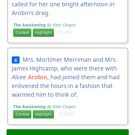
called for her one bright afternoon in
Arobin's drag.
The Awakening
By Kate Chopin
In XXV
Context
Highlight
Mrs. Mortimer Merriman and Mrs.
6
James Highcamp, who were there with
Alcee
Arobin
, had joined them and had
enlivened the hours in a fashion that
warmed him to think of.
The Awakening
By Kate Chopin
In XXIII
Context
Highlight