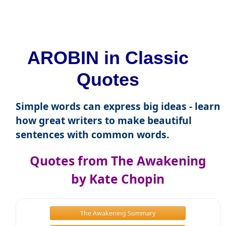
AROBIN in Classic
Quotes
Simple words can express big ideas - learn
how great writers to make beautiful
sentences with common words.
Quotes from The Awakening
by Kate Chopin
The Awakening Summary