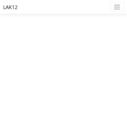
LAK12