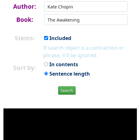
Author:
Book:
Stems:
Included
If search object is a contraction or
phrase, it'll be ignored.
In contents
Sort by:
Sentence length
Search