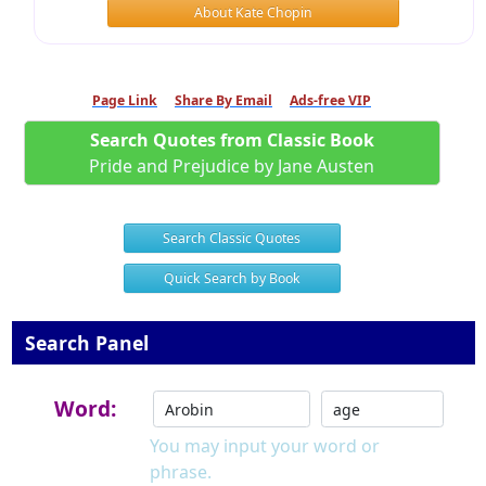
About Kate Chopin
Page Link
Share By Email
Ads-free VIP
Search Quotes from Classic Book
Pride and Prejudice by Jane Austen
Search Classic Quotes
Quick Search by Book
Search Panel
Word:
You may input your word or
phrase.