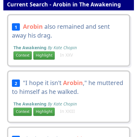
Current Search - Arobin in The Awakening
Arobin
also remained and sent
1
away his drag.
The Awakening
By Kate Chopin
In XXV
Context
Highlight
"I hope it isn't
Arobin
," he muttered
2
to himself as he walked.
The Awakening
By Kate Chopin
In XXIII
Context
Highlight