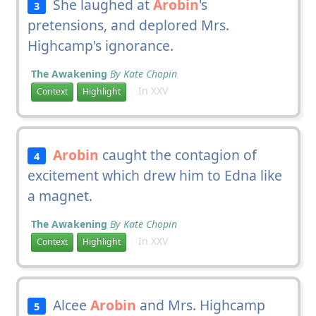
She laughed at
Arobin
's
3
pretensions, and deplored Mrs.
Highcamp's ignorance.
The Awakening
By Kate Chopin
In XXV
Context
Highlight
Arobin
caught the contagion of
4
excitement which drew him to Edna like
a magnet.
The Awakening
By Kate Chopin
In XXV
Context
Highlight
Alcee
Arobin
and Mrs. Highcamp
5