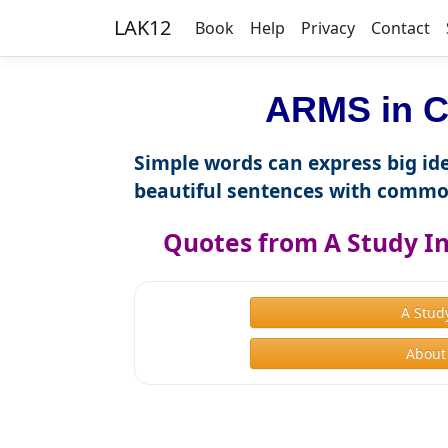
LAK12
Book
Help
Privacy
Contact
ARMS in C
Simple words can express big ide
beautiful sentences with commo
Quotes from A Study In
A Stud
About