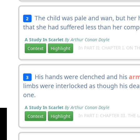
The child was pale and wan, but her 
2
that she had suffered less than her comp
A Study In Scarlet
By Arthur Conan Doyle
In PART II: CHAPTER I. ON T
Context
Highlight
His hands were clenched and his
ar
3
limbs were interlocked as though his de
one.
A Study In Scarlet
By Arthur Conan Doyle
In PART I: CHAPTER III. TH
Context
Highlight