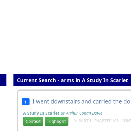
Current Search - arms in A Study In Scarlet
I went downstairs and carried the do
1
A Study In Scarlet
By Arthur Conan Doyle
In PART I: CHAPTER VII. LIG
Context
Highlight