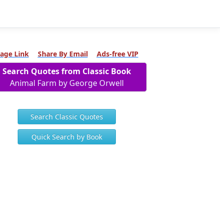
age Link
Share By Email
Ads-free VIP
Search Quotes from Classic Book
Animal Farm by George Orwell
Search Classic Quotes
Quick Search by Book