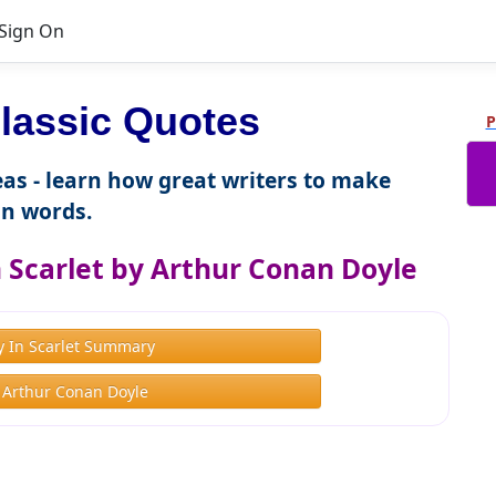
Sign On
lassic Quotes
P
as - learn how great writers to make
n words.
 Scarlet by Arthur Conan Doyle
y In Scarlet Summary
 Arthur Conan Doyle