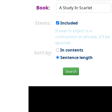
Book:
Stems:
Included
If search object is a
contraction or phrase, it'll be
ignored.
In contents
Sort by:
Sentence length
Search