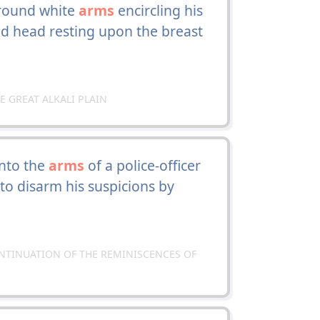
r round white
arms
encircling his
d head resting upon the breast
HE GREAT ALKALI PLAIN
into the
arms
of a police-officer
o disarm his suspicions by
CONTINUATION OF THE REMINISCENCES OF