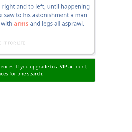
o right and to left, until happening
he saw to his astonishment a man
, with
arms
and legs all asprawl.
GHT FOR LIFE
ences. If you upgrade to a VIP account,
nces for one search.