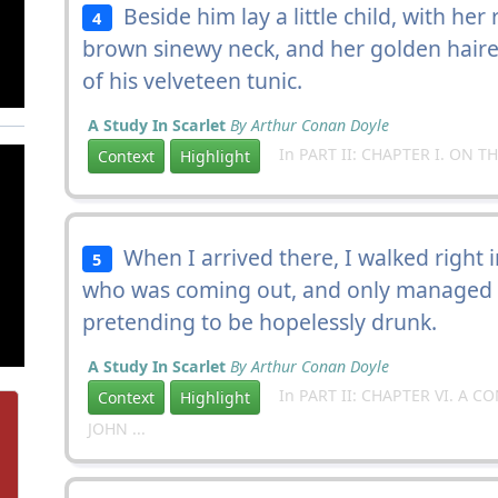
Beside him lay a little child, with he
4
brown sinewy neck, and her golden haire
of his velveteen tunic.
A Study In Scarlet
By Arthur Conan Doyle
In PART II: CHAPTER I. ON T
Context
Highlight
When I arrived there, I walked right 
5
who was coming out, and only managed t
pretending to be hopelessly drunk.
A Study In Scarlet
By Arthur Conan Doyle
In PART II: CHAPTER VI. A 
Context
Highlight
JOHN ...