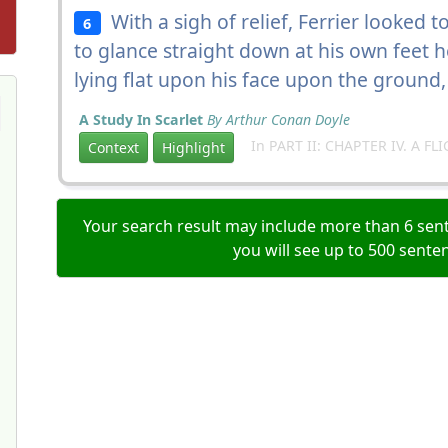
With a sigh of relief, Ferrier looked t
6
to glance straight down at his own feet 
lying flat upon his face upon the ground
A Study In Scarlet
By Arthur Conan Doyle
In PART II: CHAPTER IV. A FLI
Context
Highlight
Your search result may include more than 6 sent
you will see up to 500 sente