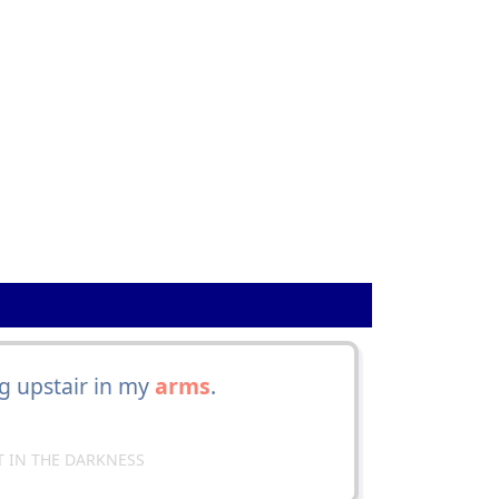
g upstair in my
arms
.
HT IN THE DARKNESS