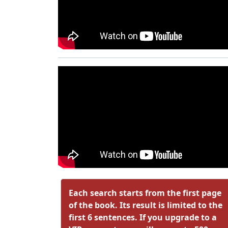
Each search starts from the first page
of the book. Its result is limited to the
first 6 sentences. If you upgrade to a