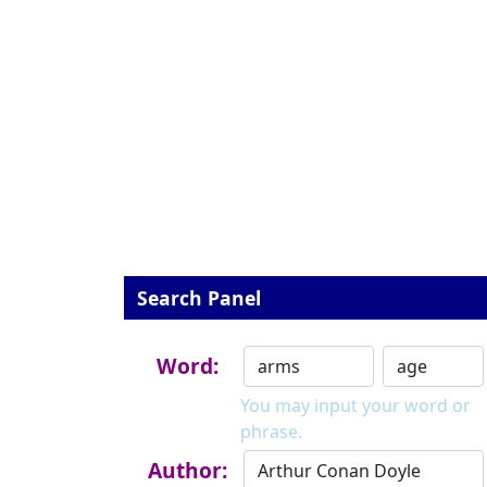
Search Panel
Word:
You may input your word or
phrase.
Author: