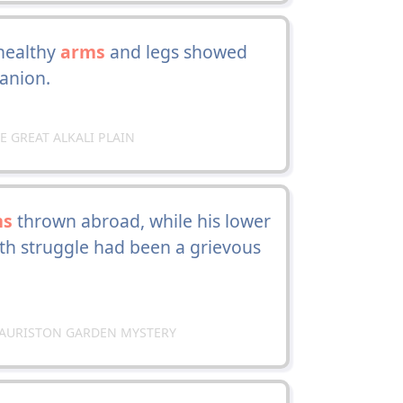
healthy
arms
and legs showed
anion.
HE GREAT ALKALI PLAIN
ms
thrown abroad, while his lower
ath struggle had been a grievous
E LAURISTON GARDEN MYSTERY