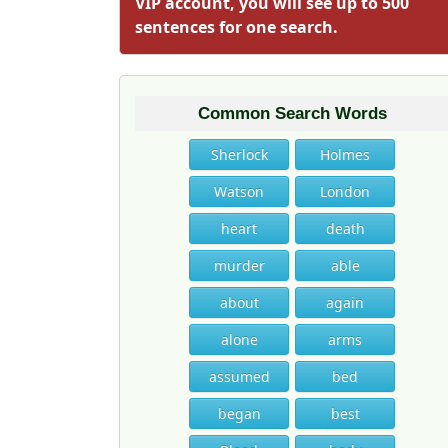
VIP account, you will see up to 500
sentences for one search.
Common Search Words
Sherlock
Holmes
Watson
London
heart
death
murder
able
about
again
alone
arms
assumed
bed
began
best