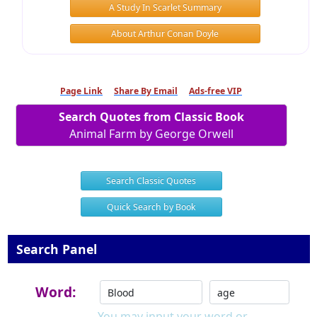
A Study In Scarlet Summary
About Arthur Conan Doyle
Page Link
Share By Email
Ads-free VIP
Search Quotes from Classic Book
Animal Farm by George Orwell
Search Classic Quotes
Quick Search by Book
Search Panel
Word:
You may input your word or