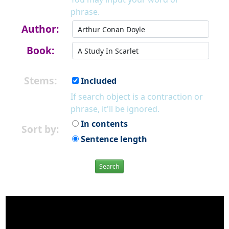
phrase.
Author:
Book:
Stems:
Included
If search object is a contraction or
phrase, it'll be ignored.
In contents
Sort by:
Sentence length
Search