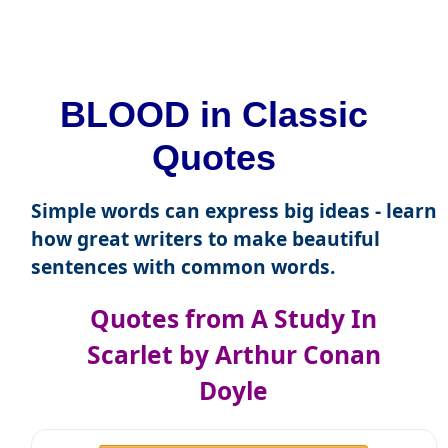
BLOOD in Classic
Quotes
Simple words can express big ideas - learn
how great writers to make beautiful
sentences with common words.
Quotes from A Study In
Scarlet by Arthur Conan
Doyle