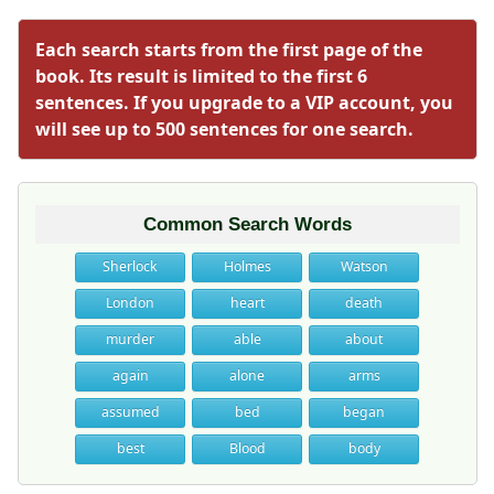
Each search starts from the first page of the
book. Its result is limited to the first 6
sentences. If you upgrade to a VIP account, you
will see up to 500 sentences for one search.
Common Search Words
Sherlock
Holmes
Watson
London
heart
death
murder
able
about
again
alone
arms
assumed
bed
began
best
Blood
body