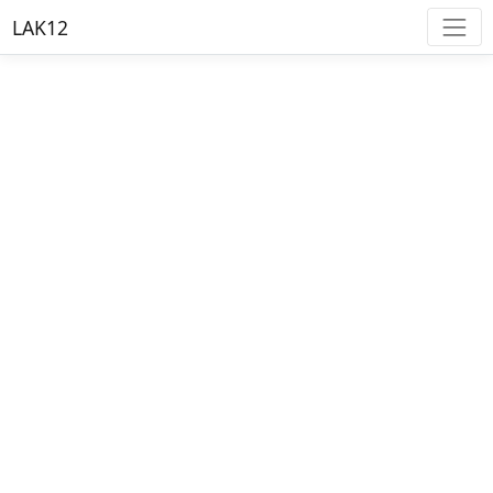
LAK12