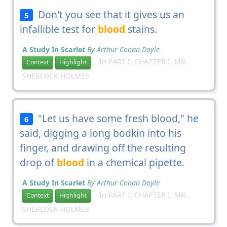
Don't you see that it gives us an
5
infallible test for
blood
stains.
A Study In Scarlet
By Arthur Conan Doyle
In PART I: CHAPTER I. MR.
Context
Highlight
SHERLOCK HOLMES
"Let us have some fresh blood," he
6
said, digging a long bodkin into his
finger, and drawing off the resulting
drop of
blood
in a chemical pipette.
A Study In Scarlet
By Arthur Conan Doyle
In PART I: CHAPTER I. MR.
Context
Highlight
SHERLOCK HOLMES