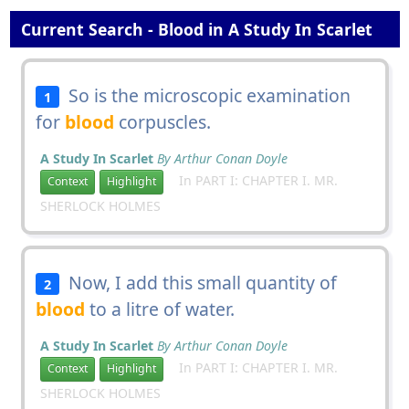
Current Search - Blood in A Study In Scarlet
So is the microscopic examination
1
for
blood
corpuscles.
A Study In Scarlet
By Arthur Conan Doyle
In PART I: CHAPTER I. MR.
Context
Highlight
SHERLOCK HOLMES
Now, I add this small quantity of
2
blood
to a litre of water.
A Study In Scarlet
By Arthur Conan Doyle
In PART I: CHAPTER I. MR.
Context
Highlight
SHERLOCK HOLMES