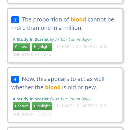
The proportion of
blood
cannot be
3
more than one in a million.
A Study In Scarlet
By Arthur Conan Doyle
In PART I: CHAPTER I. MR.
Context
Highlight
SHERLOCK HOLMES
Now, this appears to act as well
4
whether the
blood
is old or new.
A Study In Scarlet
By Arthur Conan Doyle
In PART I: CHAPTER I. MR.
Context
Highlight
SHERLOCK HOLMES