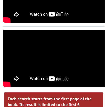
Each search starts from the first page of the
book. Its result is limited to the first 6