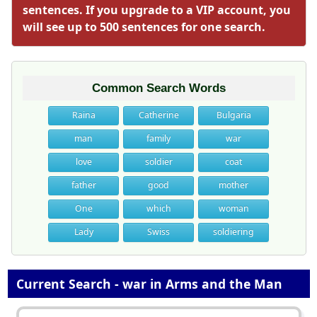
sentences. If you upgrade to a VIP account, you
will see up to 500 sentences for one search.
Common Search Words
Raina
Catherine
Bulgaria
man
family
war
love
soldier
coat
father
good
mother
One
which
woman
Lady
Swiss
soldiering
Current Search - war in Arms and the Man