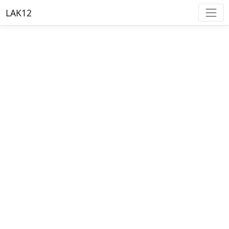
LAK12