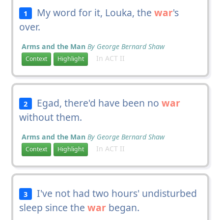
My word for it, Louka, the
war
's
1
over.
Arms and the Man
By George Bernard Shaw
In ACT II
Context
Highlight
Egad, there'd have been no
war
2
without them.
Arms and the Man
By George Bernard Shaw
In ACT II
Context
Highlight
I've not had two hours' undisturbed
3
sleep since the
war
began.