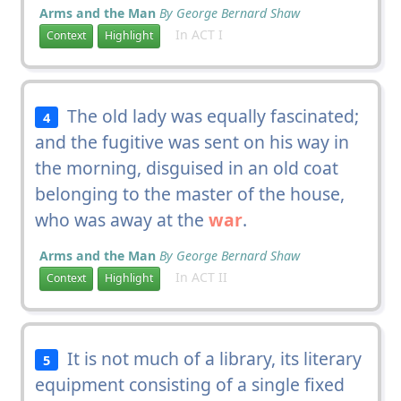
Arms and the Man
By George Bernard Shaw
In ACT I
Context
Highlight
The old lady was equally fascinated;
4
and the fugitive was sent on his way in
the morning, disguised in an old coat
belonging to the master of the house,
who was away at the
war
.
Arms and the Man
By George Bernard Shaw
In ACT II
Context
Highlight
It is not much of a library, its literary
5
equipment consisting of a single fixed