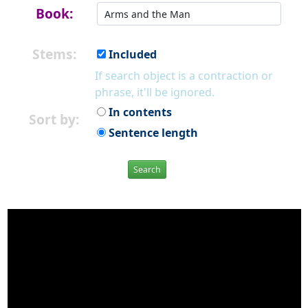
Book:
Stems:
Included
If search object is a contraction or
phrase, it'll be ignored.
In contents
Sort by:
Sentence length
Search