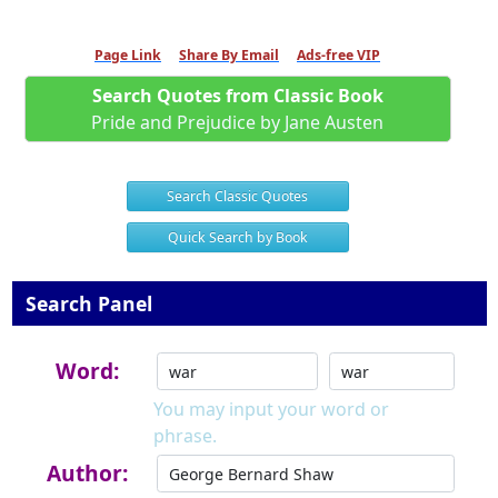
Page Link
Share By Email
Ads-free VIP
Search Quotes from Classic Book
Pride and Prejudice by Jane Austen
Search Classic Quotes
Quick Search by Book
Search Panel
Word:
You may input your word or
phrase.
Author: