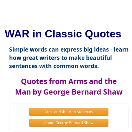
WAR in Classic Quotes
Simple words can express big ideas - learn
how great writers to make beautiful
sentences with common words.
Quotes from Arms and the
Man by George Bernard Shaw
Arms and the Man Summary
About George Bernard Shaw