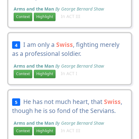
Arms and the Man
By George Bernard Shaw
In ACT III
Context
Highlight
I am only a
Swiss
, fighting merely
4
as a professional soldier.
Arms and the Man
By George Bernard Shaw
In ACT I
Context
Highlight
He has not much heart, that
Swiss
,
5
though he is so fond of the Servians.
Arms and the Man
By George Bernard Shaw
In ACT III
Context
Highlight