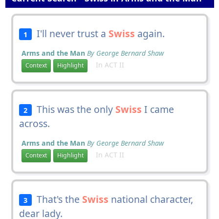
I'll never trust a
Swiss
again.
1
Arms and the Man
By George Bernard Shaw
In ACT II
Context
Highlight
This was the only
Swiss
I came
2
across.
Arms and the Man
By George Bernard Shaw
In ACT II
Context
Highlight
That's the
Swiss
national character,
3
dear lady.