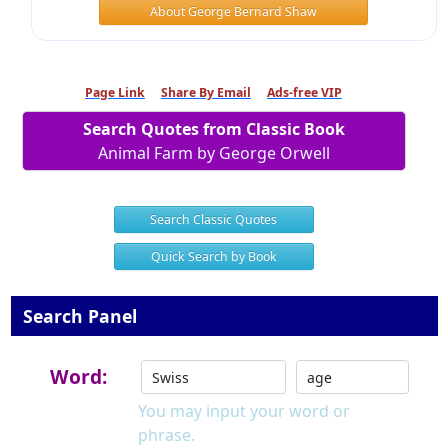
About George Bernard Shaw
Page Link
Share By Email
Ads-free VIP
Search Quotes from Classic Book
Animal Farm by George Orwell
Search Classic Quotes
Quick Search by Book
Search Panel
Word:
You may input your word or
phrase.