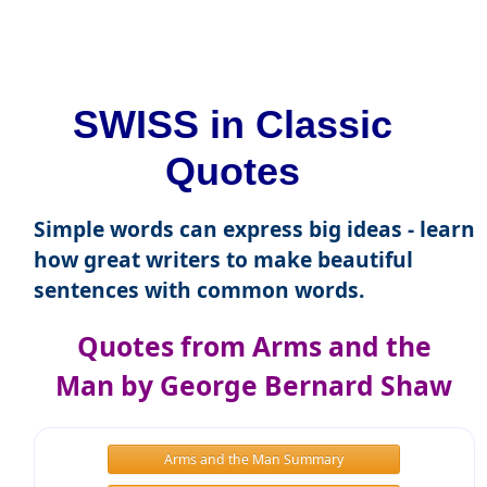
SWISS in Classic
Quotes
Simple words can express big ideas - learn
how great writers to make beautiful
sentences with common words.
Quotes from Arms and the
Man by George Bernard Shaw
Arms and the Man Summary