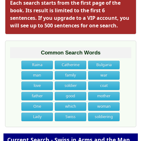
Each search starts from the first page of the
book. Its result is limited to the first 6
sentences. If you upgrade to a VIP account, you
will see up to 500 sentences for one search.
Common Search Words
Raina
Catherine
Bulgaria
man
family
war
love
soldier
coat
father
good
mother
One
which
woman
Lady
Swiss
soldiering
Current Search - Swiss in Arms and the Man