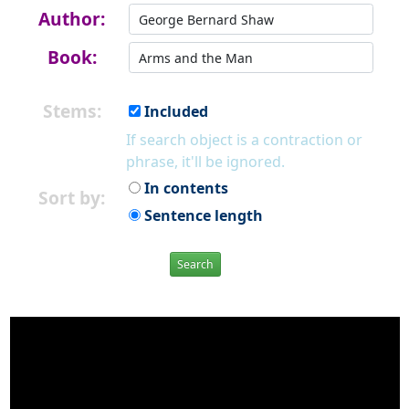
Author:
Book:
Stems:
Included
If search object is a contraction or
phrase, it'll be ignored.
In contents
Sort by:
Sentence length
Search