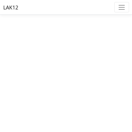
LAK12