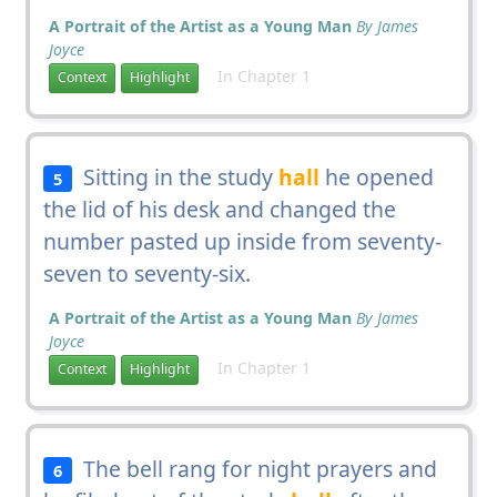
A Portrait of the Artist as a Young Man
By James
Joyce
In Chapter 1
Context
Highlight
Sitting in the study
hall
he opened
5
the lid of his desk and changed the
number pasted up inside from seventy-
seven to seventy-six.
A Portrait of the Artist as a Young Man
By James
Joyce
In Chapter 1
Context
Highlight
The bell rang for night prayers and
6