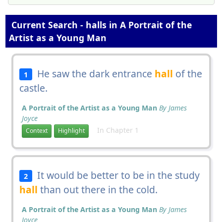
Current Search - halls in A Portrait of the
Artist as a Young Man
He saw the dark entrance
hall
of the
1
castle.
A Portrait of the Artist as a Young Man
By James
Joyce
In Chapter 1
Context
Highlight
It would be better to be in the study
2
hall
than out there in the cold.
A Portrait of the Artist as a Young Man
By James
Joyce