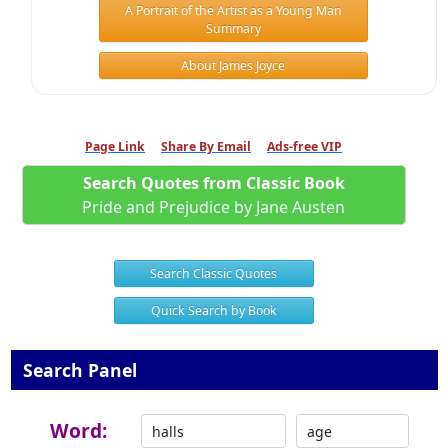
A Portrait of the Artist as a Young Man
Summary
About James Joyce
Page Link
Share By Email
Ads-free VIP
Search Quotes from Classic Book
Pride and Prejudice by Jane Austen
Search Classic Quotes
Quick Search by Book
Search Panel
Word: