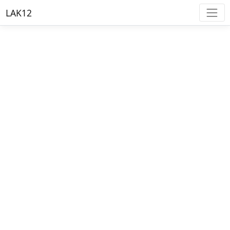
LAK12