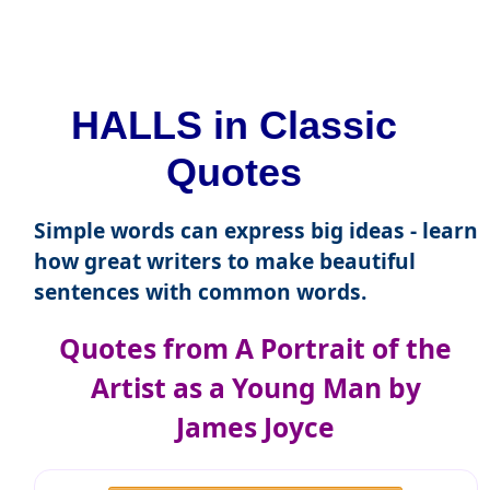
HALLS in Classic
Quotes
Simple words can express big ideas - learn
how great writers to make beautiful
sentences with common words.
Quotes from A Portrait of the
Artist as a Young Man by
James Joyce