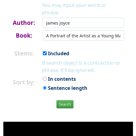
You may input your word or
phrase.
Author:
Book:
Stems:
Included
If search object is a contraction or
phrase, it'll be ignored.
In contents
Sort by:
Sentence length
Search