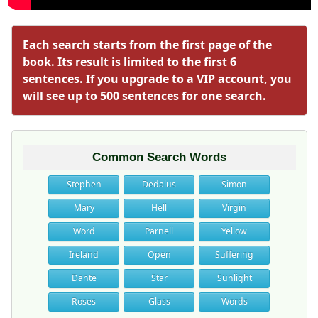
Each search starts from the first page of the
book. Its result is limited to the first 6
sentences. If you upgrade to a VIP account, you
will see up to 500 sentences for one search.
Common Search Words
Stephen
Dedalus
Simon
Mary
Hell
Virgin
Word
Parnell
Yellow
Ireland
Open
Suffering
Dante
Star
Sunlight
Roses
Glass
Words