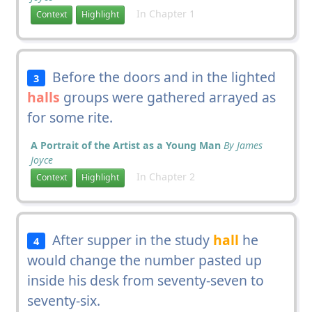
In Chapter 1
Context
Highlight
Before the doors and in the lighted
3
halls
groups were gathered arrayed as
for some rite.
A Portrait of the Artist as a Young Man
By James
Joyce
In Chapter 2
Context
Highlight
After supper in the study
hall
he
4
would change the number pasted up
inside his desk from seventy-seven to
seventy-six.