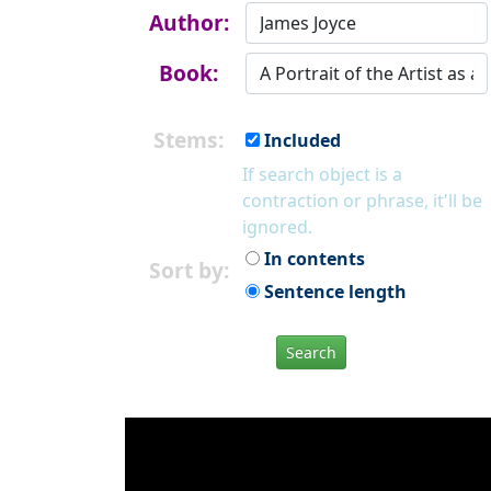
Author:
Book:
Stems:
Included
If search object is a
contraction or phrase, it'll be
ignored.
In contents
Sort by:
Sentence length
Search