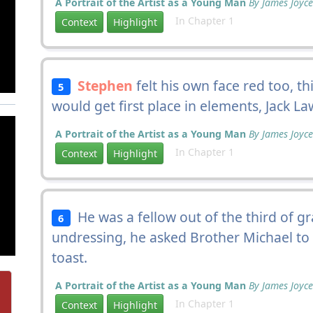
A Portrait of the Artist as a Young Man
By James Joyce
In Chapter 1
Context
Highlight
Stephen
felt his own face red too, th
5
would get first place in elements, Jack La
A Portrait of the Artist as a Young Man
By James Joyce
In Chapter 1
Context
Highlight
He was a fellow out of the third of 
6
undressing, he asked Brother Michael to
toast.
A Portrait of the Artist as a Young Man
By James Joyce
In Chapter 1
Context
Highlight