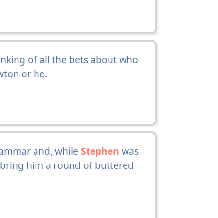
inking of all the bets about who
wton or he.
grammar and, while
Stephen
was
 bring him a round of buttered