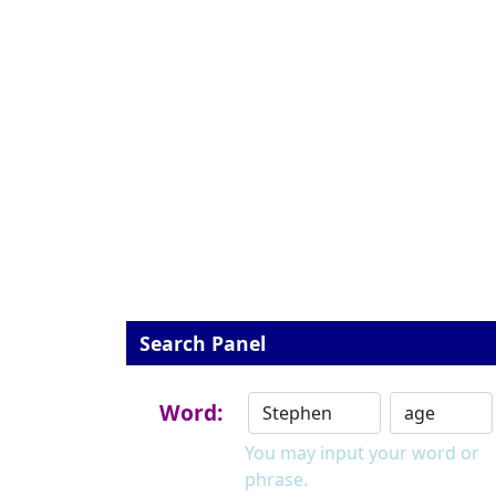
Search Panel
Word:
You may input your word or
phrase.