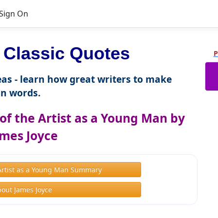
Sign On
Classic Quotes
P
as - learn how great writers to make
n words.
of the Artist as a Young Man by
mes Joyce
e Artist as a Young Man Summary
out James Joyce