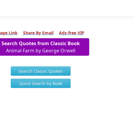
age Link
Share By Email
Ads-free VIP
Search Quotes from Classic Book
Animal Farm by George Orwell
Search Classic Quotes
Quick Search by Book