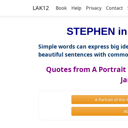
LAK12
Book
Help
Privacy
Contact
STEPHEN in 
Simple words can express big ide
beautiful sentences with commo
Quotes from A Portrait 
Ja
A Portrait of th
Ab