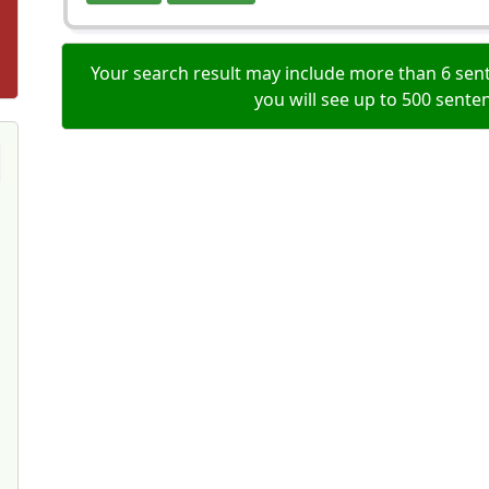
Your search result may include more than 6 sent
you will see up to 500 sente