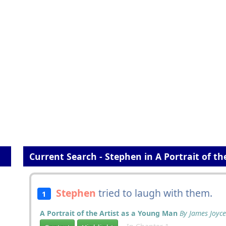
Current Search - Stephen in A Portrait of t
Stephen
tried to laugh with them.
1
A Portrait of the Artist as a Young Man
By James Joyce