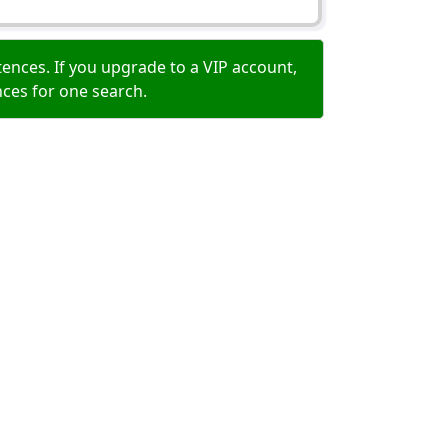
ences. If you upgrade to a VIP account,
nces for one search.