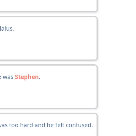
alus.
e was
Stephen
.
was too hard and he felt confused.