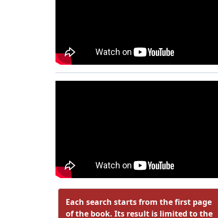
Each search starts from the first page
of the book. Its result is limited to the