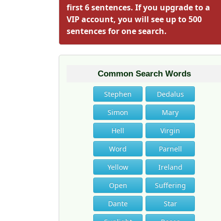
first 6 sentences. If you upgrade to a
VIP account, you will see up to 500
sentences for one search.
Common Search Words
Stephen
Dedalus
Simon
Mary
Hell
Virgin
Word
Parnell
Yellow
Ireland
Open
Suffering
Dante
Star