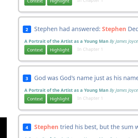
In Chapter 1
Context
Highlight
Stephen had answered:
Stephen
Ded
2
A Portrait of the Artist as a Young Man
By James Joyce
In Chapter 1
Context
Highlight
God was God's name just as his nam
3
A Portrait of the Artist as a Young Man
By James Joyce
In Chapter 1
Context
Highlight
Stephen
tried his best, but the sum 
4