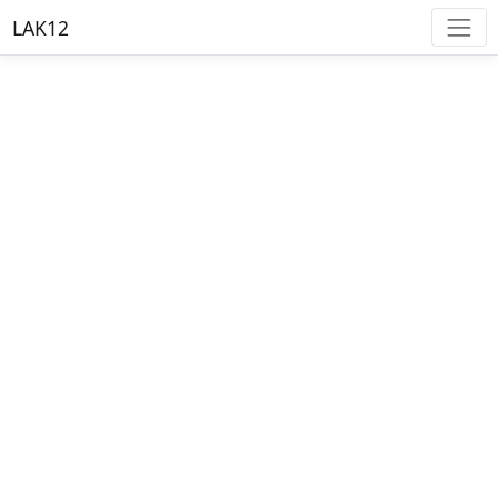
LAK12