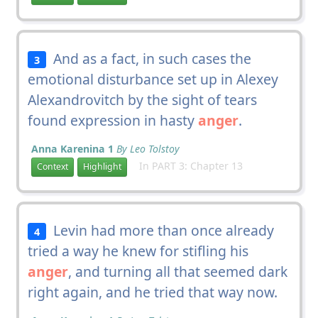
And as a fact, in such cases the
3
emotional disturbance set up in Alexey
Alexandrovitch by the sight of tears
found expression in hasty
anger
.
Anna Karenina 1
By Leo Tolstoy
In PART 3: Chapter 13
Context
Highlight
Levin had more than once already
4
tried a way he knew for stifling his
anger
, and turning all that seemed dark
right again, and he tried that way now.