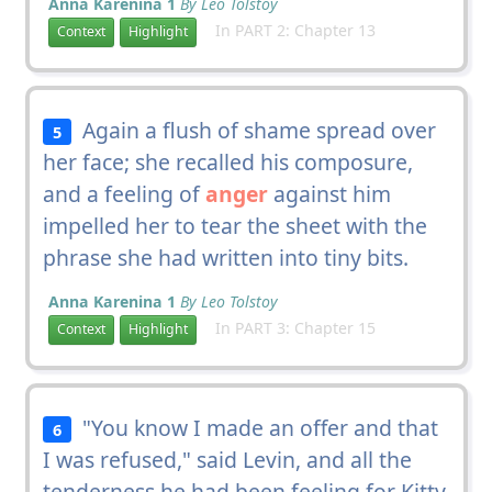
Anna Karenina 1
By Leo Tolstoy
In PART 2: Chapter 13
Context
Highlight
Again a flush of shame spread over
5
her face; she recalled his composure,
and a feeling of
anger
against him
impelled her to tear the sheet with the
phrase she had written into tiny bits.
Anna Karenina 1
By Leo Tolstoy
In PART 3: Chapter 15
Context
Highlight
"You know I made an offer and that
6
I was refused," said Levin, and all the
tenderness he had been feeling for Kitty