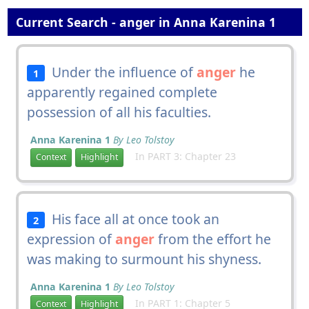
Current Search - anger in Anna Karenina 1
Under the influence of
anger
he
1
apparently regained complete
possession of all his faculties.
Anna Karenina 1
By Leo Tolstoy
In PART 3: Chapter 23
Context
Highlight
His face all at once took an
2
expression of
anger
from the effort he
was making to surmount his shyness.
Anna Karenina 1
By Leo Tolstoy
In PART 1: Chapter 5
Context
Highlight