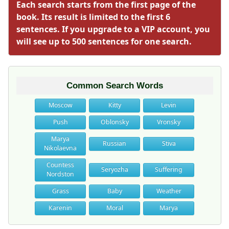
Each search starts from the first page of the
book. Its result is limited to the first 6
sentences. If you upgrade to a VIP account, you
will see up to 500 sentences for one search.
Common Search Words
Moscow
Kitty
Levin
Push
Oblonsky
Vronsky
Marya
Russian
Stiva
Nikolaevna
Countess
Seryozha
Suffering
Nordston
Grass
Baby
Weather
Karenin
Moral
Marya