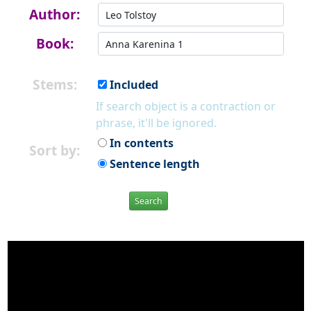
Author:
Book:
Stems:
Included
If search object is a contraction or
phrase, it'll be ignored.
In contents
Sort by:
Sentence length
Search