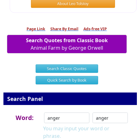
About Leo Tolstoy
Page Link
Share By Email
Ads-free VIP
Search Quotes from Classic Book
Animal Farm by George Orwell
Search Classic Quotes
Quick Search by Book
Search Panel
Word:
You may input your word or
phrase.