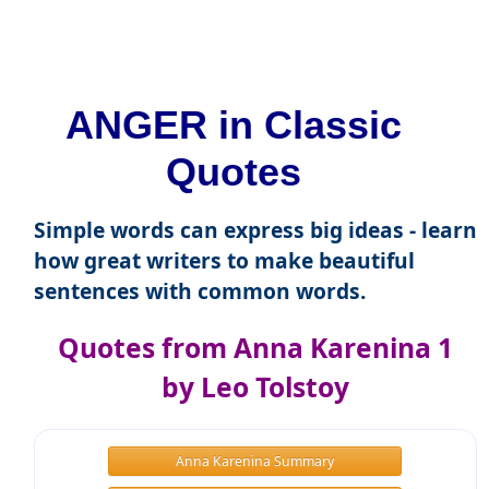
ANGER in Classic
Quotes
Simple words can express big ideas - learn
how great writers to make beautiful
sentences with common words.
Quotes from Anna Karenina 1
by Leo Tolstoy
Anna Karenina Summary