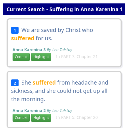
Current Search - Suffering in Anna Karenina 1
We are saved by Christ who
1
suffered
for us.
Anna Karenina 3
By Leo Tolstoy
In PART 7: Chapter 21
Context
Highlight
She
suffered
from headache and
2
sickness, and she could not get up all
the morning.
Anna Karenina 2
By Leo Tolstoy
In PART 5: Chapter 20
Context
Highlight