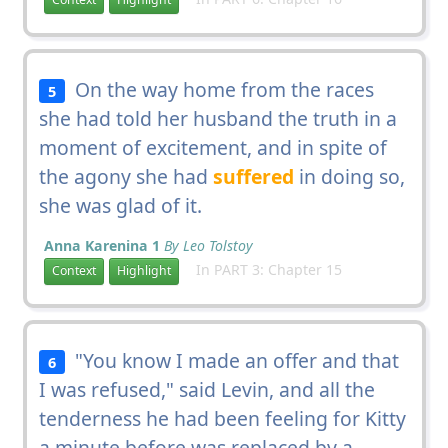
On the way home from the races
5
she had told her husband the truth in a
moment of excitement, and in spite of
the agony she had
suffered
in doing so,
she was glad of it.
Anna Karenina 1
By Leo Tolstoy
In PART 3: Chapter 15
Context
Highlight
"You know I made an offer and that
6
I was refused," said Levin, and all the
tenderness he had been feeling for Kitty
a minute before was replaced by a