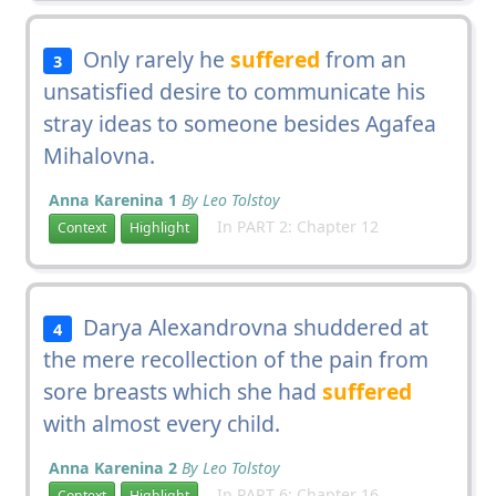
Only rarely he
suffered
from an
3
unsatisfied desire to communicate his
stray ideas to someone besides Agafea
Mihalovna.
Anna Karenina 1
By Leo Tolstoy
In PART 2: Chapter 12
Context
Highlight
Darya Alexandrovna shuddered at
4
the mere recollection of the pain from
sore breasts which she had
suffered
with almost every child.
Anna Karenina 2
By Leo Tolstoy
In PART 6: Chapter 16
Context
Highlight