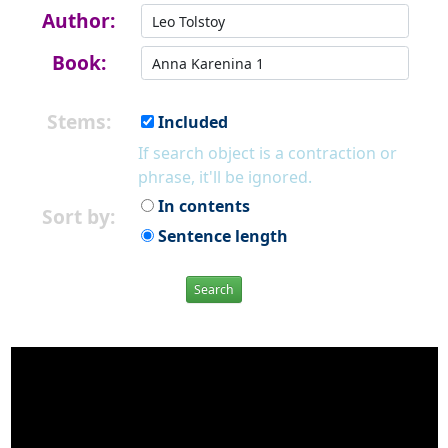
Author:
Book:
Stems:
Included
If search object is a contraction or
phrase, it'll be ignored.
In contents
Sort by:
Sentence length
Search