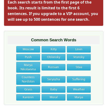
Each search starts from the first page of the
book. Its result is limited to the first 6
sentences. If you upgrade to a VIP account, you
will see up to 500 sentences for one search.
Common Search Words
Moscow
Kitty
Levin
Push
Oblonsky
Vronsky
Marya
Russian
Stiva
Nikolaevna
Countess
Seryozha
Suffering
Nordston
Grass
Baby
Weather
Karenin
Moral
Marya