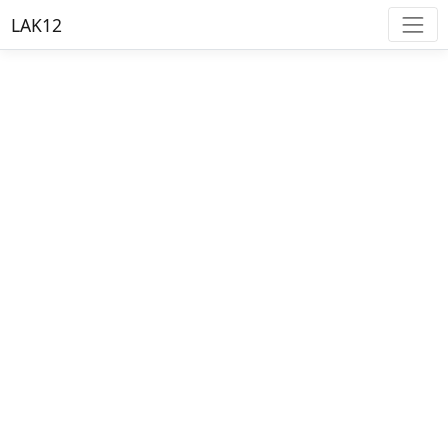
LAK12