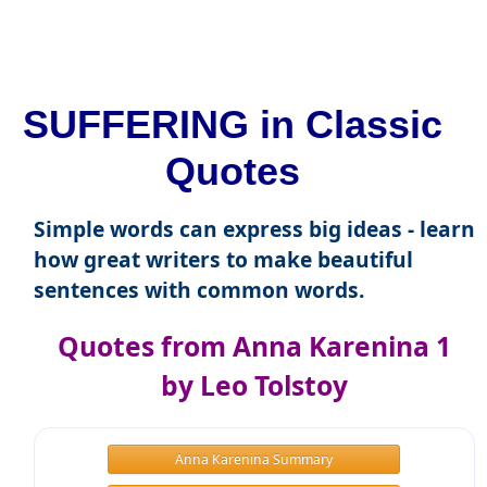
SUFFERING in Classic
Quotes
Simple words can express big ideas - learn
how great writers to make beautiful
sentences with common words.
Quotes from Anna Karenina 1
by Leo Tolstoy
Anna Karenina Summary