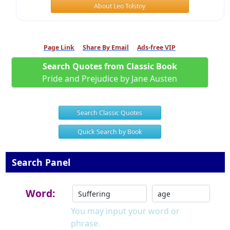
About Leo Tolstoy
Page Link
Share By Email
Ads-free VIP
Search Quotes from Classic Book
Pride and Prejudice by Jane Austen
Search Classic Quotes
Quick Search by Book
Search Panel
Word:
You may input your word or
phrase.