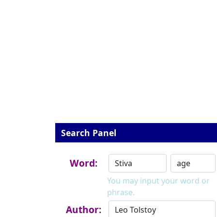
Search Panel
Word:
You may input your word or
phrase.
Author: