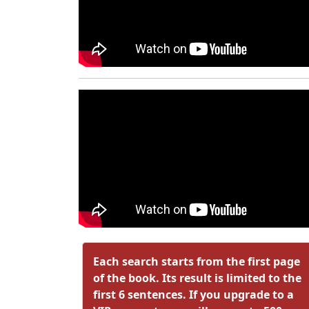
Each search starts from the first page
of the book. Its result is limited to the
first 6 sentences. If you upgrade to a