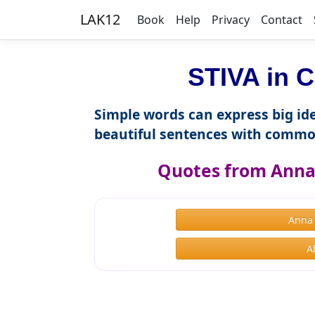
LAK12
Book
Help
Privacy
Contact
STIVA in C
Simple words can express big ide
beautiful sentences with commo
Quotes from Anna 
Anna
A