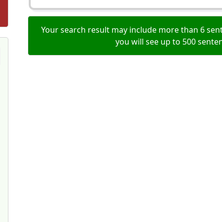
Your search result may include more than 6 sent
you will see up to 500 sente