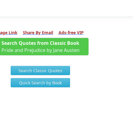
age Link
Share By Email
Ads-free VIP
Search Quotes from Classic Book
Pride and Prejudice by Jane Austen
Search Classic Quotes
Quick Search by Book