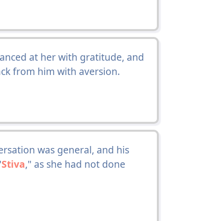
lanced at her with gratitude, and
ck from him with aversion.
rsation was general, and his
"
Stiva
," as she had not done