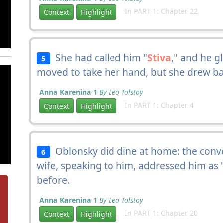
In PART 1: Chapter 22
Context
Highlight
She had called him "
Stiva
," and he g
5
moved to take her hand, but she drew ba
Anna Karenina 1
By Leo Tolstoy
In PART 1: Chapter 4
Context
Highlight
Oblonsky did dine at home: the conve
6
wife, speaking to him, addressed him as 
before.
Anna Karenina 1
By Leo Tolstoy
In PART 1: Chapter 20
Context
Highlight