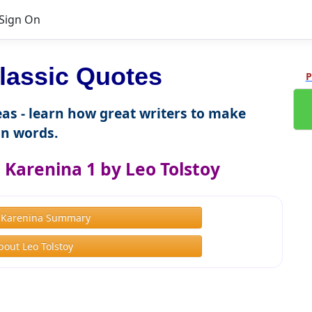
Sign On
lassic Quotes
P
as - learn how great writers to make
n words.
Karenina 1 by Leo Tolstoy
 Karenina Summary
bout Leo Tolstoy