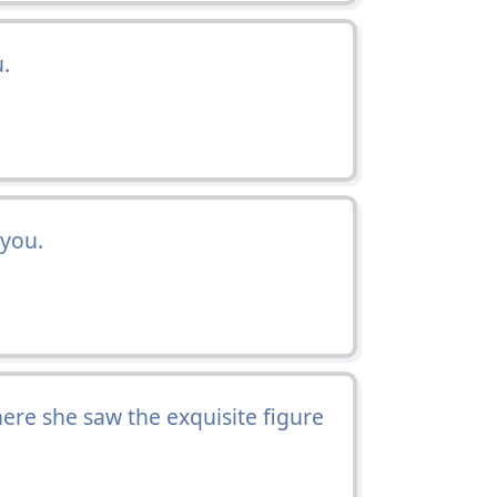
.
 you.
here she saw the exquisite figure