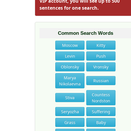
VIP account, you will see up to 500
sentences for one search.
Common Search Words
Moscow
Kitty
Levin
Push
Oblonsky
Vronsky
Marya
Russian
Nikolaevna
Countess
Stiva
Nordston
Seryozha
Suffering
Grass
Baby