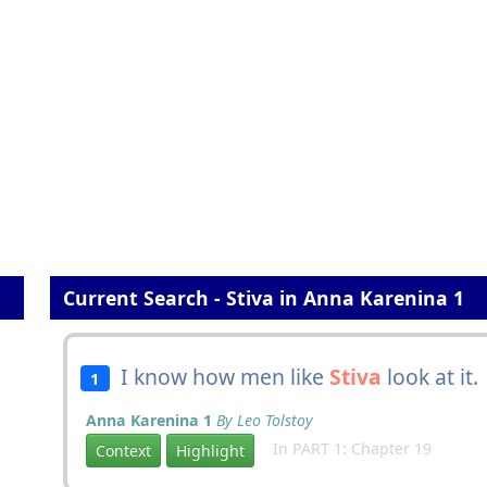
Current Search - Stiva in Anna Karenina 1
I know how men like
Stiva
look at it.
1
Anna Karenina 1
By Leo Tolstoy
In PART 1: Chapter 19
Context
Highlight