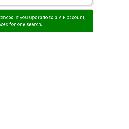
ences. If you upgrade to a VIP account,
nces for one search.