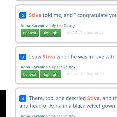
Stiva
told me, and I congratulate you
2
Anna Karenina 1
By Leo Tolstoy
In PART 1: Chapter 20
Context
Highlight
I saw
Stiva
when he was in love with
3
Anna Karenina 1
By Leo Tolstoy
In PART 1: Chapter 19
Context
Highlight
There, too, she descried
Stiva
, and t
4
and head of Anna in a black velvet gown.
Anna Karenina 1
By Leo Tolstoy