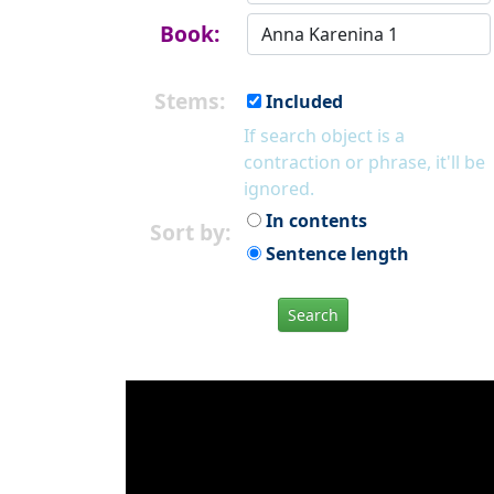
Book:
Stems:
Included
If search object is a
contraction or phrase, it'll be
ignored.
In contents
Sort by:
Sentence length
Search