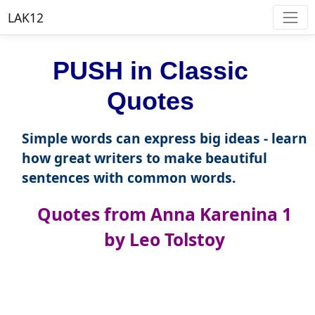
LAK12
PUSH in Classic
Quotes
Simple words can express big ideas - learn
how great writers to make beautiful
sentences with common words.
Quotes from Anna Karenina 1
by Leo Tolstoy