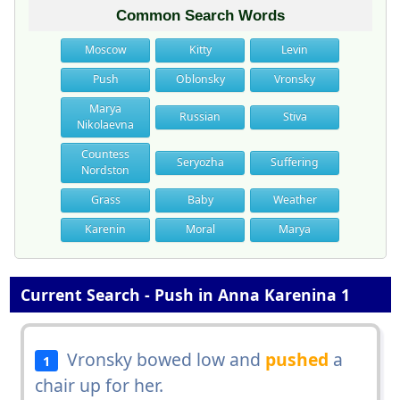
Common Search Words
Moscow
Kitty
Levin
Push
Oblonsky
Vronsky
Marya
Russian
Stiva
Nikolaevna
Countess
Seryozha
Suffering
Nordston
Grass
Baby
Weather
Karenin
Moral
Marya
Current Search - Push in Anna Karenina 1
Vronsky bowed low and
pushed
a
1
chair up for her.