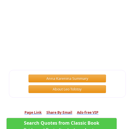
Anna Karenina Summary
About Leo Tolstoy
Page Link
Share By Email
Ads-free VIP
Search Quotes from Classic Book