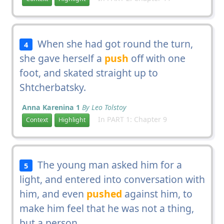
When she had got round the turn,
4
she gave herself a
push
off with one
foot, and skated straight up to
Shtcherbatsky.
Anna Karenina 1
By Leo Tolstoy
In PART 1: Chapter 9
Context
Highlight
The young man asked him for a
5
light, and entered into conversation with
him, and even
pushed
against him, to
make him feel that he was not a thing,
but a person.