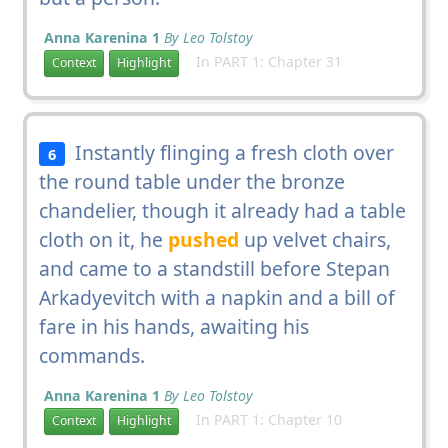
Anna Karenina 1
By Leo Tolstoy
In PART 1: Chapter 31
Context
Highlight
Instantly flinging a fresh cloth over
6
the round table under the bronze
chandelier, though it already had a table
cloth on it, he
pushed
up velvet chairs,
and came to a standstill before Stepan
Arkadyevitch with a napkin and a bill of
fare in his hands, awaiting his
commands.
Anna Karenina 1
By Leo Tolstoy
In PART 1: Chapter 10
Context
Highlight