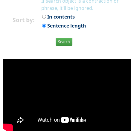
If search object is a contraction or
phrase, it'll be ignored.
In contents
Sort by:
Sentence length
Search