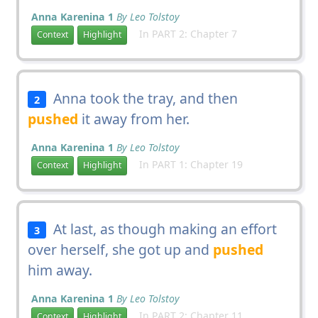
Anna Karenina 1
By Leo Tolstoy
In PART 2: Chapter 7
Context
Highlight
Anna took the tray, and then
2
pushed
it away from her.
Anna Karenina 1
By Leo Tolstoy
In PART 1: Chapter 19
Context
Highlight
At last, as though making an effort
3
over herself, she got up and
pushed
him away.
Anna Karenina 1
By Leo Tolstoy
In PART 2: Chapter 11
Context
Highlight