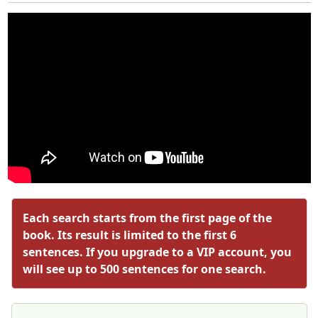
Each search starts from the first page of the
book. Its result is limited to the first 6
sentences. If you upgrade to a VIP account, you
will see up to 500 sentences for one search.