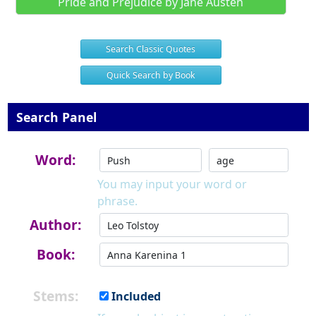
Pride and Prejudice by Jane Austen
Search Classic Quotes
Quick Search by Book
Search Panel
Word:
You may input your word or
phrase.
Author:
Book:
Stems:
Included