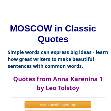
MOSCOW in Classic
Quotes
Simple words can express big ideas - learn
how great writers to make beautiful
sentences with common words.
Quotes from Anna Karenina 1
by Leo Tolstoy
Anna Karenina Summary