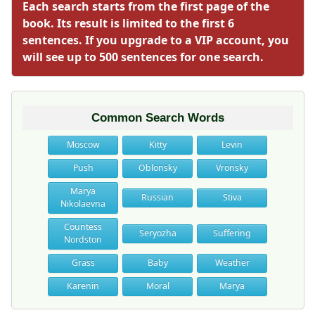
Each search starts from the first page of the
book. Its result is limited to the first 6
sentences. If you upgrade to a VIP account, you
will see up to 500 sentences for one search.
Common Search Words
Moscow
Kitty
Levin
Push
Oblonsky
Vronsky
Marya
Russian
Stiva
Nikolaevna
Countess
Seryozha
Suffering
Nordston
Grass
Baby
Weather
Karenin
Moral
Marya