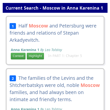
Current Search - Moscow in Anna Karenina 1
Half
Moscow
and Petersburg were
1
friends and relations of Stepan
Arkadyevitch.
Anna Karenina 1
By Leo Tolstoy
In PART 1: Chapter 5
Context
Highlight
The families of the Levins and the
2
Shtcherbatskys were old, noble
Moscow
families, and had always been on
intimate and friendly terms.
Anna Karenina 1
By Leo Tolstoy