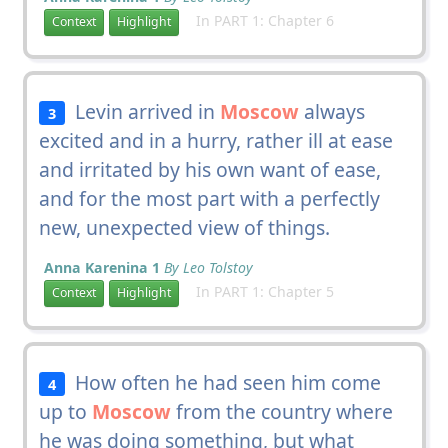
In PART 1: Chapter 6
Context
Highlight
Levin arrived in
Moscow
always
3
excited and in a hurry, rather ill at ease
and irritated by his own want of ease,
and for the most part with a perfectly
new, unexpected view of things.
Anna Karenina 1
By Leo Tolstoy
In PART 1: Chapter 5
Context
Highlight
How often he had seen him come
4
up to
Moscow
from the country where
he was doing something, but what