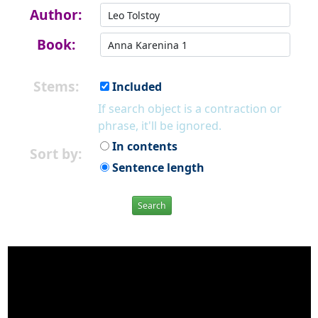
Author:
Book:
Stems:
Included
If search object is a contraction or
phrase, it'll be ignored.
In contents
Sort by:
Sentence length
Search