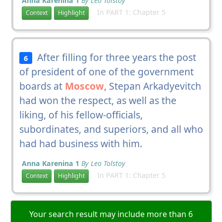
Anna Karenina 1
By Leo Tolstoy
In PART 1: Chapter 5
Context
Highlight
After filling for three years the post
6
of president of one of the government
boards at
Moscow
, Stepan Arkadyevitch
had won the respect, as well as the
liking, of his fellow-officials,
subordinates, and superiors, and all who
had had business with him.
Anna Karenina 1
By Leo Tolstoy
In PART 1: Chapter 5
Context
Highlight
Your search result may include more than 6