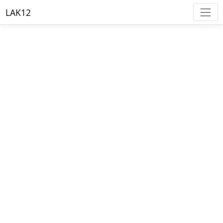
LAK12