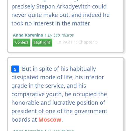
precisely Stepan Arkadyevitch could
never quite make out, and indeed he
took no interest in the matter.
Anna Karenina 1
By Leo Tolstoy
In PART 1: Chapter 5
Context
Highlight
But in spite of his habitually
5
dissipated mode of life, his inferior
grade in the service, and his
comparative youth, he occupied the
honorable and lucrative position of
president of one of the government
boards at
Moscow
.