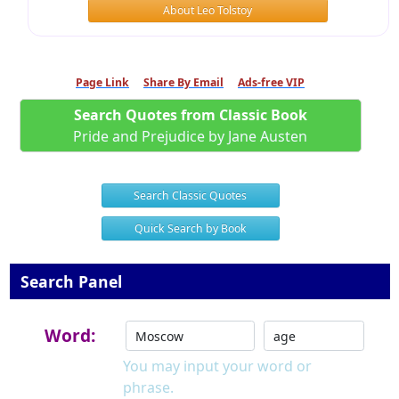
About Leo Tolstoy
Page Link
Share By Email
Ads-free VIP
Search Quotes from Classic Book
Pride and Prejudice by Jane Austen
Search Classic Quotes
Quick Search by Book
Search Panel
Word:
You may input your word or
phrase.