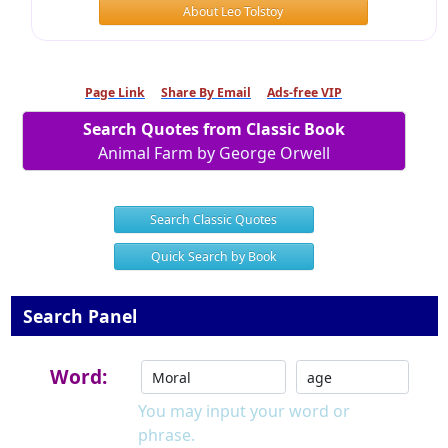
About Leo Tolstoy
Page Link
Share By Email
Ads-free VIP
Search Quotes from Classic Book
Animal Farm by George Orwell
Search Classic Quotes
Quick Search by Book
Search Panel
Word:
You may input your word or
phrase.