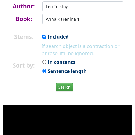
Author:
Book:
Stems:
Included
If search object is a contraction or
phrase, it'll be ignored.
In contents
Sort by:
Sentence length
Search