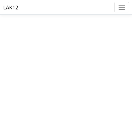
LAK12