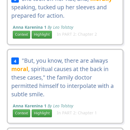
speaking, tucked up her sleeves and
prepared for action.
Anna Karenina 1
By Leo Tolstoy
In PART 2: Chapter 2
Context
Highlight
"But, you know, there are always
4
moral
, spiritual causes at the back in
these cases," the family doctor
permitted himself to interpolate with a
subtle smile.
Anna Karenina 1
By Leo Tolstoy
In PART 2: Chapter 1
Context
Highlight