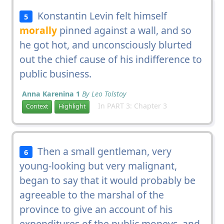
Konstantin Levin felt himself
5
morally
pinned against a wall, and so
he got hot, and unconsciously blurted
out the chief cause of his indifference to
public business.
Anna Karenina 1
By Leo Tolstoy
In PART 3: Chapter 3
Context
Highlight
Then a small gentleman, very
6
young-looking but very malignant,
began to say that it would probably be
agreeable to the marshal of the
province to give an account of his
expenditures of the public moneys, and