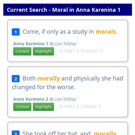
Current Search - Moral in Anna Karenina 1
Come, if only as a study in
morals
.
1
Anna Karenina 1
By Leo Tolstoy
In PART 3: Chapter 15
Context
Highlight
Both
morally
and physically she had
2
changed for the worse.
Anna Karenina 2
By Leo Tolstoy
In PART 4: Chapter 3
Context
Highlight
She took off her hat, and,
morally
3