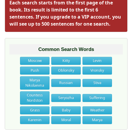
Each search starts from the first page of the
book. Its result is limited to the first 6
sentences. If you upgrade to a VIP account, you
will see up to 500 sentences for one search.
Common Search Words
Moscow
Kitty
Levin
Push
Oblonsky
Vronsky
Marya
Russian
Stiva
Nikolaevna
Countess
Seryozha
Suffering
Nordston
Grass
Baby
Weather
Karenin
Moral
Marya