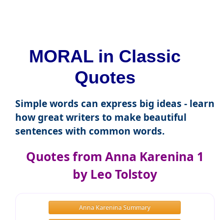
MORAL in Classic
Quotes
Simple words can express big ideas - learn
how great writers to make beautiful
sentences with common words.
Quotes from Anna Karenina 1
by Leo Tolstoy
Anna Karenina Summary