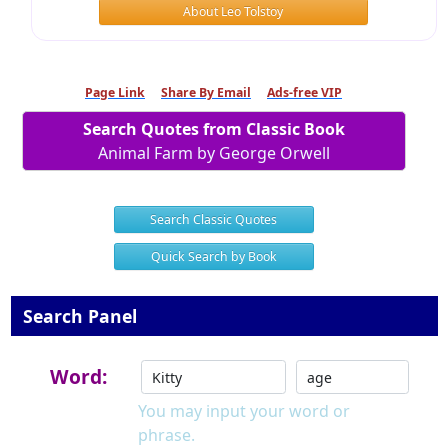
About Leo Tolstoy
Page Link
Share By Email
Ads-free VIP
Search Quotes from Classic Book
Animal Farm by George Orwell
Search Classic Quotes
Quick Search by Book
Search Panel
Word:
You may input your word or
phrase.