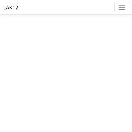
LAK12