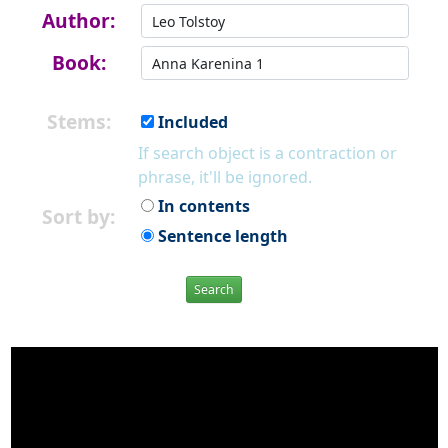
Author:
Book:
Stems:
Included
If search object is a contraction or
phrase, it'll be ignored.
In contents
Sort by:
Sentence length
Search