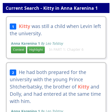
Current Search - Kitty in Anna Karenina 1
Kitty
was still a child when Levin left
1
the university.
Anna Karenina 1
By Leo Tolstoy
In PART 1: Chapter 6
Context
Highlight
He had both prepared for the
2
university with the young Prince
Shtcherbatsky, the brother of
Kitty
and
Dolly, and had entered at the same time
with him.
Anna Karenina 1
By Leo Tolstoy