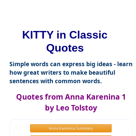
KITTY in Classic
Quotes
Simple words can express big ideas - learn
how great writers to make beautiful
sentences with common words.
Quotes from Anna Karenina 1
by Leo Tolstoy
Anna Karenina Summary