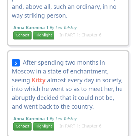
and, above all, such an ordinary, in no
way striking person.
Anna Karenina 1
By Leo Tolstoy
In PART 1: Chapter 6
Context
Highlight
After spending two months in
5
Moscow in a state of enchantment,
seeing
Kitty
almost every day in society,
into which he went so as to meet her, he
abruptly decided that it could not be,
and went back to the country.
Anna Karenina 1
By Leo Tolstoy
In PART 1: Chapter 6
Context
Highlight