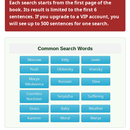
Each search starts from the first page of the
book. Its result is limited to the first 6
sentences. If you upgrade to a VIP account, you
will see up to 500 sentences for one search.
Common Search Words
Moscow
Kitty
Levin
Push
Oblonsky
Vronsky
Marya
Russian
Stiva
Nikolaevna
Countess
Seryozha
Suffering
Nordston
Grass
Baby
Weather
Karenin
Moral
Marya