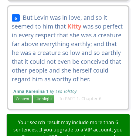
But Levin was in love, and so it
6
seemed to him that
Kitty
was so perfect
in every respect that she was a creature
far above everything earthly; and that
he was a creature so low and so earthly
that it could not even be conceived that
other people and she herself could
regard him as worthy of her.
Anna Karenina 1
By Leo Tolstoy
In PART 1: Chapter 6
Context
Highlight
Your search result may include more than 6
sentences. If you upgrade to a VIP account, you