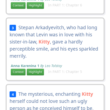
In PART 1: Chapter 6
Context
Highlight
Stepan Arkadyevitch, who had long
3
known that Levin was in love with his
sister-in-law,
Kitty
, gave a hardly
perceptible smile, and his eyes sparkled
merrily.
Anna Karenina 1
By Leo Tolstoy
In PART 1: Chapter 5
Context
Highlight
The mysterious, enchanting
Kitty
4
herself could not love such an ugly
person as he conceived himself to be,