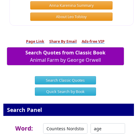
Anna Karenina Summary
About Leo Tolstoy
Page Link
Share By Email
Ads-free VIP
Search Quotes from Classic Book
Animal Farm by George Orwell
Search Classic Quotes
Quick Search by Book
Search Panel
Word: