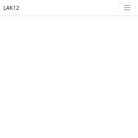
LAK12