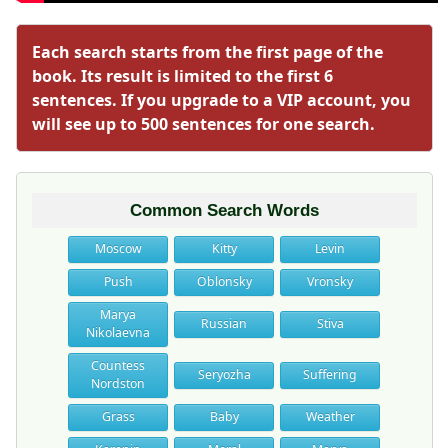
Each search starts from the first page of the
book. Its result is limited to the first 6
sentences. If you upgrade to a VIP account, you
will see up to 500 sentences for one search.
Common Search Words
Moscow
Kitty
Levin
Push
Oblonsky
Vronsky
Marya
Russian
Stiva
Nikolaevna
Countess
Seryozha
Suffering
Nordston
Grass
Baby
Weather