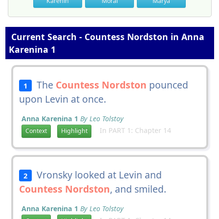
Karenin
Moral
Marya
Current Search - Countess Nordston in Anna
Karenina 1
The
Countess Nordston
pounced
1
upon Levin at once.
Anna Karenina 1
By Leo Tolstoy
In PART 1: Chapter 14
Context
Highlight
Vronsky looked at Levin and
2
Countess Nordston
, and smiled.
Anna Karenina 1
By Leo Tolstoy