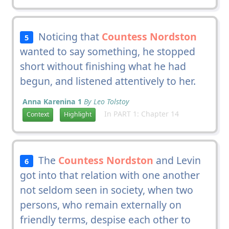
Noticing that
Countess Nordston
5
wanted to say something, he stopped
short without finishing what he had
begun, and listened attentively to her.
Anna Karenina 1
By Leo Tolstoy
In PART 1: Chapter 14
Context
Highlight
The
Countess Nordston
and Levin
6
got into that relation with one another
not seldom seen in society, when two
persons, who remain externally on
friendly terms, despise each other to