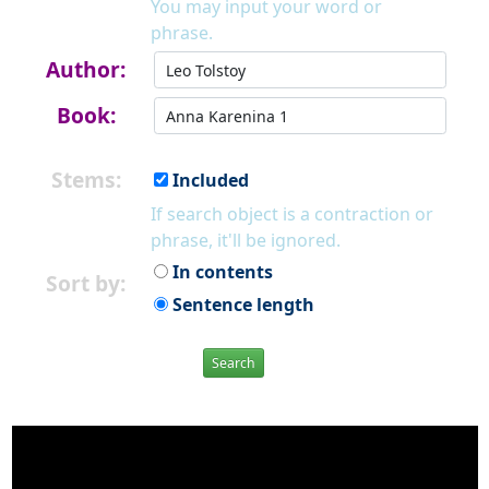
You may input your word or
phrase.
Author:
Book:
Stems:
Included
If search object is a contraction or
phrase, it'll be ignored.
In contents
Sort by:
Sentence length
Search