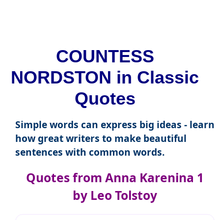
COUNTESS
NORDSTON in Classic
Quotes
Simple words can express big ideas - learn
how great writers to make beautiful
sentences with common words.
Quotes from Anna Karenina 1
by Leo Tolstoy