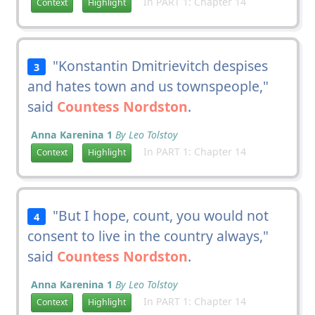
In PART 1: Chapter 14
Context
Highlight
"Konstantin Dmitrievitch despises
3
and hates town and us townspeople,"
said
Countess Nordston
.
Anna Karenina 1
By Leo Tolstoy
In PART 1: Chapter 14
Context
Highlight
"But I hope, count, you would not
4
consent to live in the country always,"
said
Countess Nordston
.
Anna Karenina 1
By Leo Tolstoy
In PART 1: Chapter 14
Context
Highlight