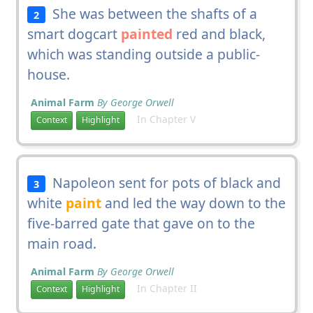
She was between the shafts of a
2
smart dogcart
painted
red and black,
which was standing outside a public-
house.
Animal Farm
By George Orwell
In Chapter V
Context
Highlight
Napoleon sent for pots of black and
3
white
paint
and led the way down to the
five-barred gate that gave on to the
main road.
Animal Farm
By George Orwell
In Chapter II
Context
Highlight