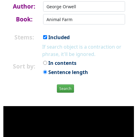
Author:
Book:
Stems:
Included
If search object is a contraction or
phrase, it'll be ignored.
In contents
Sort by:
Sentence length
Search