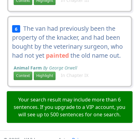
In Chapter III
Context
Highlight
The van had previously been the
6
property of the knacker, and had been
bought by the veterinary surgeon, who
had not yet
painted
the old name out.
Animal Farm
By George Orwell
In Chapter IX
Context
Highlight
Your search result may include more than 6
sentences. If you upgrade to a VIP account, you
will see up to 500 sentences for one search.