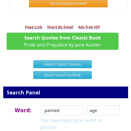
About George Orwell
Page Link
Share By Email
Ads-free VIP
Search Quotes from Classic Book
Pride and Prejudice by Jane Austen
Search Classic Quotes
Quick Search by Book
Search Panel
Word:
You may input your word or
phrase.