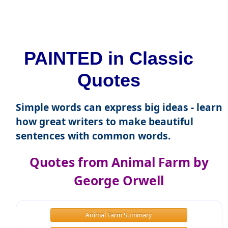
PAINTED in Classic
Quotes
Simple words can express big ideas - learn
how great writers to make beautiful
sentences with common words.
Quotes from Animal Farm by
George Orwell
Animal Farm Summary