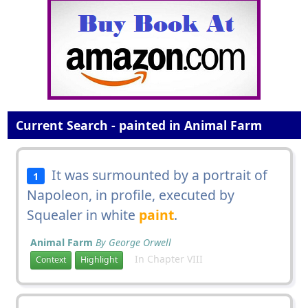
Current Search - painted in Animal Farm
It was surmounted by a portrait of
1
Napoleon, in profile, executed by
Squealer in white
paint
.
Animal Farm
By George Orwell
In Chapter VIII
Context
Highlight