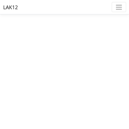
LAK12