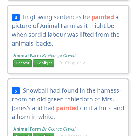
In glowing sentences he
painted
a
4
picture of Animal Farm as it might be
when sordid labour was lifted from the
animals' backs.
Animal Farm
By George Orwell
In Chapter V
Context
Highlight
Snowball had found in the harness-
5
room an old green tablecloth of Mrs.
Jones's and had
painted
on it a hoof and
a horn in white.
Animal Farm
By George Orwell