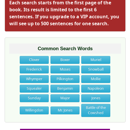
Each search starts from the first page of the
book. Its result is limited to the first 6
sentences. If you upgrade to a VIP account, you
will see up to 500 sentences for one search.
Common Search Words
Clover
Boxer
Muriel
Frederick
Moses
Snowball
Whymper
Pilkington
Mollie
Squealer
Benjamin
Napoleon
Sunday
Major
Jones
Battle of the
Willingdon
Mr. Jones
Cowshed