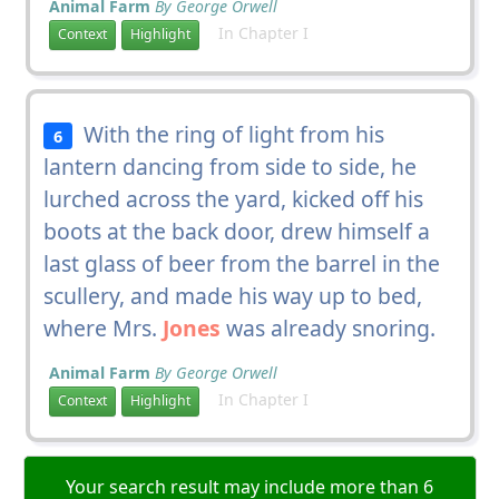
Animal Farm
By George Orwell
In Chapter I
Context
Highlight
With the ring of light from his
6
lantern dancing from side to side, he
lurched across the yard, kicked off his
boots at the back door, drew himself a
last glass of beer from the barrel in the
scullery, and made his way up to bed,
where Mrs.
Jones
was already snoring.
Animal Farm
By George Orwell
In Chapter I
Context
Highlight
Your search result may include more than 6