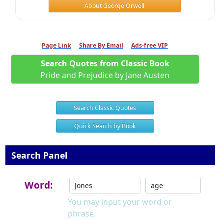
About George Orwell
Page Link
Share By Email
Ads-free VIP
Search Quotes from Classic Book
Pride and Prejudice by Jane Austen
Search Classic Quotes
Quick Search by Book
Search Panel
Word:
You may input your word or
phrase.