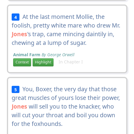
At the last moment Mollie, the
4
foolish, pretty white mare who drew Mr.
Jones
's trap, came mincing daintily in,
chewing at a lump of sugar.
Animal Farm
By George Orwell
In Chapter I
Context
Highlight
You, Boxer, the very day that those
5
great muscles of yours lose their power,
Jones
will sell you to the knacker, who
will cut your throat and boil you down
for the foxhounds.