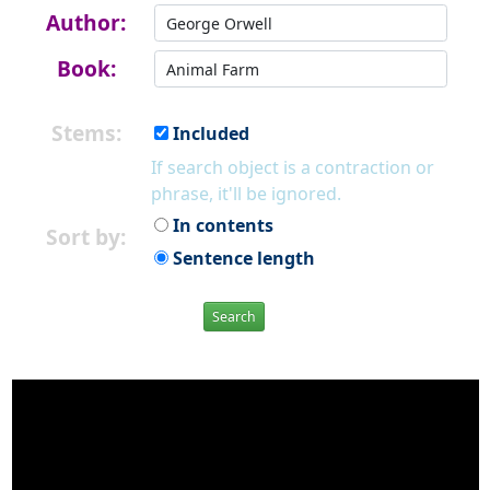
Author:
Book:
Stems:
Included
If search object is a contraction or
phrase, it'll be ignored.
In contents
Sort by:
Sentence length
Search