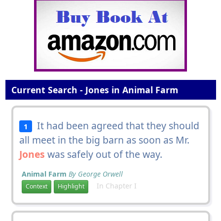
Current Search - Jones in Animal Farm
It had been agreed that they should
1
all meet in the big barn as soon as Mr.
Jones
was safely out of the way.
Animal Farm
By George Orwell
In Chapter I
Context
Highlight