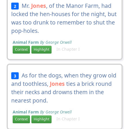
Mr.
Jones
, of the Manor Farm, had
2
locked the hen-houses for the night, but
was too drunk to remember to shut the
pop-holes.
Animal Farm
By George Orwell
In Chapter I
Context
Highlight
As for the dogs, when they grow old
3
and toothless,
Jones
ties a brick round
their necks and drowns them in the
nearest pond.
Animal Farm
By George Orwell
In Chapter I
Context
Highlight