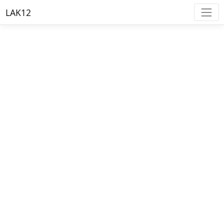
LAK12