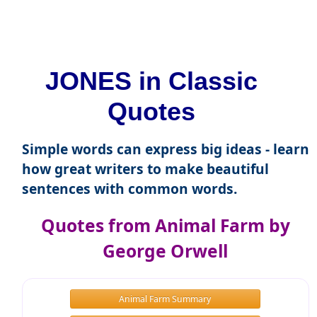
JONES in Classic
Quotes
Simple words can express big ideas - learn
how great writers to make beautiful
sentences with common words.
Quotes from Animal Farm by
George Orwell
Animal Farm Summary