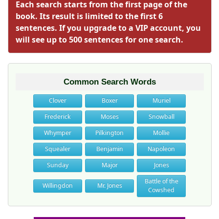
Each search starts from the first page of the
book. Its result is limited to the first 6
sentences. If you upgrade to a VIP account, you
will see up to 500 sentences for one search.
Common Search Words
Clover
Boxer
Muriel
Frederick
Moses
Snowball
Whymper
Pilkington
Mollie
Squealer
Benjamin
Napoleon
Sunday
Major
Jones
Battle of the
Willingdon
Mr. Jones
Cowshed