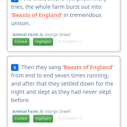
tries, the whole farm burst out into
'
Beasts of England
' in tremendous
unison.
Animal Farm
By George Orwell
In Chapter I
Context
Highlight
Then they sang '
Beasts of England
'
5
from end to end seven times running,
and after that they settled down for the
night and slept as they had never slept
before.
Animal Farm
By George Orwell
In Chapter II
Context
Highlight