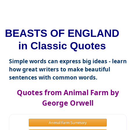
BEASTS OF ENGLAND
in Classic Quotes
Simple words can express big ideas - learn
how great writers to make beautiful
sentences with common words.
Quotes from Animal Farm by
George Orwell
Animal Farm Summary