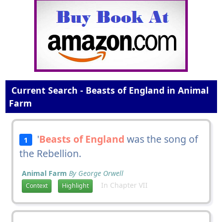
Current Search - Beasts of England in Animal
Farm
'
Beasts of England
was the song of
1
the Rebellion.
Animal Farm
By George Orwell
In Chapter VII
Context
Highlight