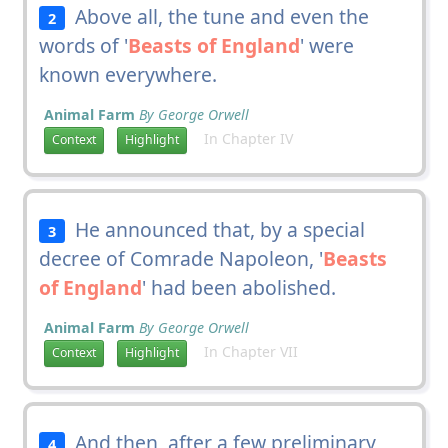
Above all, the tune and even the
2
words of '
Beasts of England
' were
known everywhere.
Animal Farm
By George Orwell
In Chapter IV
Context
Highlight
He announced that, by a special
3
decree of Comrade Napoleon, '
Beasts
of England
' had been abolished.
Animal Farm
By George Orwell
In Chapter VII
Context
Highlight
And then, after a few preliminary
4