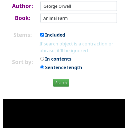
Author:
Book:
Stems:
Included
If search object is a contraction or
phrase, it'll be ignored.
In contents
Sort by:
Sentence length
Search