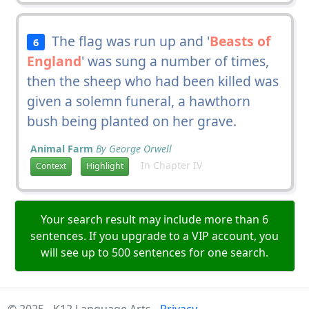
The flag was run up and '
Beasts of
6
England
' was sung a number of times,
then the sheep who had been killed was
given a solemn funeral, a hawthorn
bush being planted on her grave.
Animal Farm
By George Orwell
In Chapter IV
Context
Highlight
Your search result may include more than 6
sentences. If you upgrade to a VIP account, you
will see up to 500 sentences for one search.