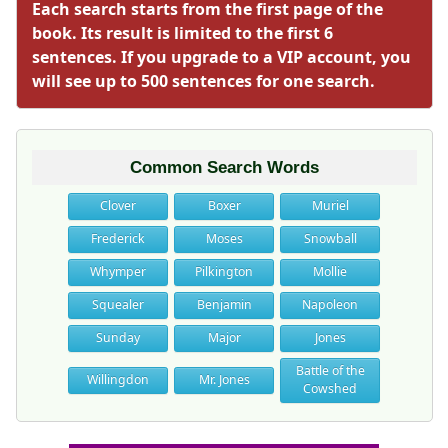
Each search starts from the first page of the
book. Its result is limited to the first 6
sentences. If you upgrade to a VIP account, you
will see up to 500 sentences for one search.
Common Search Words
Clover
Boxer
Muriel
Frederick
Moses
Snowball
Whymper
Pilkington
Mollie
Squealer
Benjamin
Napoleon
Sunday
Major
Jones
Battle of the
Willingdon
Mr. Jones
Cowshed