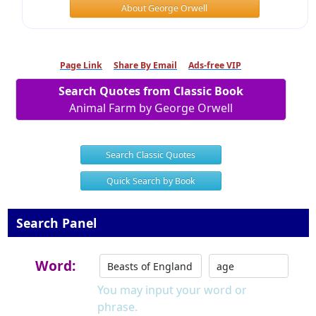
About George Orwell
Page Link
Share By Email
Ads-free VIP
Search Quotes from Classic Book
Animal Farm by George Orwell
Search Classic Quotes
Quick Search by Book
Search Panel
Word:
You may input your word or
phrase.