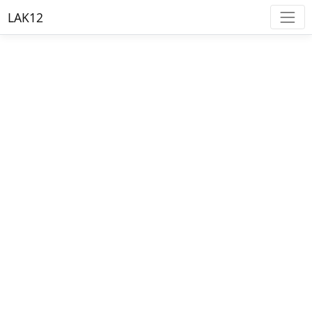
LAK12