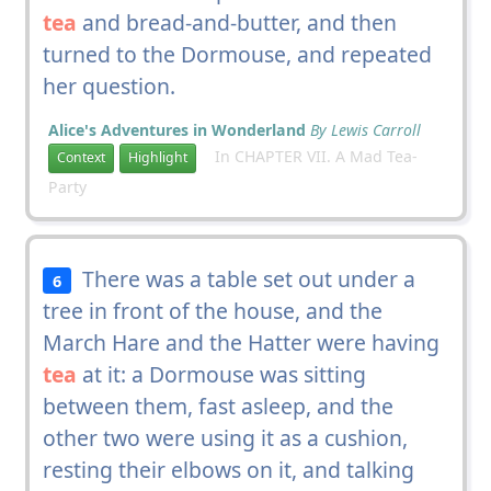
tea
and bread-and-butter, and then
turned to the Dormouse, and repeated
her question.
Alice's Adventures in Wonderland
By Lewis Carroll
In CHAPTER VII. A Mad Tea-
Context
Highlight
Party
There was a table set out under a
6
tree in front of the house, and the
March Hare and the Hatter were having
tea
at it: a Dormouse was sitting
between them, fast asleep, and the
other two were using it as a cushion,
resting their elbows on it, and talking