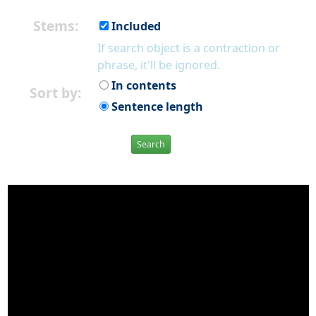
Stems:
Included
If search object is a contraction or
phrase, it'll be ignored.
In contents
Sort by:
Sentence length
Search