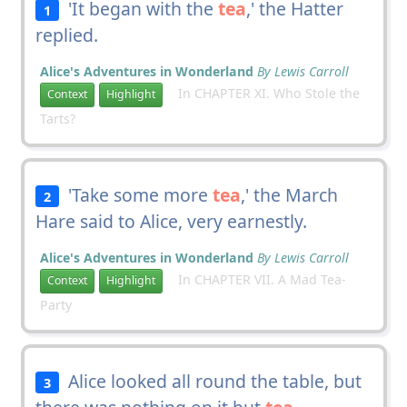
'It began with the
tea
,' the Hatter
1
replied.
Alice's Adventures in Wonderland
By Lewis Carroll
In CHAPTER XI. Who Stole the
Context
Highlight
Tarts?
'Take some more
tea
,' the March
2
Hare said to Alice, very earnestly.
Alice's Adventures in Wonderland
By Lewis Carroll
In CHAPTER VII. A Mad Tea-
Context
Highlight
Party
Alice looked all round the table, but
3