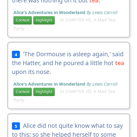
there was nothing on it but
tea
.
Alice's Adventures in Wonderland
By Lewis Carroll
In CHAPTER VII. A Mad Tea-
Context
Highlight
Party
'The Dormouse is asleep again,' said
4
the Hatter, and he poured a little hot
tea
upon its nose.
Alice's Adventures in Wonderland
By Lewis Carroll
In CHAPTER VII. A Mad Tea-
Context
Highlight
Party
Alice did not quite know what to say
5
to this: so she helped herself to some