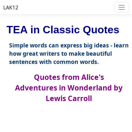
LAK12
TEA in Classic Quotes
Simple words can express big ideas - learn
how great writers to make beautiful
sentences with common words.
Quotes from Alice's
Adventures in Wonderland by
Lewis Carroll