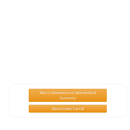
Alice's Adventures in Wonderland
Summary
About Lewis Carroll