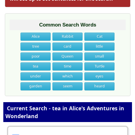
Common Search Words
Alice
Rabbit
Cat
tree
card
little
poor
Queen
small
tea
time
Turtle
under
which
eyes
garden
seem
heard
Current Search - tea in Alice's Adventures in
Wonderland