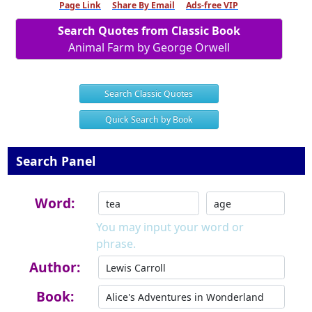
Page Link
Share By Email
Ads-free VIP
Search Quotes from Classic Book
Animal Farm by George Orwell
Search Classic Quotes
Quick Search by Book
Search Panel
Word:
You may input your word or
phrase.
Author:
Book: