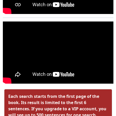
Each search starts from the first page of the
book. Its result is limited to the first 6
sentences. If you upgrade to a VIP account, you
will see up to 500 sentences for one search.