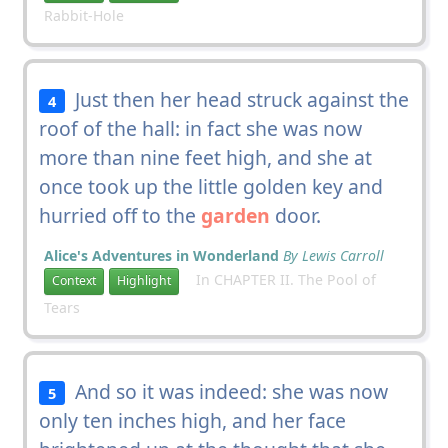
Rabbit-Hole
Just then her head struck against the
4
roof of the hall: in fact she was now
more than nine feet high, and she at
once took up the little golden key and
hurried off to the
garden
door.
Alice's Adventures in Wonderland
By Lewis Carroll
In CHAPTER II. The Pool of
Context
Highlight
Tears
And so it was indeed: she was now
5
only ten inches high, and her face