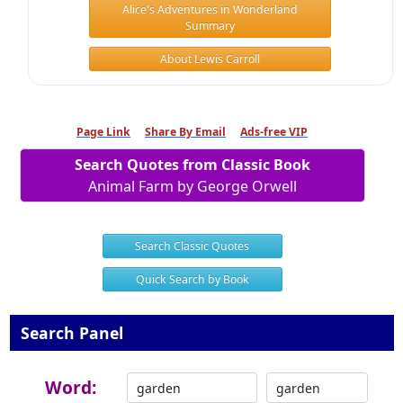
Alice's Adventures in Wonderland
Summary
About Lewis Carroll
Page Link
Share By Email
Ads-free VIP
Search Quotes from Classic Book
Animal Farm by George Orwell
Search Classic Quotes
Quick Search by Book
Search Panel
Word: