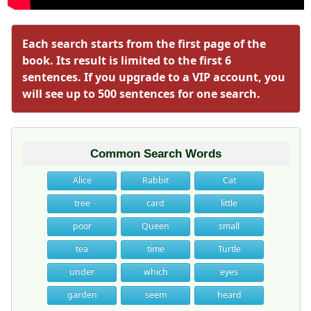
Each search starts from the first page of the
book. Its result is limited to the first 6
sentences. If you upgrade to a VIP account, you
will see up to 500 sentences for one search.
Common Search Words
Alice
Rabbit
Cat
tree
card
little
poor
Queen
small
tea
time
Turtle
under
which
eyes
garden
seem
heard