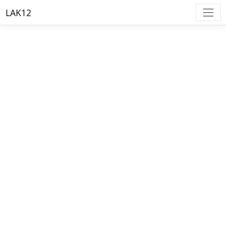
LAK12