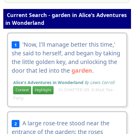
Current Search - garden in Alice's Adventures
in Wonderland
'Now, I'll manage better this time,'
1
she said to herself, and began by taking
the little golden key, and unlocking the
door that led into the
garden
.
Alice's Adventures in Wonderland
By Lewis Carroll
In CHAPTER VII. A Mad Tea-
Context
Highlight
Party
A large rose-tree stood near the
2
entrance of the garden: the roses