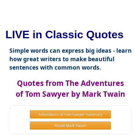
LIVE in Classic Quotes
Simple words can express big ideas - learn
how great writers to make beautiful
sentences with common words.
Quotes from The Adventures
of Tom Sawyer by Mark Twain
Adventures of Tom Sawyer Summary
About Mark Twain