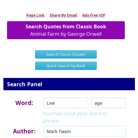
Page Link
Share By Email
Ads-free VIP
Search Quotes from Classic Book
Animal Farm by George Orwell
Search Classic Quotes
Quick Search by Book
Search Panel
Word:
You may input your word or
phrase.
Author: