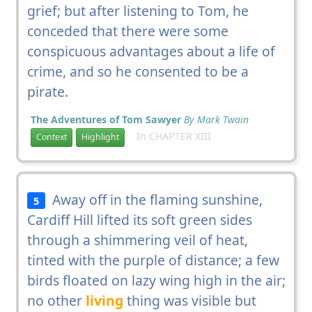
grief; but after listening to Tom, he
conceded that there were some
conspicuous advantages about a life of
crime, and so he consented to be a
pirate.
The Adventures of Tom Sawyer
By Mark Twain
In CHAPTER XIII
Context
Highlight
Away off in the flaming sunshine,
5
Cardiff Hill lifted its soft green sides
through a shimmering veil of heat,
tinted with the purple of distance; a few
birds floated on lazy wing high in the air;
no other
living
thing was visible but