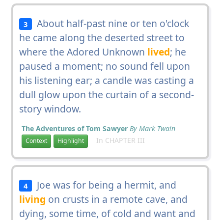
About half-past nine or ten o'clock
3
he came along the deserted street to
where the Adored Unknown
lived
; he
paused a moment; no sound fell upon
his listening ear; a candle was casting a
dull glow upon the curtain of a second-
story window.
The Adventures of Tom Sawyer
By Mark Twain
In CHAPTER III
Context
Highlight
Joe was for being a hermit, and
4
living
on crusts in a remote cave, and
dying, some time, of cold and want and