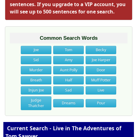
sentences. If you upgrade to a VIP account, you
will see up to 500 sentences for one search.
Common Search Words
Joe
Tom
Becky
Sid
Amy
Joe Harper
Murder
Aunt Polly
Door
Breath
Half
Muff Potter
Injun Joe
Sad
Live
Judge
Dreams
Pour
Thatcher
Current Search - Live in The Adventures of
Tom Sawyer