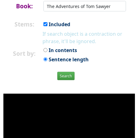
Book:
Stems:
Included
If search object is a contraction or
phrase, it'll be ignored.
In contents
Sort by:
Sentence length
Search