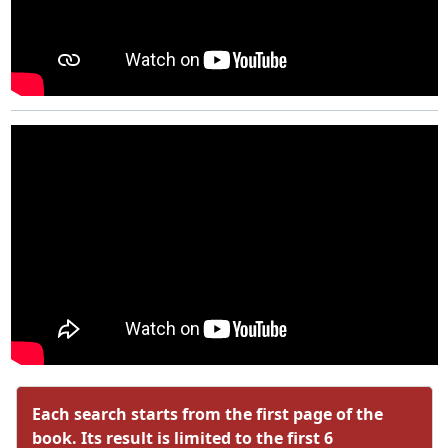
Each search starts from the first page of the
book. Its result is limited to the first 6