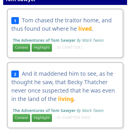
Tom chased the traitor home, and
1
thus found out where he
lived
.
The Adventures of Tom Sawyer
By Mark Twain
In CHAPTER I
Context
Highlight
And it maddened him to see, as he
2
thought he saw, that Becky Thatcher
never once suspected that he was even
in the land of the
living
.
The Adventures of Tom Sawyer
By Mark Twain
In CHAPTER XVIII
Context
Highlight