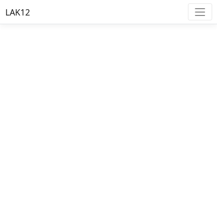
LAK12