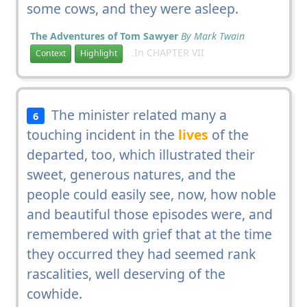
some cows, and they were asleep.
The Adventures of Tom Sawyer
By Mark Twain
In CHAPTER VII
Context
Highlight
The minister related many a
6
touching incident in the
lives
of the
departed, too, which illustrated their
sweet, generous natures, and the
people could easily see, now, how noble
and beautiful those episodes were, and
remembered with grief that at the time
they occurred they had seemed rank
rascalities, well deserving of the
cowhide.