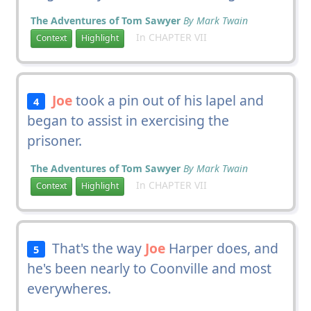
The Adventures of Tom Sawyer
By Mark Twain
In CHAPTER VII
Context
Highlight
Joe
took a pin out of his lapel and
4
began to assist in exercising the
prisoner.
The Adventures of Tom Sawyer
By Mark Twain
In CHAPTER VII
Context
Highlight
That's the way
Joe
Harper does, and
5
he's been nearly to Coonville and most
everywheres.