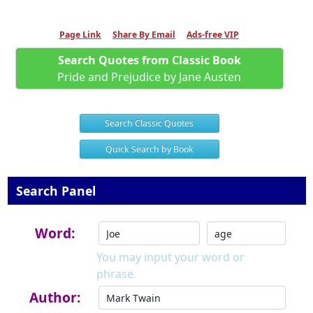
Page Link
Share By Email
Ads-free VIP
Search Quotes from Classic Book
Pride and Prejudice by Jane Austen
Search Classic Quotes
Quick Search by Book
Search Panel
Word:
You may input your word or
phrase.
Author: