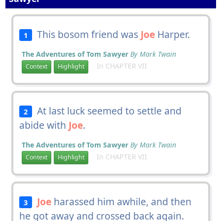
This bosom friend was
Joe
Harper.
1
The Adventures of Tom Sawyer
By Mark Twain
In CHAPTER VII
Context
Highlight
At last luck seemed to settle and
2
abide with
Joe
.
The Adventures of Tom Sawyer
By Mark Twain
In CHAPTER VII
Context
Highlight
Joe
harassed him awhile, and then
3
he got away and crossed back again.