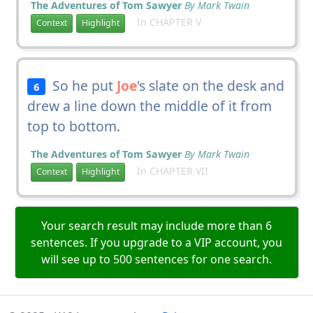
The Adventures of Tom Sawyer
By Mark Twain
In CHAPTER V
Context
Highlight
So he put
Joe
's slate on the desk and
6
drew a line down the middle of it from
top to bottom.
The Adventures of Tom Sawyer
By Mark Twain
In CHAPTER VII
Context
Highlight
Your search result may include more than 6
sentences. If you upgrade to a VIP account, you
will see up to 500 sentences for one search.