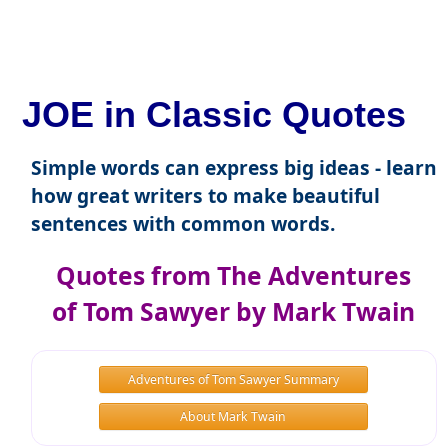
JOE in Classic Quotes
Simple words can express big ideas - learn
how great writers to make beautiful
sentences with common words.
Quotes from The Adventures
of Tom Sawyer by Mark Twain
Adventures of Tom Sawyer Summary
About Mark Twain