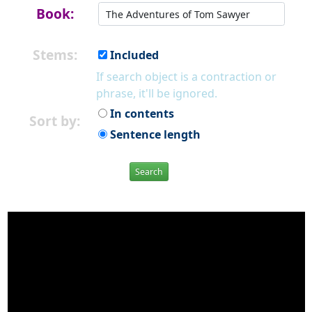
Book:
Stems:
Included
If search object is a contraction or
phrase, it'll be ignored.
In contents
Sort by:
Sentence length
Search