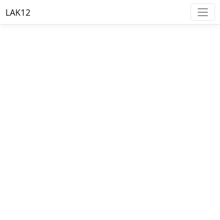
LAK12