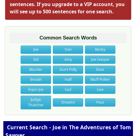
sentences. If you upgrade to a VIP account, you
will see up to 500 sentences for one search.
Common Search Words
Joe
Tom
Becky
Sid
Amy
Joe Harper
Murder
Aunt Polly
Door
Breath
Half
Muff Potter
Injun Joe
Sad
Live
Judge
Dreams
Pour
Thatcher
Current Search - Joe in The Adventures of Tom
Sawyer