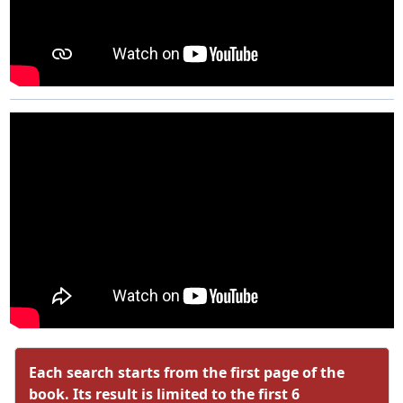
Each search starts from the first page of the
book. Its result is limited to the first 6