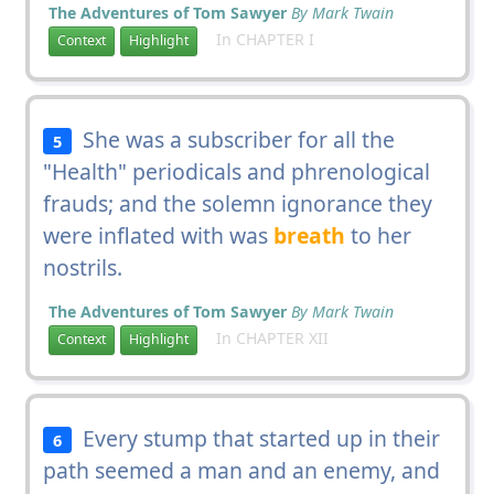
The Adventures of Tom Sawyer
By Mark Twain
In CHAPTER I
Context
Highlight
She was a subscriber for all the
5
"Health" periodicals and phrenological
frauds; and the solemn ignorance they
were inflated with was
breath
to her
nostrils.
The Adventures of Tom Sawyer
By Mark Twain
In CHAPTER XII
Context
Highlight
Every stump that started up in their
6
path seemed a man and an enemy, and