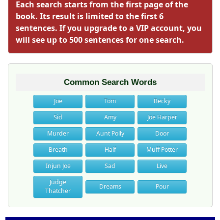
Each search starts from the first page of the
book. Its result is limited to the first 6
sentences. If you upgrade to a VIP account, you
will see up to 500 sentences for one search.
Common Search Words
Joe
Tom
Becky
Sid
Amy
Joe Harper
Murder
Aunt Polly
Door
Breath
Half
Muff Potter
Injun Joe
Sad
Live
Judge
Dreams
Pour
Thatcher