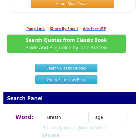
About Mark Twain
Page Link
Share By Email
Ads-free VIP
Search Quotes from Classic Book
Pride and Prejudice by Jane Austen
Search Classic Quotes
Quick Search by Book
Search Panel
Word:
You may input your word or
phrase.