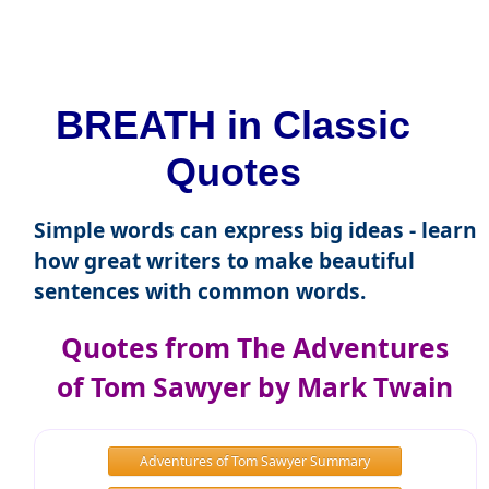
BREATH in Classic
Quotes
Simple words can express big ideas - learn
how great writers to make beautiful
sentences with common words.
Quotes from The Adventures
of Tom Sawyer by Mark Twain
Adventures of Tom Sawyer Summary