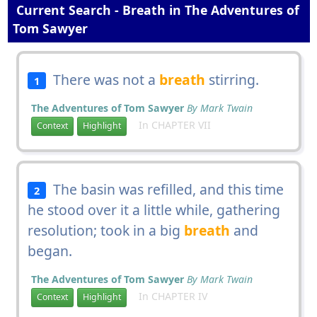
Current Search - Breath in The Adventures of
Tom Sawyer
There was not a
breath
stirring.
1
The Adventures of Tom Sawyer
By Mark Twain
In CHAPTER VII
Context
Highlight
The basin was refilled, and this time
2
he stood over it a little while, gathering
resolution; took in a big
breath
and
began.
The Adventures of Tom Sawyer
By Mark Twain
In CHAPTER IV
Context
Highlight