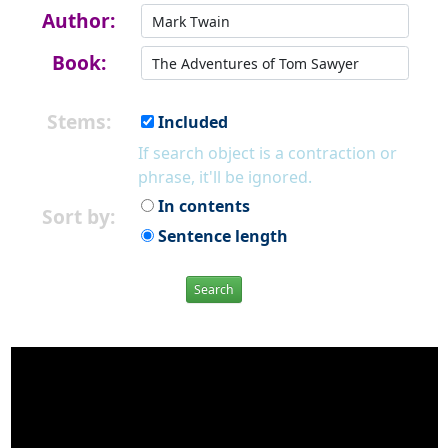
Author:
Book:
Stems:
Included
If search object is a contraction or
phrase, it'll be ignored.
In contents
Sort by:
Sentence length
Search