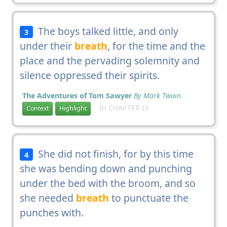
The boys talked little, and only
3
under their
breath
, for the time and the
place and the pervading solemnity and
silence oppressed their spirits.
The Adventures of Tom Sawyer
By Mark Twain
In CHAPTER IX
Context
Highlight
She did not finish, for by this time
4
she was bending down and punching
under the bed with the broom, and so
she needed
breath
to punctuate the
punches with.