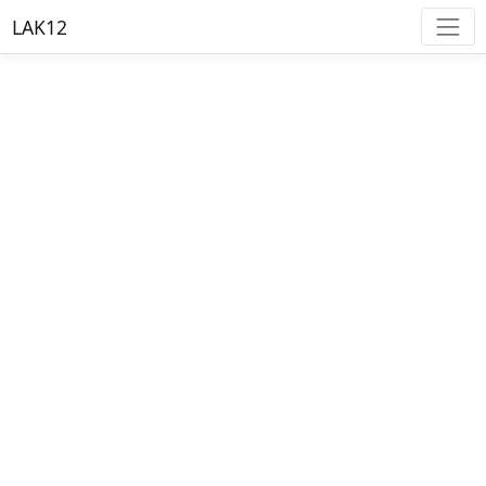
LAK12