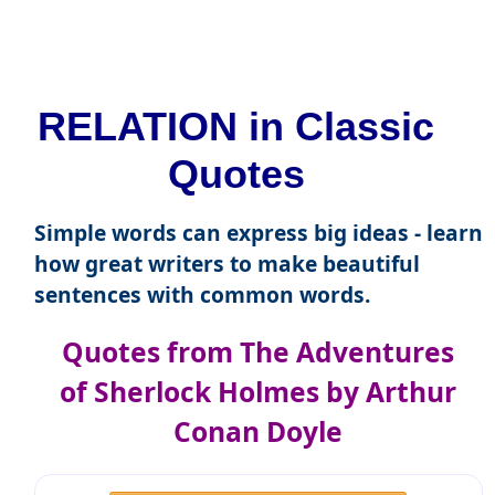
RELATION in Classic
Quotes
Simple words can express big ideas - learn
how great writers to make beautiful
sentences with common words.
Quotes from The Adventures
of Sherlock Holmes by Arthur
Conan Doyle