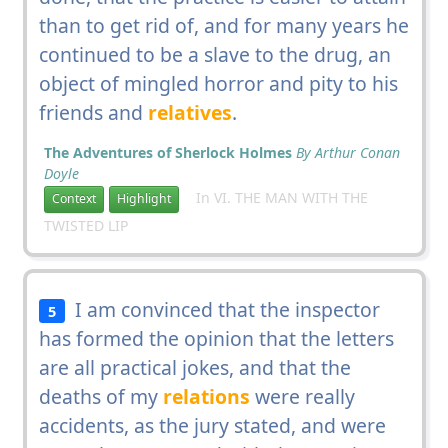
than to get rid of, and for many years he
continued to be a slave to the drug, an
object of mingled horror and pity to his
friends and
relatives
.
The Adventures of Sherlock Holmes
By Arthur Conan
Doyle
In VI. THE MAN WITH THE
Context
Highlight
TWISTED LIP
I am convinced that the inspector
5
has formed the opinion that the letters
are all practical jokes, and that the
deaths of my
relations
were really
accidents, as the jury stated, and were