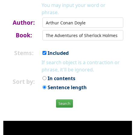
You may input your word or
phrase.
Author:
Book:
Stems:
Included
If search object is a contraction or
phrase, it'll be ignored.
In contents
Sort by:
Sentence length
Search