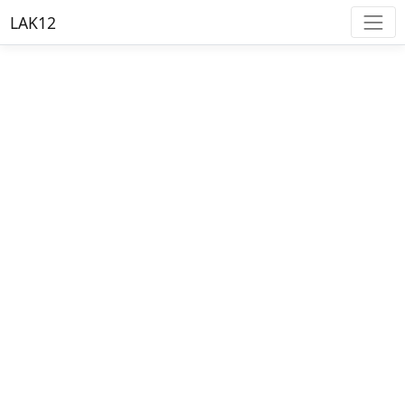
LAK12