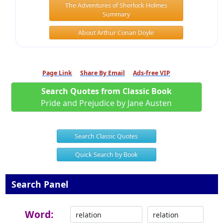
The Adventures of Sherlock Holmes
Summary
About Arthur Conan Doyle
Page Link
Share By Email
Ads-free VIP
Search Quotes from Classic Book
Pride and Prejudice by Jane Austen
Search Classic Quotes
Quick Search by Book
Search Panel
Word: