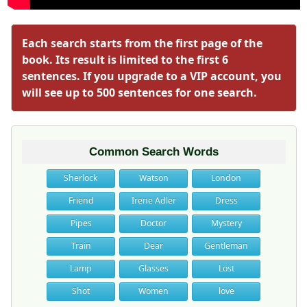
Each search starts from the first page of the
book. Its result is limited to the first 6
sentences. If you upgrade to a VIP account, you
will see up to 500 sentences for one search.
Common Search Words
Sherlock
Watson
London
Friend
Irene Adler
Dress
Pipes
Doctor
Mystery
Train
Dear
Gentleman
Lamp
Glasses
Lost
Shot
Women
love