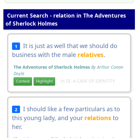
Current Search - relation in The Adventures
of Sherlock Holmes
It is just as well that we should do
1
business with the male
relatives
.
The Adventures of Sherlock Holmes
By Arthur Conan
Doyle
In III. A CASE OF IDENTITY
Context
Highlight
I should like a few particulars as to
2
this young lady, and your
relations
to
her.