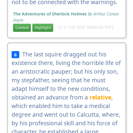
not to be connected with the warnings.
The Adventures of Sherlock Holmes
By Arthur Conan
Doyle
In V. THE FIVE ORANGE PIPS
Context
Highlight
The last squire dragged out his
6
existence there, living the horrible life of
an aristocratic pauper; but his only son,
my stepfather, seeing that he must
adapt himself to the new conditions,
obtained an advance from a
relative
,
which enabled him to take a medical
degree and went out to Calcutta, where,
by his professional skill and his force of
character, he established a large