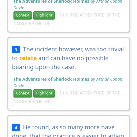
The Adventures of Sherlock Holmes
By Arthur Conan
Doyle
In X. THE ADVENTURE OF THE
Context
Highlight
NOBLE BACHELOR
The incident however, was too trivial
3
to
relate
and can have no possible
bearing upon the case.
The Adventures of Sherlock Holmes
By Arthur Conan
Doyle
In X. THE ADVENTURE OF THE
Context
Highlight
NOBLE BACHELOR
He found, as so many more have
4
done, that the practice is easier to attain