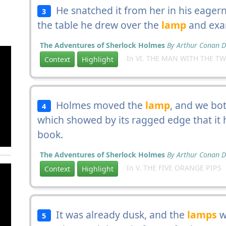
He snatched it from her in his eager
3
the table he drew over the
lamp
and exam
The Adventures of Sherlock Holmes
By Arthur Conan D
In VI. THE MAN WITH THE TW
Context
Highlight
Holmes moved the
lamp
, and we bot
4
which showed by its ragged edge that it
book.
The Adventures of Sherlock Holmes
By Arthur Conan D
In V. THE FIVE ORANGE PIPS
Context
Highlight
It was already dusk, and the
lamps
w
5