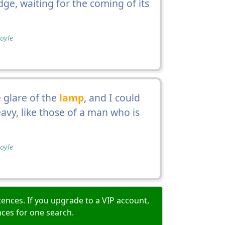
ge, waiting for the coming of its
oyle
 glare of the
lamp
, and I could
eavy, like those of a man who is
oyle
ences. If you upgrade to a VIP account,
nces for one search.