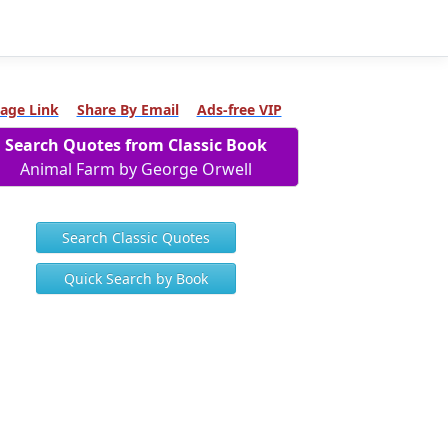
age Link
Share By Email
Ads-free VIP
Search Quotes from Classic Book
Animal Farm by George Orwell
Search Classic Quotes
Quick Search by Book