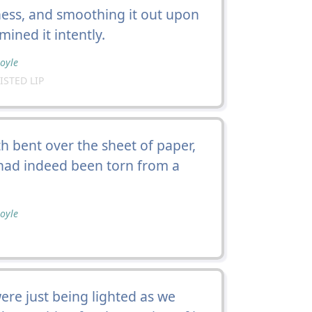
ness, and smoothing it out upon
ined it intently.
oyle
ISTED LIP
h bent over the sheet of paper,
 had indeed been torn from a
oyle
ere just being lighted as we