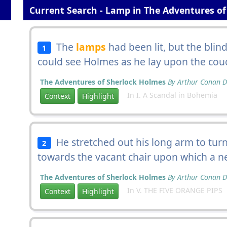
Current Search - Lamp in The Adventures of
The
lamps
had been lit, but the blin
1
could see Holmes as he lay upon the cou
The Adventures of Sherlock Holmes
By Arthur Conan D
In I. A Scandal in Bohemia
Context
Highlight
He stretched out his long arm to tur
2
towards the vacant chair upon which a n
The Adventures of Sherlock Holmes
By Arthur Conan D
In V. THE FIVE ORANGE PIPS
Context
Highlight