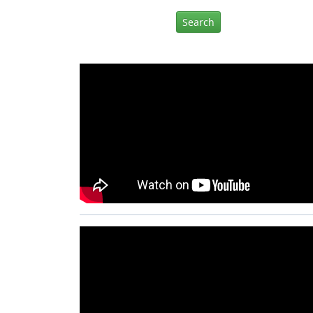
Search