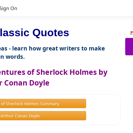
Sign On
lassic Quotes
P
as - learn how great writers to make
n words.
ntures of Sherlock Holmes by
r Conan Doyle
 of Sherlock Holmes Summary
 Arthur Conan Doyle