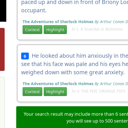
paced up and down in front of Briony Lod
occupant.
The Adventures of Sherlock Holmes
By Arthur Conan D
In I. A Scandal in Bohemia
Context
Highlight
He looked about him anxiously in the
6
see that his face was pale and his eyes h
weighed down with some great anxiety.
The Adventures of Sherlock Holmes
By Arthur Conan D
In V. THE FIVE ORANGE PIPS
Context
Highlight
Your search result may include more than 6 sent
you will see up to 500 sente