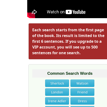
Each search starts from the first page
of the book. Its result is limited to the
first 6 sentences. If you upgrade to a
VIP account, you will see up to 500
sentences for one search.
Common Search Words
Sherlock
Watson
London
Friend
Irene Adler
Dress