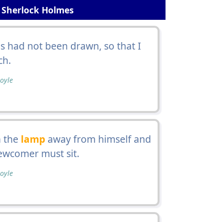
 Sherlock Holmes
ds had not been drawn, so that I
ch.
oyle
n the
lamp
away from himself and
ewcomer must sit.
oyle