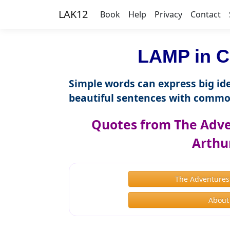
LAK12
Book
Help
Privacy
Contact
LAMP in C
Simple words can express big ide
beautiful sentences with commo
Quotes from The Adve
Arthu
The Adventures
About