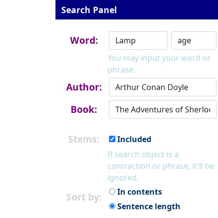
Search Panel
Word:
You may input your word or
phrase.
Author:
Book:
Stems:
Included
If search object is a
contraction or phrase, it'll be
ignored.
In contents
Sort by:
Sentence length