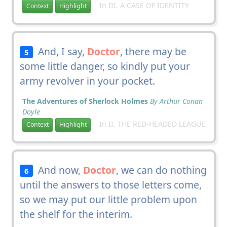
In III. A CASE OF IDENTITY
Context
Highlight
And, I say,
Doctor
, there may be
5
some little danger, so kindly put your
army revolver in your pocket.
The Adventures of Sherlock Holmes
By Arthur Conan
Doyle
In II. THE RED-HEADED LEAGUE
Context
Highlight
And now,
Doctor
, we can do nothing
6
until the answers to those letters come,
so we may put our little problem upon
the shelf for the interim.