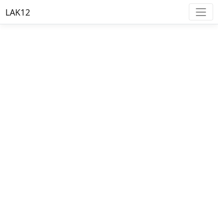
LAK12