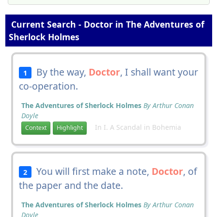
Current Search - Doctor in The Adventures of
Sherlock Holmes
By the way,
Doctor
, I shall want your
1
co-operation.
The Adventures of Sherlock Holmes
By Arthur Conan
Doyle
In I. A Scandal in Bohemia
Context
Highlight
You will first make a note,
Doctor
, of
2
the paper and the date.
The Adventures of Sherlock Holmes
By Arthur Conan
Doyle