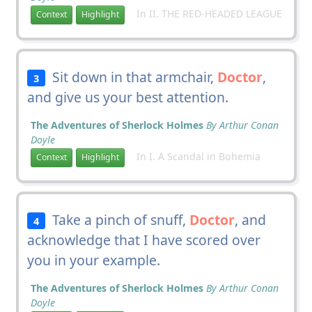
In II. THE RED-HEADED LEAGUE
Context
Highlight
Sit down in that armchair,
Doctor
,
3
and give us your best attention.
The Adventures of Sherlock Holmes
By Arthur Conan
Doyle
In I. A Scandal in Bohemia
Context
Highlight
Take a pinch of snuff,
Doctor
, and
4
acknowledge that I have scored over
you in your example.
The Adventures of Sherlock Holmes
By Arthur Conan
Doyle