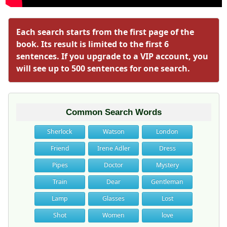
Each search starts from the first page of the
book. Its result is limited to the first 6
sentences. If you upgrade to a VIP account, you
will see up to 500 sentences for one search.
Common Search Words
Sherlock
Watson
London
Friend
Irene Adler
Dress
Pipes
Doctor
Mystery
Train
Dear
Gentleman
Lamp
Glasses
Lost
Shot
Women
love