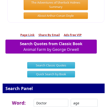
The Adventures of Sherlock Holmes
Summary
About Arthur Conan Doyle
Page Link
Share By Email
Ads-free VIP
Search Quotes from Classic Book
Animal Farm by George Orwell
Search Classic Quotes
Quick Search by Book
Search Panel
Word: