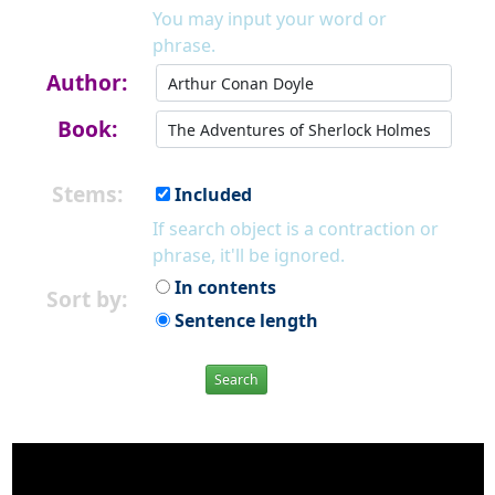
You may input your word or
phrase.
Author:
Book:
Stems:
Included
If search object is a contraction or
phrase, it'll be ignored.
In contents
Sort by:
Sentence length
Search