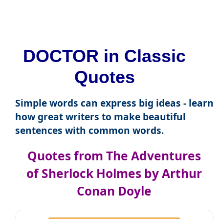
DOCTOR in Classic
Quotes
Simple words can express big ideas - learn
how great writers to make beautiful
sentences with common words.
Quotes from The Adventures
of Sherlock Holmes by Arthur
Conan Doyle