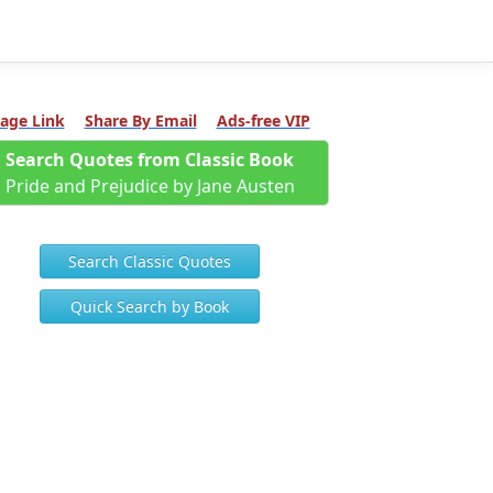
age Link
Share By Email
Ads-free VIP
Search Quotes from Classic Book
Pride and Prejudice by Jane Austen
Search Classic Quotes
Quick Search by Book