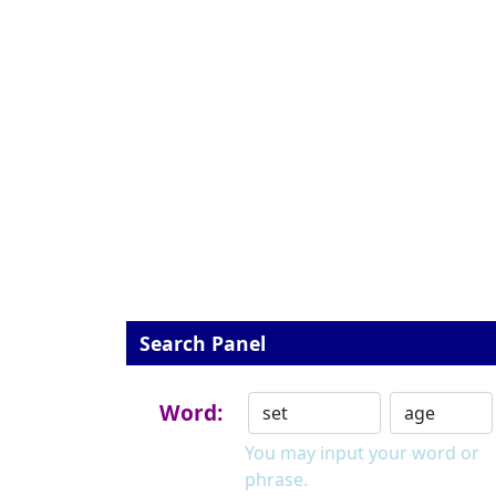
Search Panel
Word:
You may input your word or
phrase.