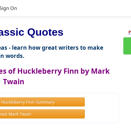
Sign On
assic Quotes
P
as - learn how great writers to make
n words.
s of Huckleberry Finn by Mark
Twain
f Huckleberry Finn Summary
bout Mark Twain