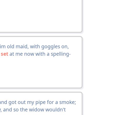
lim old maid, with goggles on,
a
set
at me now with a spelling-
and got out my pipe for a smoke;
ow, and so the widow wouldn't