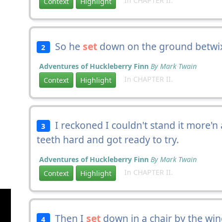
In CHAPTER II.
Context
Highlight
So he
set
down on the ground betwi
2
Adventures of Huckleberry Finn
By Mark Twain
In CHAPTER II.
Context
Highlight
I reckoned I couldn't stand it more'n 
3
teeth hard and got ready to try.
Adventures of Huckleberry Finn
By Mark Twain
In CHAPTER II.
Context
Highlight
Then I
set
down in a chair by the win
4