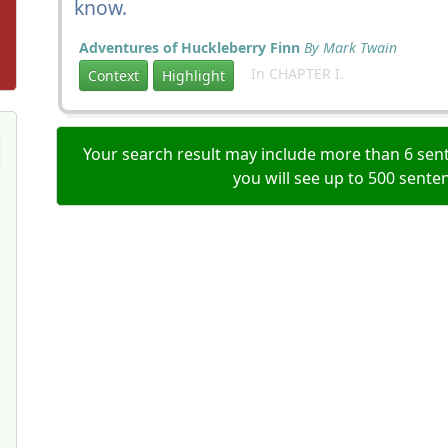
know.
Adventures of Huckleberry Finn
By Mark Twain
In CHAPTER I.
Context
Highlight
Your search result may include more than 6 sent
you will see up to 500 sente