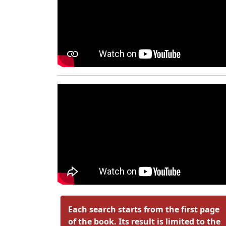
Each search starts from the first page
of the book. Its result is limited to the