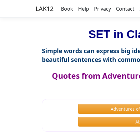
LAK12
Book
Help
Privacy
Contact
SET in Cl
Simple words can express big ide
beautiful sentences with commo
Quotes from Adventure
Adventures o
A