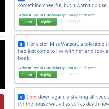
something cheerful, but it warn't no use.
Adventures of Huckleberry Finn
By Mark Twain
In CHAPTER I.
Context
Highlight
Her sister, Miss Watson, a tolerable s
5
had just come to live with her, and took 
book.
Adventures of Huckleberry Finn
By Mark Twain
In CHAPTER I.
Context
Highlight
I
set
down again, a-shaking all over, 
6
for the house was all as still as death n