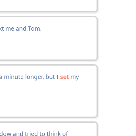
xt me and Tom.
a minute longer, but I
set
my
dow and tried to think of