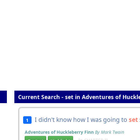
Current Search - set in Adventures of Huckl
I didn't know how I was going to
set
s
1
Adventures of Huckleberry Finn
By Mark Twain