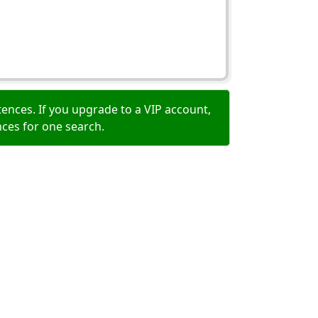
ences. If you upgrade to a VIP account,
nces for one search.