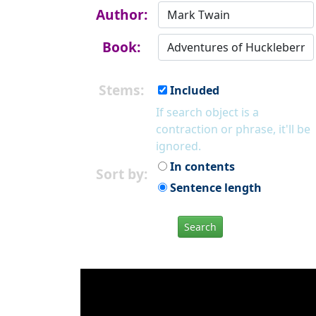
Author:
Book:
Stems:
Included
If search object is a
contraction or phrase, it'll be
ignored.
In contents
Sort by:
Sentence length
Search