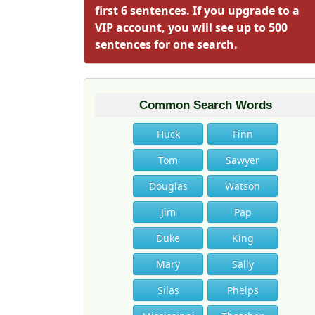
first 6 sentences. If you upgrade to a
VIP account, you will see up to 500
sentences for one search.
Common Search Words
Huck
Finn
Tom
Sawyer
Douglas
Watson
Jim
Pap
Duke
King
Mary
Sally
Silas
Phelps