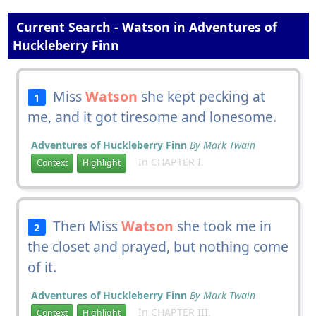
Current Search - Watson in Adventures of
Huckleberry Finn
Miss
Watson
she kept pecking at
1
me, and it got tiresome and lonesome.
Adventures of Huckleberry Finn
By Mark Twain
In CHAPTER I.
Context
Highlight
Then Miss
Watson
she took me in
2
the closet and prayed, but nothing come
of it.
Adventures of Huckleberry Finn
By Mark Twain
In CHAPTER III.
Context
Highlight