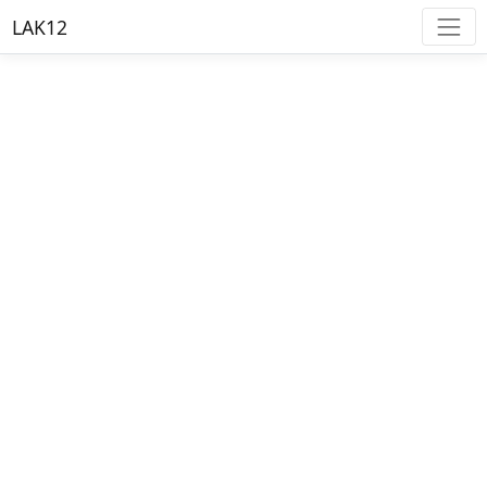
LAK12