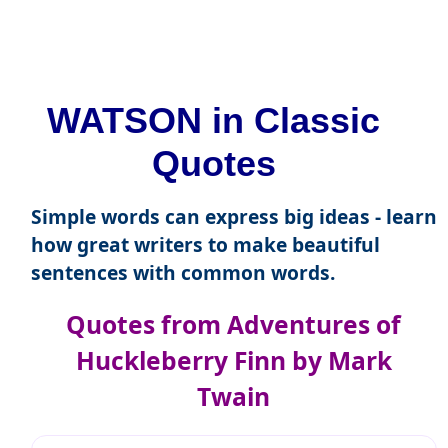
WATSON in Classic
Quotes
Simple words can express big ideas - learn
how great writers to make beautiful
sentences with common words.
Quotes from Adventures of
Huckleberry Finn by Mark
Twain