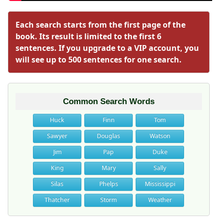
Each search starts from the first page of the
book. Its result is limited to the first 6
sentences. If you upgrade to a VIP account, you
will see up to 500 sentences for one search.
Common Search Words
Huck
Finn
Tom
Sawyer
Douglas
Watson
Jim
Pap
Duke
King
Mary
Sally
Silas
Phelps
Mississippi
Thatcher
Storm
Weather