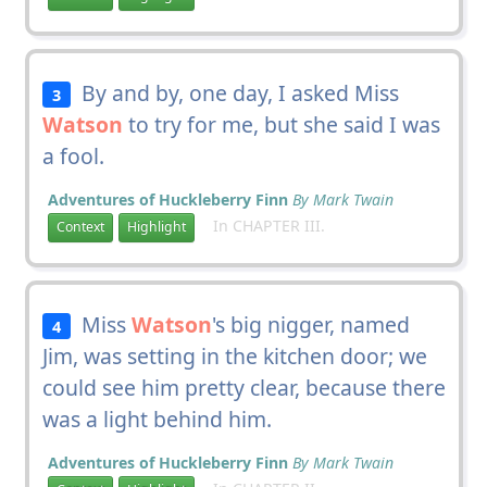
By and by, one day, I asked Miss
3
Watson
to try for me, but she said I was
a fool.
Adventures of Huckleberry Finn
By Mark Twain
In CHAPTER III.
Context
Highlight
Miss
Watson
's big nigger, named
4
Jim, was setting in the kitchen door; we
could see him pretty clear, because there
was a light behind him.
Adventures of Huckleberry Finn
By Mark Twain