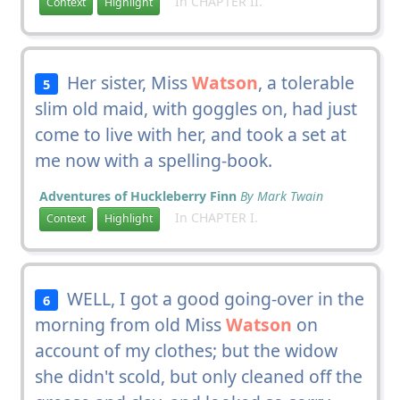
In CHAPTER II.
Context
Highlight
Her sister, Miss
Watson
, a tolerable
5
slim old maid, with goggles on, had just
come to live with her, and took a set at
me now with a spelling-book.
Adventures of Huckleberry Finn
By Mark Twain
In CHAPTER I.
Context
Highlight
WELL, I got a good going-over in the
6
morning from old Miss
Watson
on
account of my clothes; but the widow
she didn't scold, but only cleaned off the