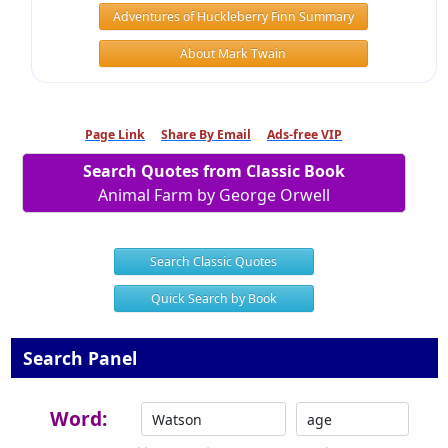
Adventures of Huckleberry Finn Summary
About Mark Twain
Page Link
Share By Email
Ads-free VIP
Search Quotes from Classic Book
Animal Farm by George Orwell
Search Classic Quotes
Quick Search by Book
Search Panel
Word: