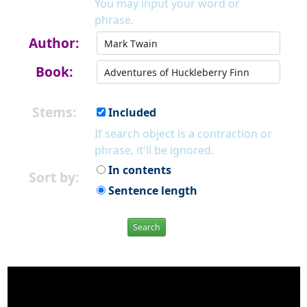
You may input your word or
phrase.
Author:
Book:
Stems:
Included
If search object is a contraction or
phrase, it'll be ignored.
In contents
Sort by:
Sentence length
Search