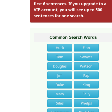
first 6 sentences. If you upgrade to a
VIP account, you will see up to 500
sentences for one search.
Common Search Words
Huck
Finn
Tom
Sawyer
Douglas
Watson
Jim
Pap
Duke
King
Mary
Sally
Silas
Phelps