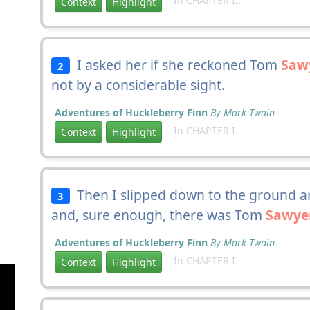
In CHAPTER II.
Context
Highlight
I asked her if she reckoned Tom
Saw
2
not by a considerable sight.
Adventures of Huckleberry Finn
By Mark Twain
In CHAPTER I.
Context
Highlight
Then I slipped down to the ground an
3
and, sure enough, there was Tom
Sawye
Adventures of Huckleberry Finn
By Mark Twain
In CHAPTER I.
Context
Highlight