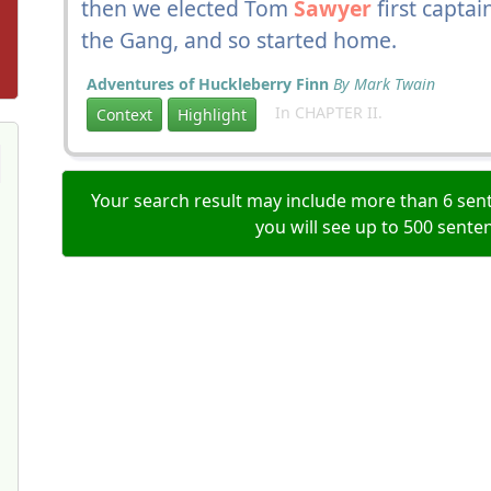
then we elected Tom
Sawyer
first capta
the Gang, and so started home.
Adventures of Huckleberry Finn
By Mark Twain
In CHAPTER II.
Context
Highlight
Your search result may include more than 6 sent
you will see up to 500 sente