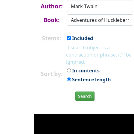
Author:
Book:
Stems:
Included
If search object is a
contraction or phrase, it'll be
ignored.
In contents
Sort by:
Sentence length
Search