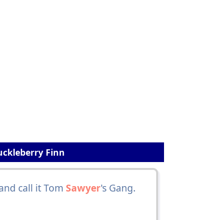
uckleberry Finn
and call it Tom
Sawyer
's Gang.