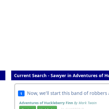
Current Search - Sawyer in Adventures of H
Now, we'll start this band of robbers 
1
Adventures of Huckleberry Finn
By Mark Twain