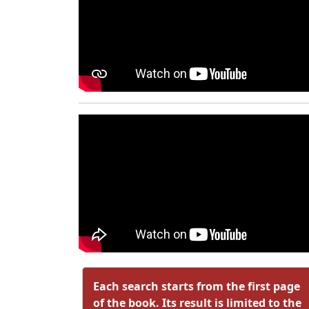
Each search starts from the first page
of the book. Its result is limited to the