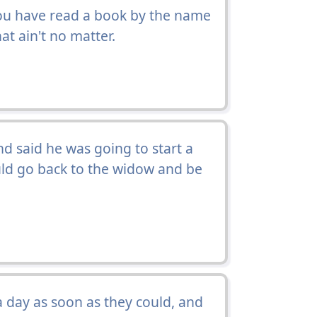
u have read a book by the name
hat ain't no matter.
 said he was going to start a
ould go back to the widow and be
 day as soon as they could, and