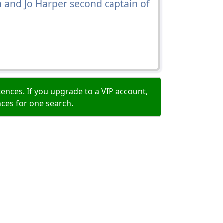
in and Jo Harper second captain of
ences. If you upgrade to a VIP account,
nces for one search.