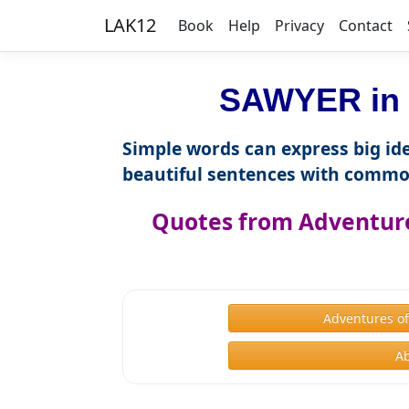
LAK12
Book
Help
Privacy
Contact
SAWYER in 
Simple words can express big ide
beautiful sentences with commo
Quotes from Adventure
Adventures o
A