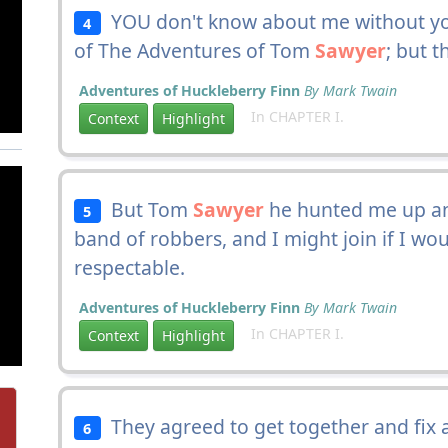
YOU don't know about me without yo
4
of The Adventures of Tom
Sawyer
; but t
Adventures of Huckleberry Finn
By Mark Twain
In CHAPTER I.
Context
Highlight
But Tom
Sawyer
he hunted me up and
5
band of robbers, and I might join if I w
respectable.
Adventures of Huckleberry Finn
By Mark Twain
In CHAPTER I.
Context
Highlight
They agreed to get together and fix a
6