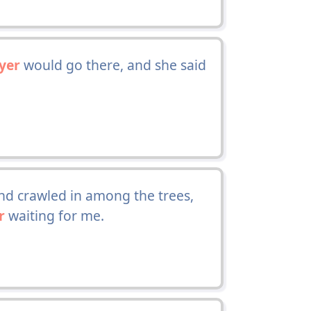
yer
would go there, and she said
d crawled in among the trees,
r
waiting for me.