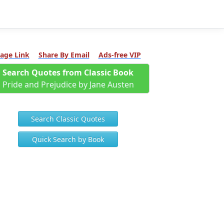
age Link
Share By Email
Ads-free VIP
Search Quotes from Classic Book
Pride and Prejudice by Jane Austen
Search Classic Quotes
Quick Search by Book