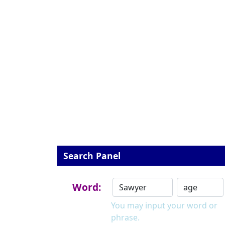
Search Panel
Word:
You may input your word or
phrase.