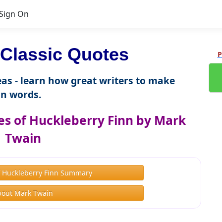
Sign On
Classic Quotes
P
as - learn how great writers to make
n words.
s of Huckleberry Finn by Mark
Twain
f Huckleberry Finn Summary
bout Mark Twain