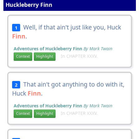
Huckleberry Finn
Well, if that ain't just like you, Huck
1
Finn
.
Adventures of Huckleberry Finn
By Mark Twain
In CHAPTER XXXV.
Context
Highlight
That ain't got anything to do with it,
2
Huck
Finn
.
Adventures of Huckleberry Finn
By Mark Twain
In CHAPTER XXXV.
Context
Highlight