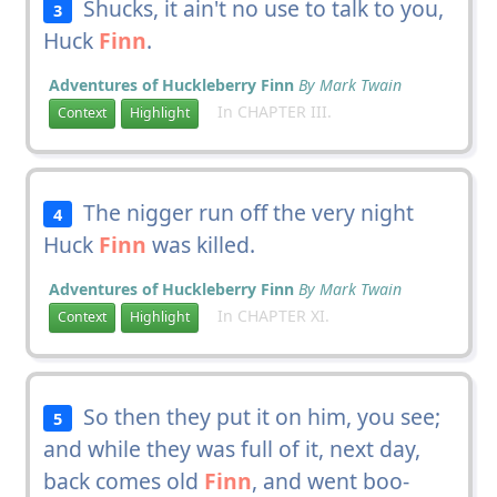
Shucks, it ain't no use to talk to you,
3
Huck
Finn
.
Adventures of Huckleberry Finn
By Mark Twain
In CHAPTER III.
Context
Highlight
The nigger run off the very night
4
Huck
Finn
was killed.
Adventures of Huckleberry Finn
By Mark Twain
In CHAPTER XI.
Context
Highlight
So then they put it on him, you see;
5
and while they was full of it, next day,
back comes old
Finn
, and went boo-