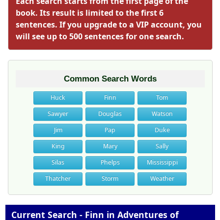
Each search starts from the first page of the
book. Its result is limited to the first 6
sentences. If you upgrade to a VIP account, you
will see up to 500 sentences for one search.
Common Search Words
Huck
Finn
Tom
Sawyer
Douglas
Watson
Jim
Pap
Duke
King
Mary
Sally
Silas
Phelps
Mississippi
Thatcher
Storm
Weather
Current Search - Finn in Adventures of