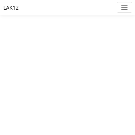
LAK12