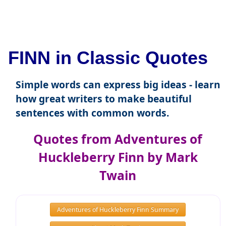
FINN in Classic Quotes
Simple words can express big ideas - learn
how great writers to make beautiful
sentences with common words.
Quotes from Adventures of
Huckleberry Finn by Mark
Twain
Adventures of Huckleberry Finn Summary