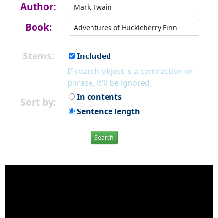
Author:
Book:
Stems:
Included
If search object is a contraction or
phrase, it'll be ignored.
In contents
Sort by:
Sentence length
Search