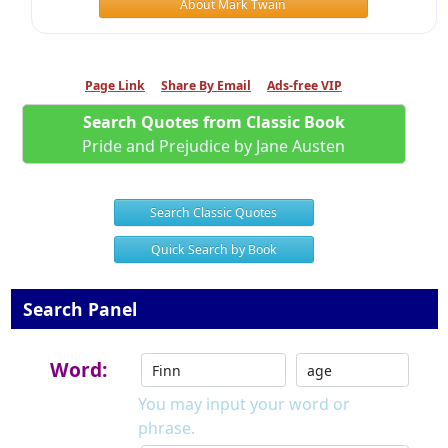
About Mark Twain
Page Link
Share By Email
Ads-free VIP
Search Quotes from Classic Book
Pride and Prejudice by Jane Austen
Search Classic Quotes
Quick Search by Book
Search Panel
Word:
You may input your word or
phrase.