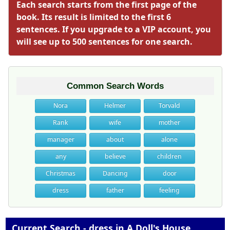
Each search starts from the first page of the
book. Its result is limited to the first 6
sentences. If you upgrade to a VIP account, you
will see up to 500 sentences for one search.
Common Search Words
Nora
Helmer
Torvald
Rank
wife
mother
manager
about
alone
any
believe
children
Christmas
Dancing
door
dress
father
feeling
Current Search - dress in A Doll's House