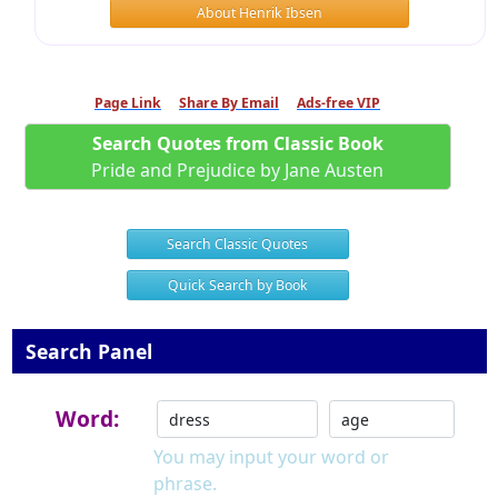
About Henrik Ibsen
Page Link
Share By Email
Ads-free VIP
Search Quotes from Classic Book
Pride and Prejudice by Jane Austen
Search Classic Quotes
Quick Search by Book
Search Panel
Word:
You may input your word or
phrase.