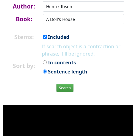
Author:
Book:
Stems:
Included
If search object is a contraction or
phrase, it'll be ignored.
In contents
Sort by:
Sentence length
Search