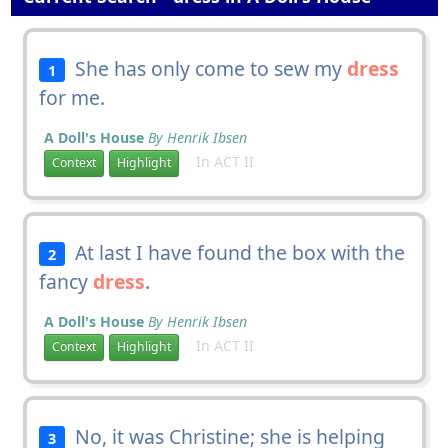
She has only come to sew my
dress
1
for me.
A Doll's House
By Henrik Ibsen
In ACT II
Context
Highlight
At last I have found the box with the
2
fancy
dress
.
A Doll's House
By Henrik Ibsen
In ACT II
Context
Highlight
No, it was Christine; she is helping
3