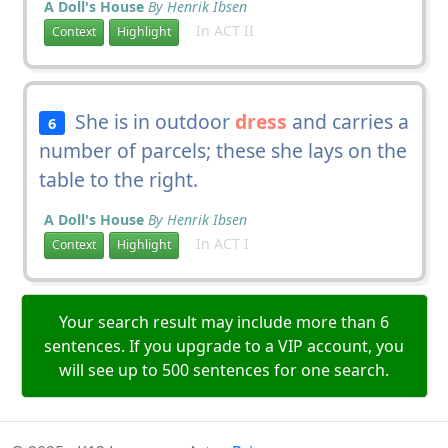
A Doll's House
By Henrik Ibsen
In ACT II
Context
Highlight
She is in outdoor
dress
and carries a
6
number of parcels; these she lays on the
table to the right.
A Doll's House
By Henrik Ibsen
In ACT I
Context
Highlight
Your search result may include more than 6
sentences. If you upgrade to a VIP account, you
will see up to 500 sentences for one search.