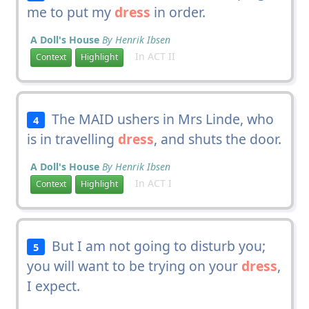
me to put my
dress
in order.
A Doll's House
By Henrik Ibsen
In ACT II
Context
Highlight
The MAID ushers in Mrs Linde, who
4
is in travelling
dress
, and shuts the door.
A Doll's House
By Henrik Ibsen
In ACT I
Context
Highlight
But I am not going to disturb you;
5
you will want to be trying on your
dress
,
I expect.