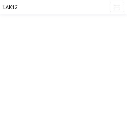
LAK12