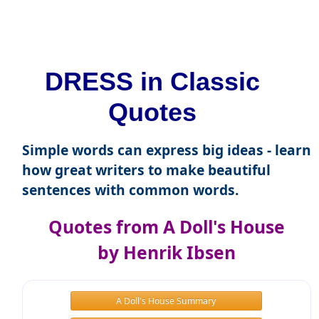
DRESS in Classic
Quotes
Simple words can express big ideas - learn
how great writers to make beautiful
sentences with common words.
Quotes from A Doll's House
by Henrik Ibsen
A Doll's House Summary