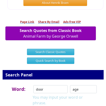
About Henrik Ibsen
Page Link
Share By Email
Ads-free VIP
Search Quotes from Classic Book
Animal Farm by George Orwell
Search Classic Quotes
Quick Search by Book
Search Panel
Word:
You may input your word or
phrase.