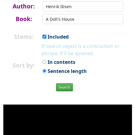
Author:
Book:
Stems:
Included
If search object is a contraction or
phrase, it'll be ignored.
In contents
Sort by:
Sentence length
Search