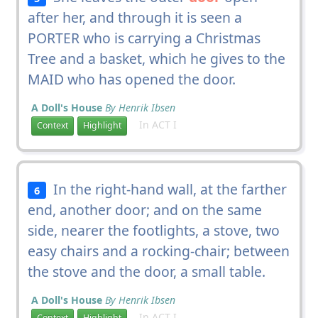
after her, and through it is seen a
PORTER who is carrying a Christmas
Tree and a basket, which he gives to the
MAID who has opened the door.
A Doll's House
By Henrik Ibsen
In ACT I
Context
Highlight
In the right-hand wall, at the farther
6
end, another door; and on the same
side, nearer the footlights, a stove, two
easy chairs and a rocking-chair; between
the stove and the door, a small table.
A Doll's House
By Henrik Ibsen
In ACT I
Context
Highlight