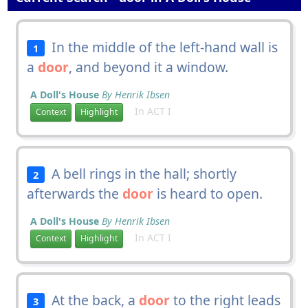
In the middle of the left-hand wall is
1
a
door
, and beyond it a window.
A Doll's House
By Henrik Ibsen
In ACT I
Context
Highlight
A bell rings in the hall; shortly
2
afterwards the
door
is heard to open.
A Doll's House
By Henrik Ibsen
In ACT I
Context
Highlight
At the back, a
door
to the right leads
3