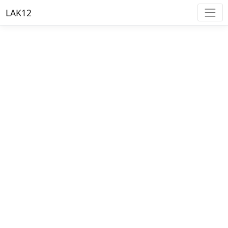
LAK12