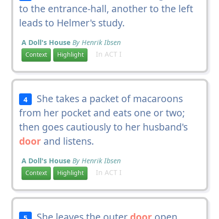
to the entrance-hall, another to the left
leads to Helmer's study.
A Doll's House
By Henrik Ibsen
In ACT I
Context
Highlight
She takes a packet of macaroons
4
from her pocket and eats one or two;
then goes cautiously to her husband's
door
and listens.
A Doll's House
By Henrik Ibsen
In ACT I
Context
Highlight
She leaves the outer
door
open
5