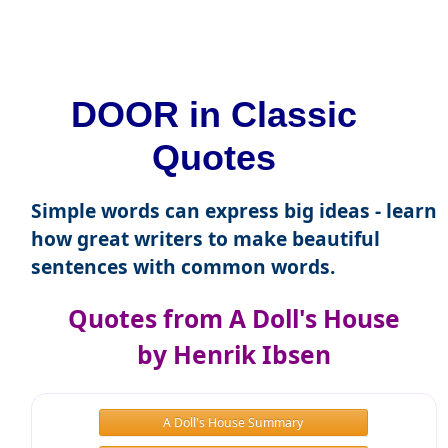
DOOR in Classic
Quotes
Simple words can express big ideas - learn
how great writers to make beautiful
sentences with common words.
Quotes from A Doll's House
by Henrik Ibsen
A Doll's House Summary