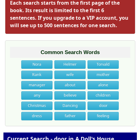
Each search starts from the first page of the
book. Its result is limited to the first 6
sentences. If you upgrade to a VIP account, you
will see up to 500 sentences for one search.
Common Search Words
Nora
Helmer
Torvald
Rank
wife
mother
manager
about
alone
any
believe
children
Christmas
Dancing
door
dress
father
feeling
Current Search - door in A Doll's House