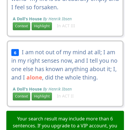
I feel so forsaken.
A Doll's House
By Henrik Ibsen
In ACT III
Context
Highlight
I am not out of my mind at all; I am
6
in my right senses now, and I tell you no
one else has known anything about it; I,
and I
alone
, did the whole thing.
A Doll's House
By Henrik Ibsen
In ACT II
Context
Highlight
Your search result may include more than 6
sentences. If you upgrade to a VIP account, you