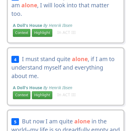
am
alone
, I will look into that matter
too.
A Doll's House
By Henrik Ibsen
In ACT III
Context
Highlight
I must stand quite
alone
, if I am to
4
understand myself and everything
about me.
A Doll's House
By Henrik Ibsen
In ACT III
Context
Highlight
But now I am quite
alone
in the
5
world--my life is so dreadfully empty and