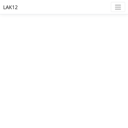
LAK12