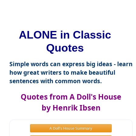
ALONE in Classic
Quotes
Simple words can express big ideas - learn
how great writers to make beautiful
sentences with common words.
Quotes from A Doll's House
by Henrik Ibsen
A Doll's House Summary