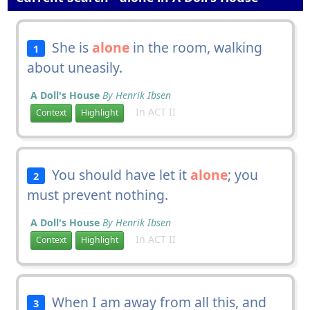
She is
alone
in the room, walking
1
about uneasily.
A Doll's House
By Henrik Ibsen
In ACT II
Context
Highlight
You should have let it
alone
; you
2
must prevent nothing.
A Doll's House
By Henrik Ibsen
In ACT II
Context
Highlight
When I am away from all this, and
3