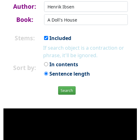
Author:
Book:
Stems:
Included
If search object is a contraction or
phrase, it'll be ignored.
In contents
Sort by:
Sentence length
Search