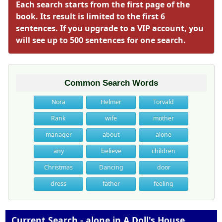
Each search starts from the first page of the
book. Its result is limited to the first 6
sentences. If you upgrade to a VIP account, you
will see up to 500 sentences for one search.
Common Search Words
Nora
Helmer
Torvald
Rank
wife
mother
manager
about
alone
any
believe
children
Christmas
Dancing
door
dress
father
feeling
Current Search - alone in A Doll's House