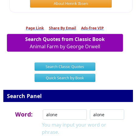
About Henrik Ibsen
Page Link
Share By Email
Ads-free VIP
Search Quotes from Classic Book
Animal Farm by George Orwell
Search Classic Quotes
Quick Search by Book
Search Panel
Word:
You may input your word or
phrase.