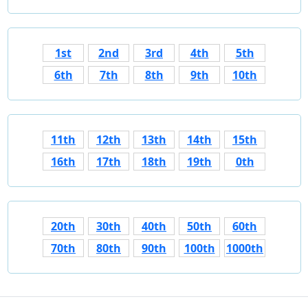
1st
2nd
3rd
4th
5th
6th
7th
8th
9th
10th
11th
12th
13th
14th
15th
16th
17th
18th
19th
0th
20th
30th
40th
50th
60th
70th
80th
90th
100th
1000th