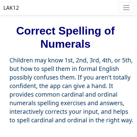
LAK12
Correct Spelling of
Numerals
Children may know 1st, 2nd, 3rd, 4th, or 5th,
but how to spell them in formal English
possibly confuses them. If you aren't totally
confident, the app can give a hand. It
provides common cardinal and ordinal
numerals spelling exercises and answers,
interactively corrects your input, and helps
to spell cardinal and ordinal in the right way.