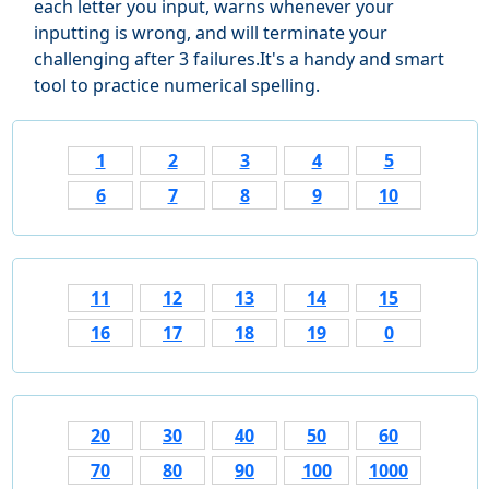
each letter you input, warns whenever your
inputting is wrong, and will terminate your
challenging after 3 failures.It's a handy and smart
tool to practice numerical spelling.
1
2
3
4
5
6
7
8
9
10
11
12
13
14
15
16
17
18
19
0
20
30
40
50
60
70
80
90
100
1000