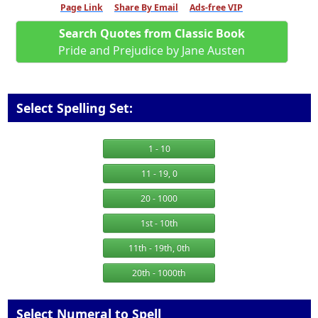
Page Link
Share By Email
Ads-free VIP
Search Quotes from Classic Book
Pride and Prejudice by Jane Austen
Select Spelling Set:
1 - 10
11 - 19, 0
20 - 1000
1st - 10th
11th - 19th, 0th
20th - 1000th
Select Numeral to Spell