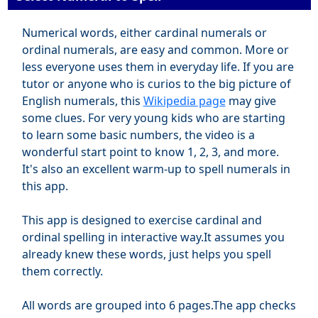
Numerical words, either cardinal numerals or
ordinal numerals, are easy and common. More or
less everyone uses them in everyday life. If you are
tutor or anyone who is curios to the big picture of
English numerals, this
Wikipedia page
may give
some clues. For very young kids who are starting
to learn some basic numbers, the video is a
wonderful start point to know 1, 2, 3, and more.
It's also an excellent warm-up to spell numerals in
this app.
This app is designed to exercise cardinal and
ordinal spelling in interactive way.It assumes you
already knew these words, just helps you spell
them correctly.
All words are grouped into 6 pages.The app checks