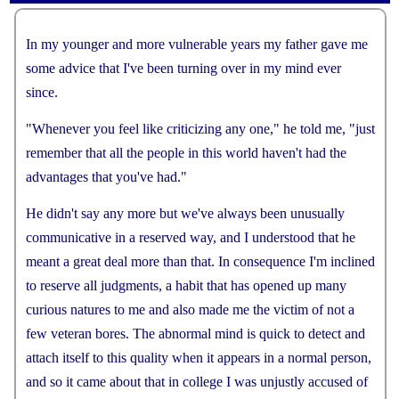
panel showing unless the word is too easy, which is
masked intentionally, like "the", "see", etc.However,
In
my
younger
and
more
vulnerable
years
my
father
gave
me
you can manually add any words or items.
some
Online look up feature is powered by
advice
that
I
'
ve
been
turning
over
in
my
Wordnik
mind
ever
, you
can edit or modify its result on demand.
since
.
All notes are saved in your own devices.You can sync
them to cloud as backup.Besides, you can download
"
Whenever
you
feel
like
criticizing
any
one
,"
he
told
me
, "
just
from cloud to other devices to share notes.
remember
that
all
the
people
in
this
world
haven
'
t
had
the
Last but not least, you can merge all notes of the
advantages
that
you
'
ve
had
."
book, view and print them.
He
didn
'
t
say
any
more
but
we
'
ve
always
been
unusually
communicative
in
a
reserved
way
,
and
I
understood
that
he
meant
a
great
deal
more
than
that
.
In
consequence
I
'
m
inclined
to
reserve
all
judgments
,
a
habit
that
has
opened
up
many
curious
natures
to
me
and
also
made
me
the
victim
of
not
a
few
veteran
bores
.
The
abnormal
mind
is
quick
to
detect
and
attach
itself
to
this
quality
when
it
appears
in
a
normal
person
,
and
so
it
came
about
that
in
college
I
was
unjustly
accused
of