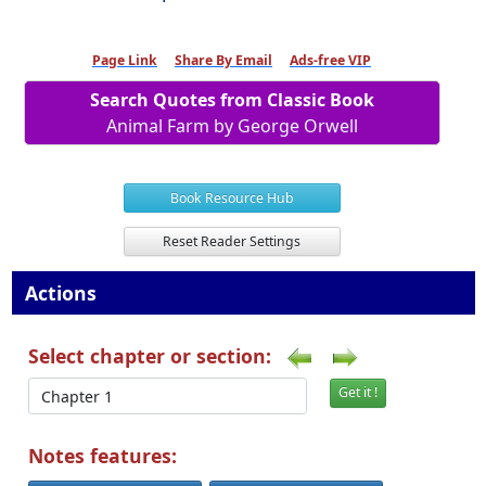
Page Link
Share By Email
Ads-free VIP
Search Quotes from Classic Book
Animal Farm by George Orwell
Book Resource Hub
Reset Reader Settings
Actions
Select chapter or section:
Get it !
Notes features: