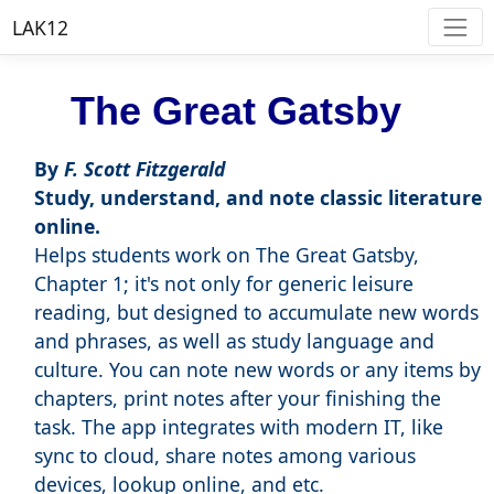
LAK12
The Great Gatsby
By
F. Scott Fitzgerald
Study, understand, and note classic literature
online.
Helps students work on The Great Gatsby,
Chapter 1; it's not only for generic leisure
reading, but designed to accumulate new words
and phrases, as well as study language and
culture. You can note new words or any items by
chapters, print notes after your finishing the
task. The app integrates with modern IT, like
sync to cloud, share notes among various
devices, lookup online, and etc.