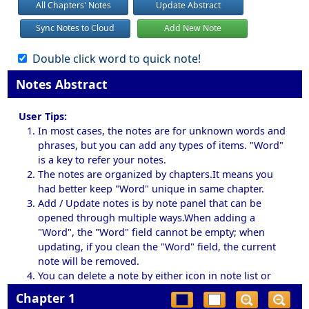
All Chapters' Notes
Update Abstract
Sync Notes to Cloud
Add New Note
Double click word to quick note!
Notes Abstract
User Tips:
In most cases, the notes are for unknown words and
phrases, but you can add any types of items. "Word"
is a key to refer your notes.
The notes are organized by chapters.It means you
had better keep "Word" unique in same chapter.
Add / Update notes is by note panel that can be
opened through multiple ways.When adding a
"Word", the "Word" field cannot be empty; when
updating, if you clean the "Word" field, the current
note will be removed.
You can delete a note by either icon in note list or
button in note panel.
Chapter 1
By default, double click a word will bring up a note