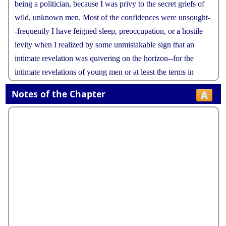
being
a
politician
,
because
I
was
privy
to
the
secret
griefs
of
wild
,
unknown
men
.
Most
of
the
confidences
were
unsought
-
-
frequently
I
have
feigned
sleep
,
preoccupation
,
or
a
hostile
levity
when
I
realized
by
some
unmistakable
sign
that
an
intimate
revelation
was
quivering
on
the
horizon
--
for
the
intimate
revelations
of
young
men
or
at
least
the
terms
in
which
they
express
them
are
usually
plagiaristic
and
marred
Notes of the Chapter
by
obvious
suppressions
.
Reserving
judgments
is
a
matter
of
infinite
hope
.
I
am
still
a
little
afraid
of
missing
something
if
I
forget
that
,
as
my
father
snobbishly
suggested
,
and
I
snobbishly
repeat
a
sense
of
the
fundamental
decencies
is
parcelled
out
unequally
at
birth
.
And
,
after
boasting
this
way
of
my
tolerance
,
I
come
to
the
admission
that
it
has
a
limit
.
Conduct
may
be
founded
on
the
hard
rock
or
the
wet
marshes
but
after
a
certain
point
I
don
'
t
care
what
it
'
s
founded
on
.
When
I
came
back
from
the
East