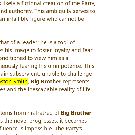
likely a fictional creation of the Party,
and authority. This ambiguity serves to
n infallible figure who cannot be
hat of a leader; he is a tool of
s his image to foster loyalty and fear
onditioned to view him as a
neously fearing his omnipotence. This
main subservient, unable to challenge
ston Smith
,
Big Brother
represents
s and the inescapable reality of life
 stems from his hatred of
Big Brother
s the novel progresses, it becomes
nfluence is impossible. The Party’s