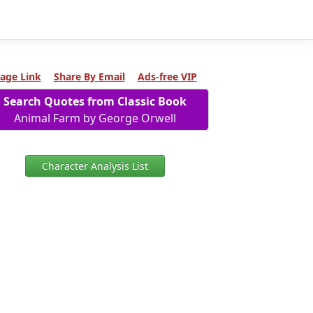
age Link
Share By Email
Ads-free VIP
Search Quotes from Classic Book
Animal Farm by George Orwell
Character Analysis List