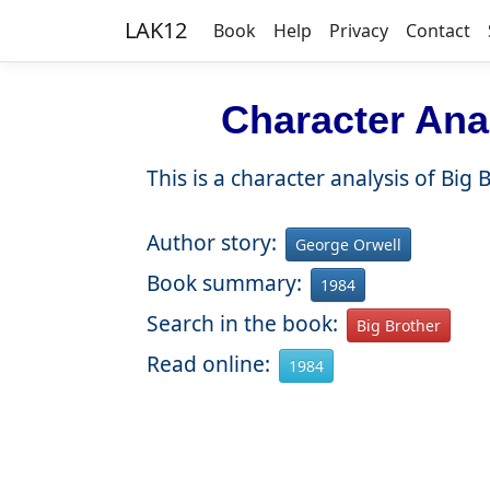
LAK12
Book
Help
Privacy
Contact
Character Anal
This is a character analysis of Big
Author story:
George Orwell
Book summary:
1984
Search in the book:
Big Brother
Read online:
1984