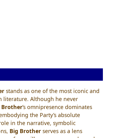
er
stands as one of the most iconic and
in literature. Although he never
 Brother
’s omnipresence dominates
, embodying the Party’s absolute
ole in the narrative, symbolic
ons,
Big Brother
serves as a lens