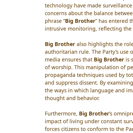
technology have made surveillance 
concerns about the balance betwee
phrase “
Big Brother
” has entered t
intrusive monitoring, reflecting the
Big Brother
also highlights the ro
authoritarian rule. The Party’s use 
media ensures that
Big Brother
is 
of worship. This manipulation of pe
propaganda techniques used by total
and suppress dissent. By examinin
the ways in which language and im
thought and behavior.
Furthermore,
Big Brother
’s omnipr
impact of living under constant sur
forces citizens to conform to the Par