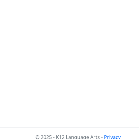
© 2025 - K12 Language Arts -
Privacy