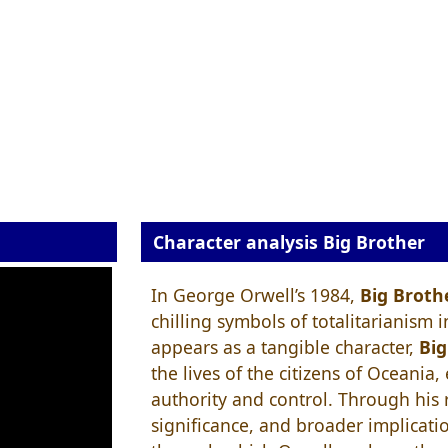
Character analysis Big Brother
In George Orwell’s 1984,
Big Broth
chilling symbols of totalitarianism 
appears as a tangible character,
Big
the lives of the citizens of Oceania
authority and control. Through his r
significance, and broader implicati