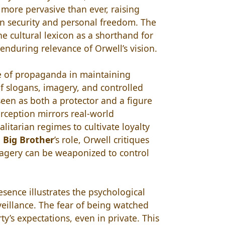
more pervasive than ever, raising
n security and personal freedom. The
he cultural lexicon as a shorthand for
 enduring relevance of Orwell’s vision.
le of propaganda in maintaining
of slogans, imagery, and controlled
seen as both a protector and a figure
rception mirrors real-world
itarian regimes to cultivate loyalty
g
Big Brother
’s role, Orwell critiques
agery can be weaponized to control
esence illustrates the psychological
veillance. The fear of being watched
ty’s expectations, even in private. This