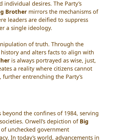
d individual desires. The Party’s
ig Brother
mirrors the mechanisms of
ere leaders are deified to suppress
r a single ideology.
nipulation of truth. Through the
 history and alters facts to align with
ther
is always portrayed as wise, just,
eates a reality where citizens cannot
 further entrenching the Party’s
 beyond the confines of 1984, serving
ocieties. Orwell’s depiction of
Big
s of unchecked government
vacy. In today’s world, advancements in