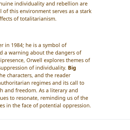
uine individuality and rebellion are
l of this environment serves as a stark
cts of totalitarianism.
r in 1984; he is a symbol of
and a warning about the dangers of
presence, Orwell explores themes of
uppression of individuality.
Big
the characters, and the reader
authoritarian regimes and its call to
th and freedom. As a literary and
ues to resonate, reminding us of the
es in the face of potential oppression.