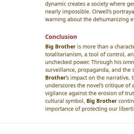
dynamic creates a society where gen
nearly impossible. Orwell’s portraya
warning about the dehumanizing effe
Conclusion
Big Brother
is more than a characte
totalitarianism, a tool of control, 
unchecked power. Through his omni
surveillance, propaganda, and the s
Brother
’s impact on the narrative, 
underscores the novel’s critique of 
vigilance against the erosion of tru
cultural symbol,
Big Brother
contin
importance of protecting our liberti