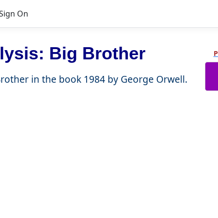
Sign On
ysis: Big Brother
P
 Brother in the book 1984 by George Orwell.