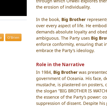
through which Orwell explores the
the erosion of individuality.
In the book,
Big Brother
represents
over every aspect of life. He embodi
demands absolute loyalty and obedi
ambiguous. The Party uses
Big Bro
ia
O'Brien
enforce conformity, ensuring that i
embrace the Party's ideology.
Role in the Narrative
In 1984,
Big Brother
was presented 
government of Oceania. His face, de
mustache, is plastered on posters, 
the slogan “BIG BROTHER IS WATCH
the essence of the Party’s power: c
suppression of dissent. Despite his