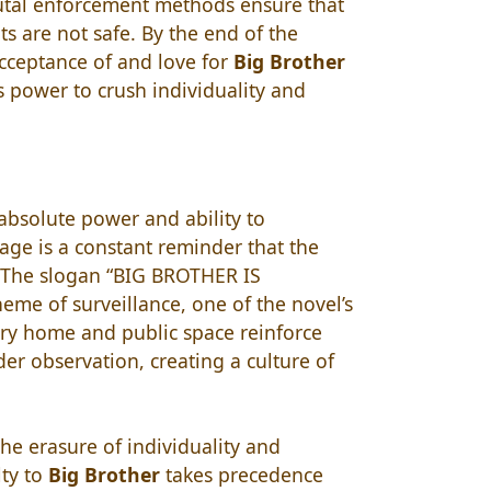
utal enforcement methods ensure that
s are not safe. By the end of the
acceptance of and love for
Big Brother
’s power to crush individuality and
absolute power and ability to
mage is a constant reminder that the
. The slogan “BIG BROTHER IS
e of surveillance, one of the novel’s
ery home and public space reinforce
der observation, creating a culture of
he erasure of individuality and
lty to
Big Brother
takes precedence