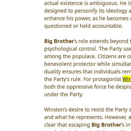
actual existence is ambiguous. He is 
designed to personify its ideology 
enhance his power, as he becomes a
questioned or held accountable.
Big Brother
’s role extends beyond t
psychological control. The Party use
among the populace. Citizens are c
benevolent protector while simulta
duality ensures that individuals re
the Party’s rule. For protagonist
Win
both the oppressive force he despise
under the Party.
Winston’s desire to resist the Party
and what he represents. However, a
clear that escaping
Big Brother
’s i