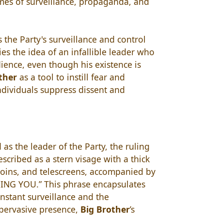
mes of surveillance, propaganda, and
 the Party's surveillance and control
es the idea of an infallible leader who
ence, even though his existence is
ther
as a tool to instill fear and
ndividuals suppress dissent and
as the leader of the Party, the ruling
scribed as a stern visage with a thick
coins, and telescreens, accompanied by
ING YOU.” This phrase encapsulates
onstant surveillance and the
 pervasive presence,
Big Brother
’s