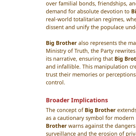
over familial bonds, friendships, an
demand for absolute devotion to
B
real-world totalitarian regimes, wh
dissent and unify the populace unde
Big Brother
also represents the ma
Ministry of Truth, the Party rewrites
its narrative, ensuring that
Big Bro
and infallible. This manipulation cr
trust their memories or perceptions,
control.
Broader Implications
The concept of
Big Brother
extends
as a cautionary symbol for modern s
Brother
warns against the danger
surveillance and the erosion of pri