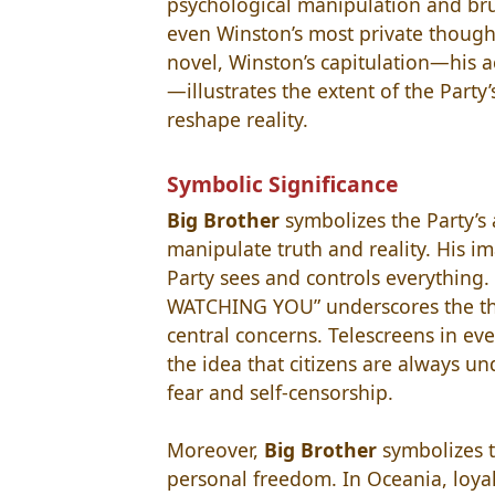
psychological manipulation and br
even Winston’s most private thought
novel, Winston’s capitulation—his 
—illustrates the extent of the Party
reshape reality.
Symbolic Significance
Big Brother
symbolizes the Party’s 
manipulate truth and reality. His i
Party sees and controls everything
WATCHING YOU” underscores the them
central concerns. Telescreens in ev
the idea that citizens are always un
fear and self-censorship.
Moreover,
Big Brother
symbolizes t
personal freedom. In Oceania, loya