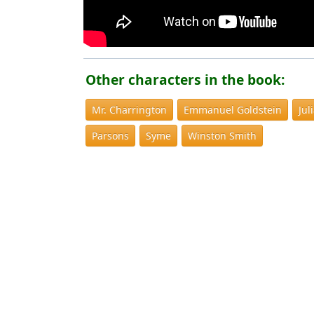
Other characters in the book:
Mr. Charrington
Emmanuel Goldstein
Jul
Parsons
Syme
Winston Smith