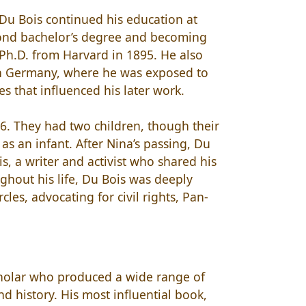
 Du Bois continued his education at
cond bachelor’s degree and becoming
 Ph.D. from Harvard in 1895. He also
 in Germany, where he was exposed to
es that influenced his later work.
. They had two children, though their
 as an infant. After Nina’s passing, Du
, a writer and activist who shared his
ghout his life, Du Bois was deeply
les, advocating for civil rights, Pan-
scholar who produced a wide range of
nd history. His most influential book,