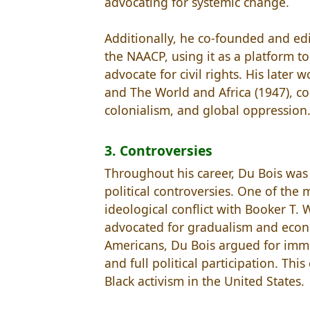
advocating for systemic change.
Additionally, he co-founded and edit
the NAACP, using it as a platform to
advocate for civil rights. His later
and The World and Africa (1947), co
colonialism, and global oppression
3. Controversies
Throughout his career, Du Bois was 
political controversies. One of the
ideological conflict with Booker T
advocated for gradualism and econom
Americans, Du Bois argued for immed
and full political participation. Th
Black activism in the United States.