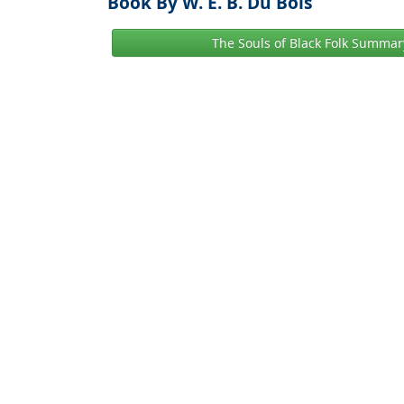
Book By W. E. B. Du Bois
The Souls of Black Folk Summar