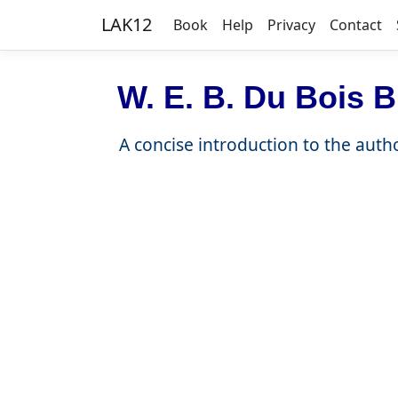
LAK12
Book
Help
Privacy
Contact
W. E. B. Du Bois B
A concise introduction to the autho