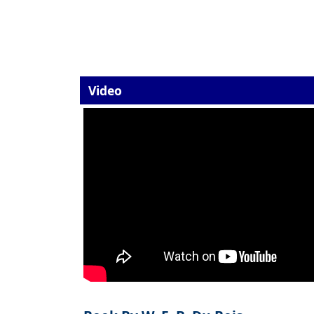
Video