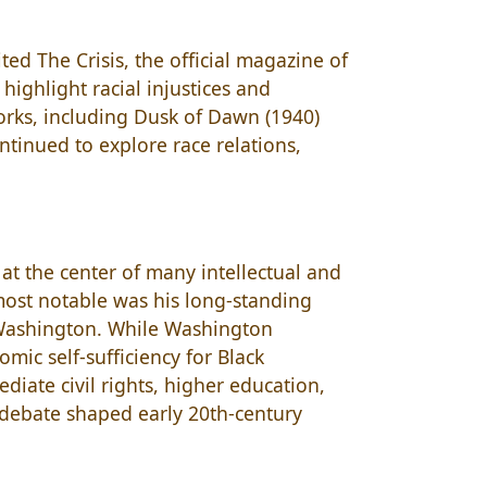
ed The Crisis, the official magazine of
 highlight racial injustices and
 works, including Dusk of Dawn (1940)
ntinued to explore race relations,
.
at the center of many intellectual and
 most notable was his long-standing
. Washington. While Washington
ic self-sufficiency for Black
iate civil rights, higher education,
is debate shaped early 20th-century