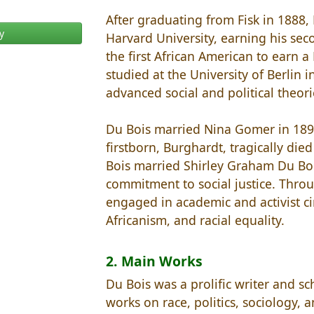
After graduating from Fisk in 1888,
y
Harvard University, earning his se
the first African American to earn a
studied at the University of Berlin
advanced social and political theori
Du Bois married Nina Gomer in 1896
firstborn, Burghardt, tragically died
Bois married Shirley Graham Du Bois
commitment to social justice. Throu
engaged in academic and activist circ
Africanism, and racial equality.
2. Main Works
Du Bois was a prolific writer and 
works on race, politics, sociology, a