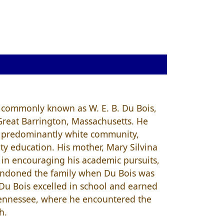
 commonly known as W. E. B. Du Bois,
Great Barrington, Massachusetts. He
nd predominantly white community,
ty education. His mother, Mary Silvina
e in encouraging his academic pursuits,
abandoned the family when Du Bois was
 Du Bois excelled in school and earned
 Tennessee, where he encountered the
h.