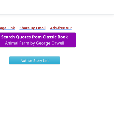
age Link
Share By Email
Ads-free VIP
Search Quotes from Classic Book
Animal Farm by George Orwell
Author Story List