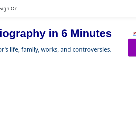
Sign On
iography in 6 Minutes
P
r's life, family, works, and controversies.