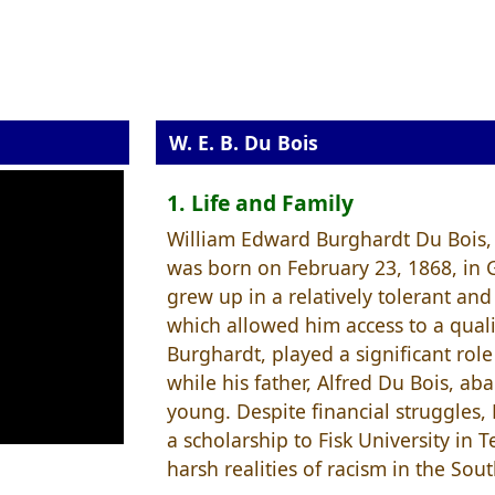
W. E. B. Du Bois
1. Life and Family
William Edward Burghardt Du Bois,
was born on February 23, 1868, in 
grew up in a relatively tolerant a
which allowed him access to a quali
Burghardt, played a significant rol
while his father, Alfred Du Bois, 
young. Despite financial struggles,
a scholarship to Fisk University in
harsh realities of racism in the Sout