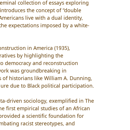
 seminal collection of essays exploring
 introduces the concept of “double
Americans live with a dual identity,
 the expectations imposed by a white-
onstruction in America (1935),
ratives by highlighting the
 to democracy and reconstruction
s work was groundbreaking in
s of historians like William A. Dunning,
re due to Black political participation.
ta-driven sociology, exemplified in The
e first empirical studies of an African
rovided a scientific foundation for
ombating racist stereotypes, and