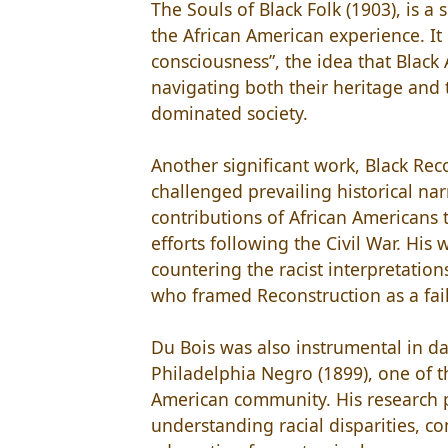
The Souls of Black Folk (1903), is a
the African American experience. It
consciousness”, the idea that Black 
navigating both their heritage and
dominated society.
Another significant work, Black Rec
challenged prevailing historical nar
contributions of African Americans
efforts following the Civil War. Hi
countering the racist interpretation
who framed Reconstruction as a failu
Du Bois was also instrumental in da
Philadelphia Negro (1899), one of th
American community. His research p
understanding racial disparities, c