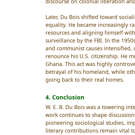
discourse on colonial liberation a
Later, Du Bois shifted toward socia
equality. He became increasingly rad
resources and aligning himself with
surveillance by the FBI. In the 1950s
and communist causes intensified, c
renounce his U.S. citizenship. He 
Ghana. This act was highly controve
betrayal of his homeland, while oth
going back to their real homes.
4. Conclusion
W. E. B. Du Bois was a towering inte
work continues to shape discussions 
pioneering sociological studies, im
literary contributions remain vital