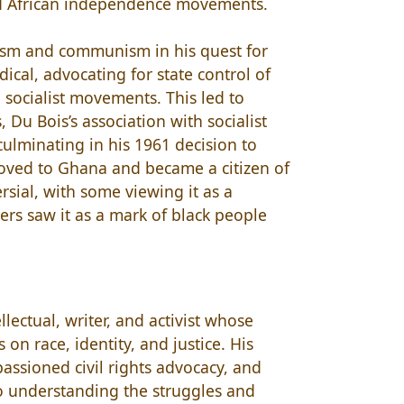
nd African independence movements.
lism and communism in his quest for
ical, advocating for state control of
 socialist movements. This led to
, Du Bois’s association with socialist
ulminating in his 1961 decision to
moved to Ghana and became a citizen of
rsial, with some viewing it as a
ers saw it as a mark of black people
llectual, writer, and activist whose
on race, identity, and justice. His
passioned civil rights advocacy, and
 to understanding the struggles and