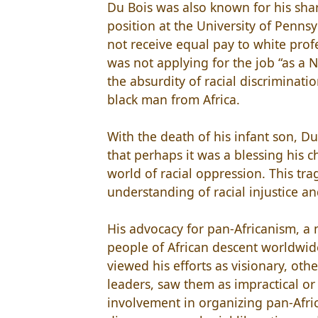
Du Bois was also known for his shar
position at the University of Penns
not receive equal pay to white prof
was not applying for the job “as a N
the absurdity of racial discriminati
black man from Africa.
With the death of his infant son, D
that perhaps it was a blessing his 
world of racial oppression. This tra
understanding of racial injustice and
His advocacy for pan-Africanism, 
people of African descent worldwid
viewed his efforts as visionary, ot
leaders, saw them as impractical or 
involvement in organizing pan-Afri