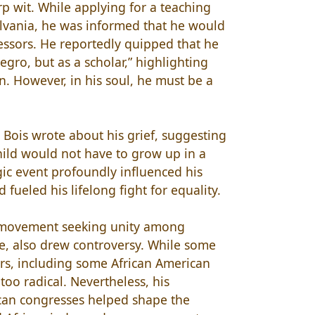
p wit. While applying for a teaching
ylvania, he was informed that he would
essors. He reportedly quipped that he
egro, but as a scholar,” highlighting
on. However, in his soul, he must be a
u Bois wrote about his grief, suggesting
child would not have to grow up in a
gic event profoundly influenced his
 fueled his lifelong fight for equality.
a movement seeking unity among
e, also drew controversy. While some
hers, including some African American
too radical. Nevertheless, his
can congresses helped shape the